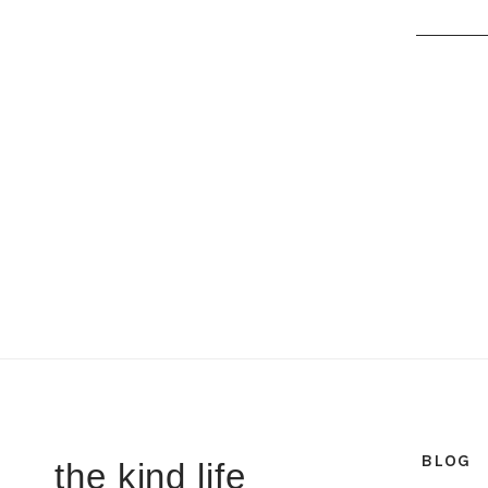
BLOG
the kind life