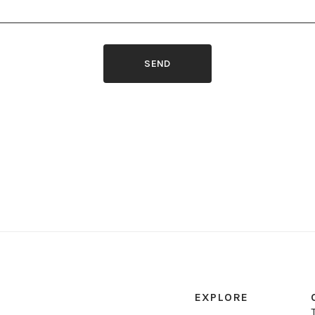
SEND
EXPLORE