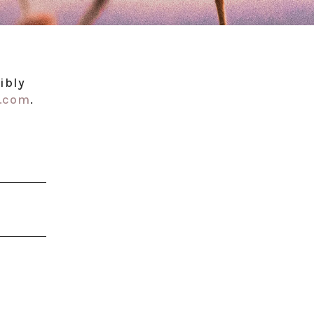
ibly
l.com
.