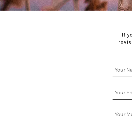
If 
revie