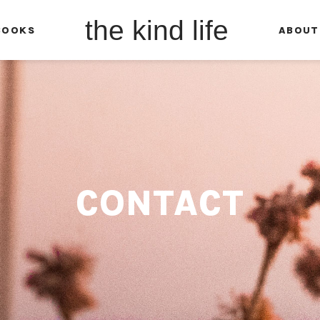
the kind life
BOOKS
ABOUT
CONTACT