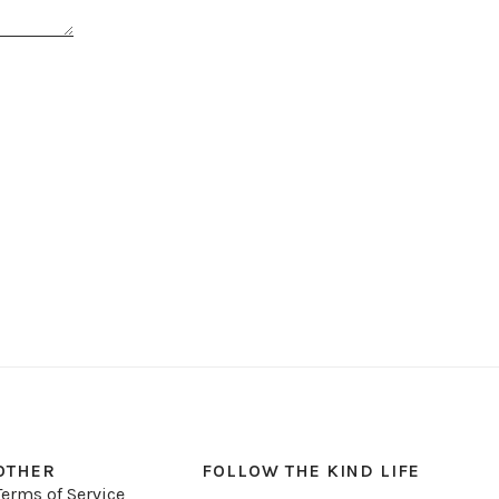
OTHER
FOLLOW THE KIND LIFE
Terms of Service