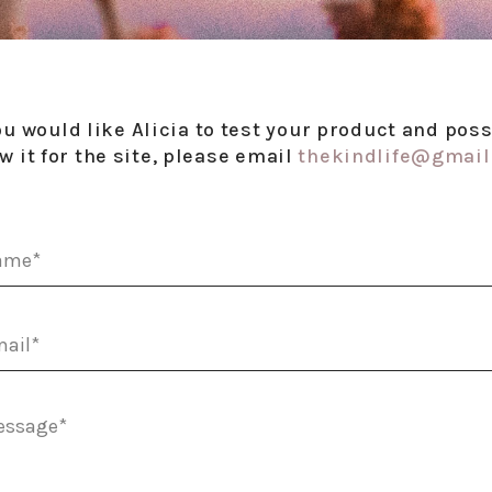
you would like Alicia to test your product and poss
w it for the site, please email
thekindlife@gmai