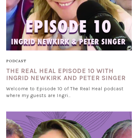
PODCAST
THE REAL HEAL EPISODE 10 WITH
INGRID NEWKIRK AND PETER SINGER
Welcome to Episode 10 of The Real Heal podcast
where my guests are Ingri…