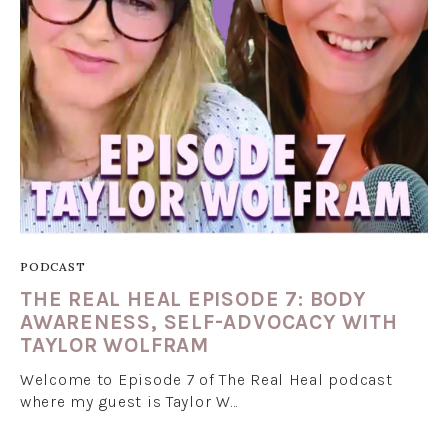
PODCAST
THE REAL HEAL EPISODE 7: BODY
AWARENESS, SELF-ADVOCACY WITH
TAYLOR WOLFRAM
Welcome to Episode 7 of The Real Heal podcast
where my guest is Taylor W…