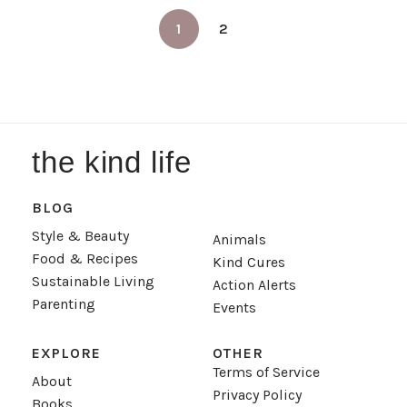
1
2
the kind life
BLOG
Style & Beauty
Animals
Food & Recipes
Kind Cures
Sustainable Living
Action Alerts
Parenting
Events
EXPLORE
OTHER
Terms of Service
About
Privacy Policy
Books