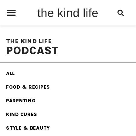
the kind life
THE KIND LIFE
PODCAST
ALL
FOOD & RECIPES
PARENTING
KIND CURES
STYLE & BEAUTY