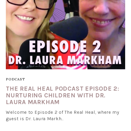
PODCAST
THE REAL HEAL PODCAST EPISODE 2:
NURTURING CHILDREN WITH DR.
LAURA MARKHAM
Welcome to Episode 2 of The Real Heal, where my
guest is Dr. Laura Markh…