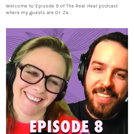
Welcome to Episode 9 of The Real Heal podcast
where my guests are Dr. Za…