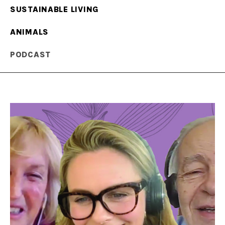
SUSTAINABLE LIVING
ANIMALS
PODCAST