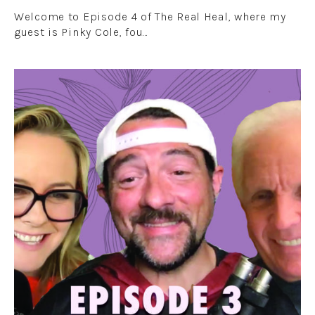
Welcome to Episode 4 of The Real Heal, where my
guest is Pinky Cole, fou…