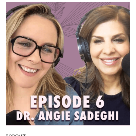
PODCAST