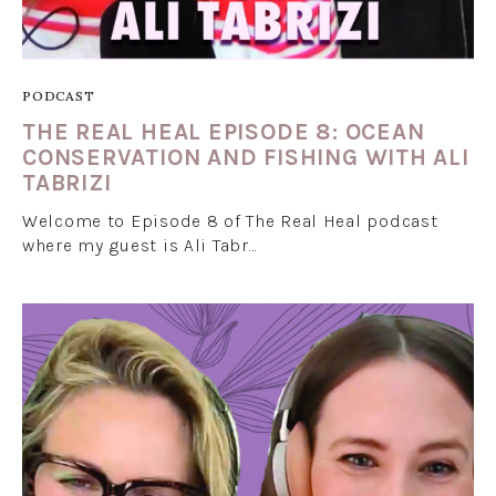
PODCAST
THE REAL HEAL EPISODE 8: OCEAN
CONSERVATION AND FISHING WITH ALI
TABRIZI
Welcome to Episode 8 of The Real Heal podcast
where my guest is Ali Tabr…