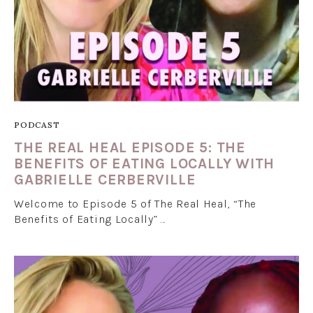
PODCAST
THE REAL HEAL EPISODE 5: THE
BENEFITS OF EATING LOCALLY WITH
GABRIELLE CERBERVILLE
Welcome to Episode 5 of The Real Heal, “The
Benefits of Eating Locally” …