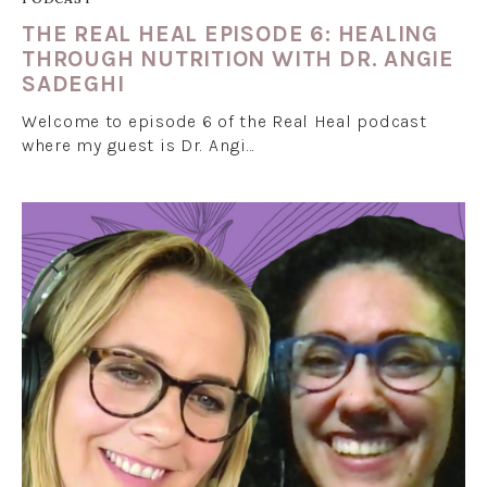
THE REAL HEAL EPISODE 6: HEALING
THROUGH NUTRITION WITH DR. ANGIE
SADEGHI
Welcome to episode 6 of the Real Heal podcast
where my guest is Dr. Angi…