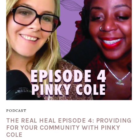
PODCAST
THE REAL HEAL EPISODE 4: PROVIDING
FOR YOUR COMMUNITY WITH PINKY
COLE