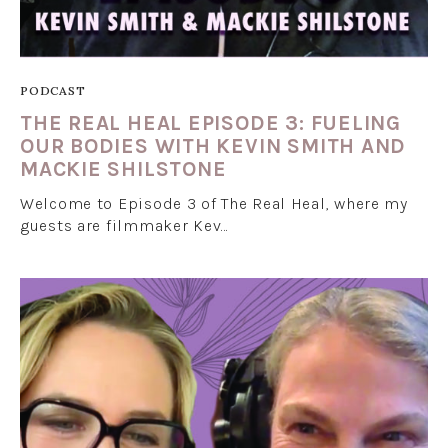
PODCAST
THE REAL HEAL EPISODE 3: FUELING
OUR BODIES WITH KEVIN SMITH AND
MACKIE SHILSTONE
Welcome to Episode 3 of The Real Heal, where my
guests are filmmaker Kev…