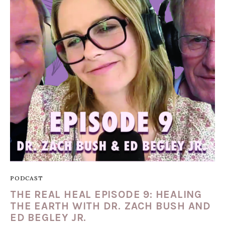
PODCAST
THE REAL HEAL EPISODE 9: HEALING
THE EARTH WITH DR. ZACH BUSH AND
ED BEGLEY JR.