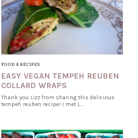
FOOD & RECIPES
EASY VEGAN TEMPEH REUBEN
COLLARD WRAPS
Thank you Lizz from sharing this delicious
tempeh reuben recipe! I met L…