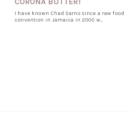
CORONA BUTTER!
I have known Chad Sarno since a raw food
convention in Jamaica in 2000 w…