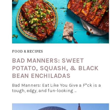
FOOD & RECIPES
BAD MANNERS: SWEET
POTATO, SQUASH, & BLACK
BEAN ENCHILADAS
Bad Manners: Eat Like You Give a F*ck is a
tough, edgy, and fun-looking …