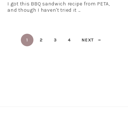
I got this BBQ sandwich recipe from PETA,
and though I haven't tried it …
1
2
3
4
NEXT