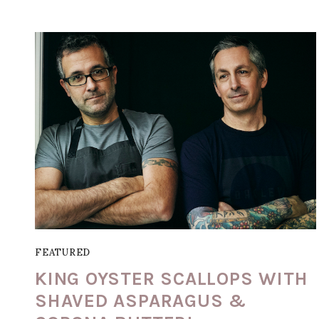
FEATURED
KING OYSTER SCALLOPS WITH
SHAVED ASPARAGUS &