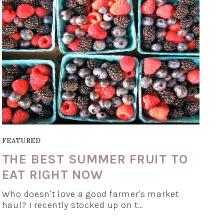
FEATURED
THE BEST SUMMER FRUIT TO
EAT RIGHT NOW
Who doesn't love a good farmer's market
haul? I recently stocked up on t…