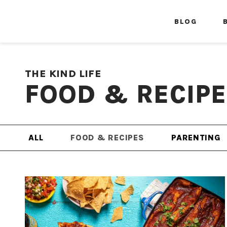
BLOG
THE KIND LIFE
FOOD & RECIP
ALL
FOOD & RECIPES
PARENTING