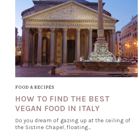
FOOD & RECIPES
HOW TO FIND THE BEST
VEGAN FOOD IN ITALY
Do you dream of gazing up at the ceiling of
the Sistine Chapel, floating…