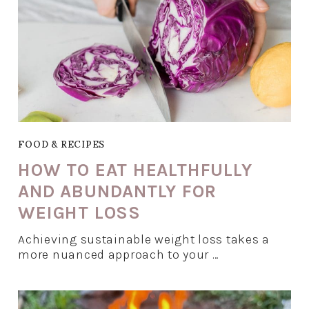
FOOD & RECIPES
HOW TO EAT HEALTHFULLY
AND ABUNDANTLY FOR
WEIGHT LOSS
Achieving sustainable weight loss takes a
more nuanced approach to your …