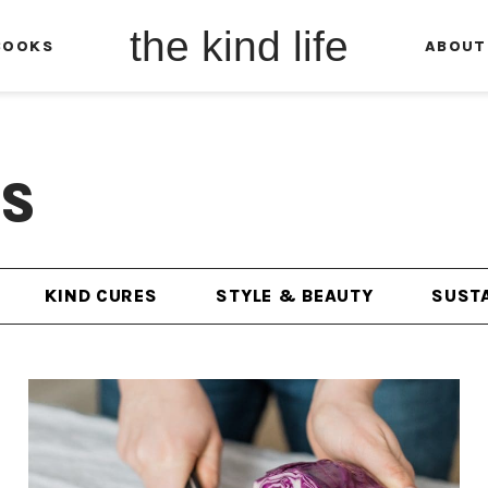
the kind life
BOOKS
ABOUT
ES
KIND CURES
STYLE & BEAUTY
SUSTA