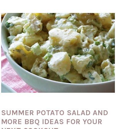
SUMMER POTATO SALAD AND
MORE BBQ IDEAS FOR YOUR