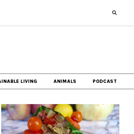
INABLE LIVING
ANIMALS
PODCAST