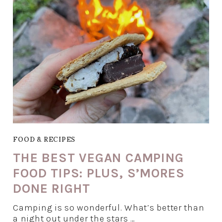
FOOD & RECIPES
THE BEST VEGAN CAMPING
FOOD TIPS: PLUS, S’MORES
DONE RIGHT
Camping is so wonderful. What’s better than
a night out under the stars …