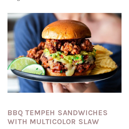
BBQ TEMPEH SANDWICHES
WITH MULTICOLOR SLAW