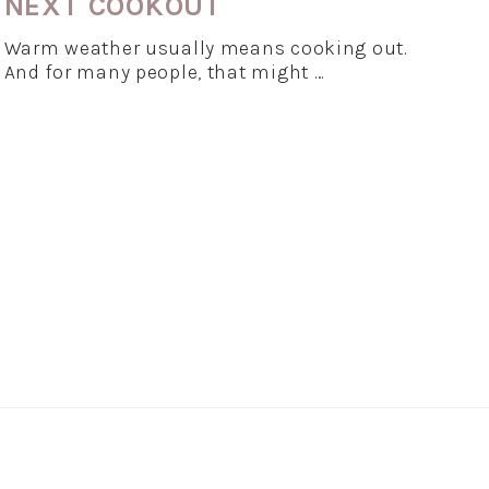
NEXT COOKOUT
Warm weather usually means cooking out.
And for many people, that might …