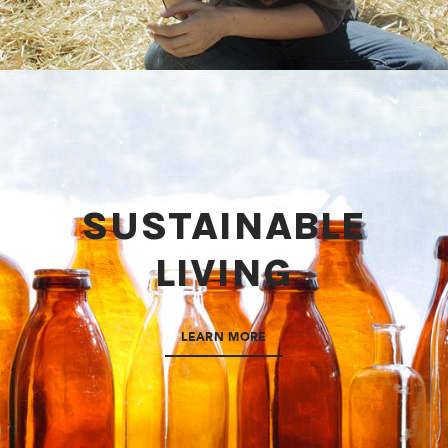
SUSTAINABLE
LIVING
LEARN MORE