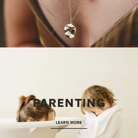
PARENTING
LEARN MORE