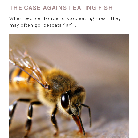
THE CASE AGAINST EATING FISH
When people decide to stop eating meat, they
may often go "pescatarian" …