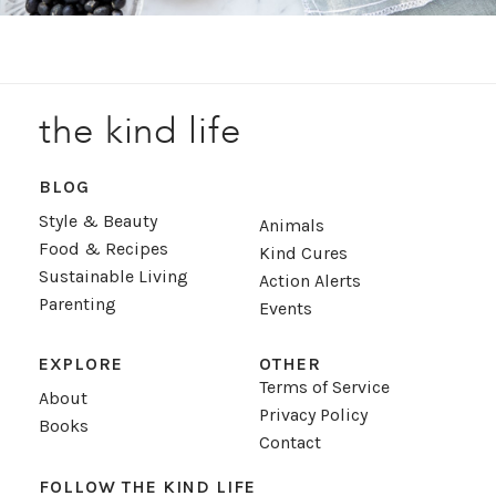
the kind life
BLOG
Style & Beauty
Animals
Food & Recipes
Kind Cures
Sustainable Living
Action Alerts
Parenting
Events
EXPLORE
OTHER
Terms of Service
About
Privacy Policy
Books
Contact
FOLLOW THE KIND LIFE