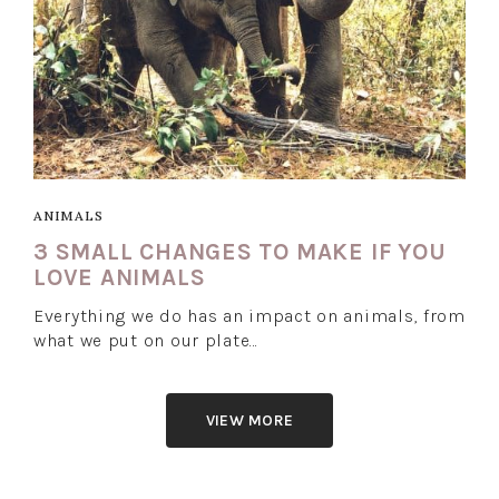
ANIMALS
3 SMALL CHANGES TO MAKE IF YOU
LOVE ANIMALS
Everything we do has an impact on animals, from
what we put on our plate…
VIEW MORE