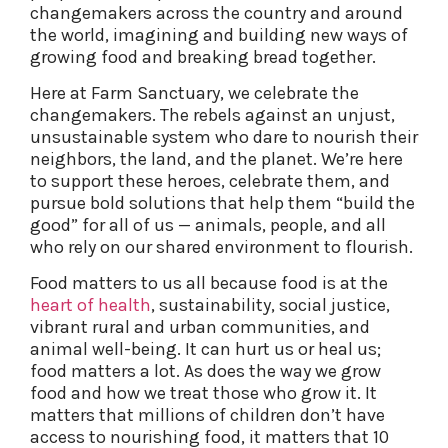
changemakers across the country and around
the world, imagining and building new ways of
growing food and breaking bread together.
Here at Farm Sanctuary, we celebrate the
changemakers. The rebels against an unjust,
unsustainable system who dare to nourish their
neighbors, the land, and the planet. We’re here
to support these heroes, celebrate them, and
pursue bold solutions that help them “build the
good” for all of us — animals, people, and all
who rely on our shared environment to flourish.
Food matters to us all because food is at the
heart of health
, sustainability, social justice,
vibrant rural and urban communities, and
animal well-being. It can hurt us or heal us;
food matters a lot. As does the way we grow
food and how we treat those who grow it. It
matters that millions of children don’t have
access to nourishing food, it matters that 10