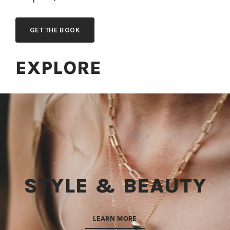
GET THE BOOK
EXPLORE
STYLE & BEAUTY
LEARN MORE