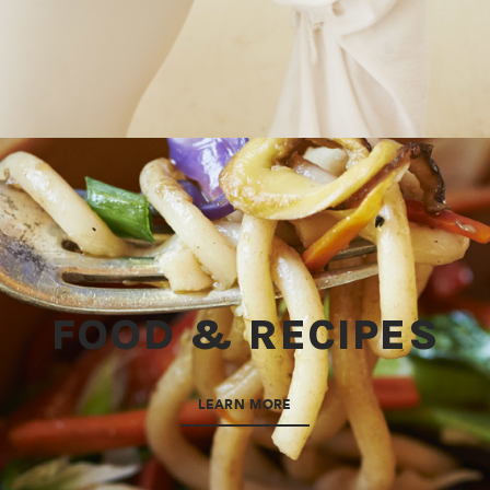
FOOD & RECIPES
LEARN MORE