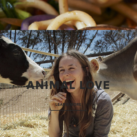
ANIMAL LOVE
LEARN MORE