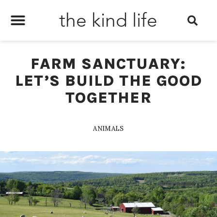
the kind life
FARM SANCTUARY:
LET’S BUILD THE GOOD
TOGETHER
ANIMALS