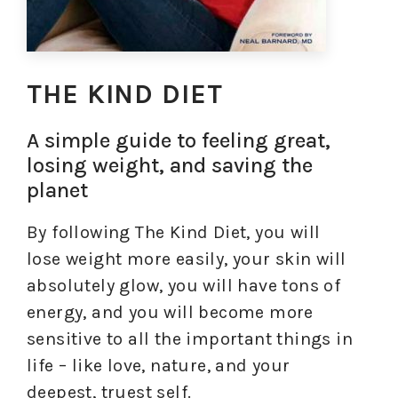
THE KIND DIET
A simple guide to feeling great,
losing weight, and saving the
planet
By following The Kind Diet, you will
lose weight more easily, your skin will
absolutely glow, you will have tons of
energy, and you will become more
sensitive to all the important things in
life – like love, nature, and your
deepest, truest self.