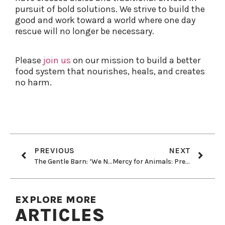
pursuit of bold solutions. We strive to build the
good and work toward a world where one day
rescue will no longer be necessary.
Please
join us
on our mission
to build a better
food system that nourishes, heals, and creates
no harm.
PREVIOUS
NEXT
The Gentle Barn: ‘We Never Give Up On an Animal’
Mercy for Animals: Preventing Cruelty and Promoting Compassionate Food Choices
EXPLORE MORE
ARTICLES