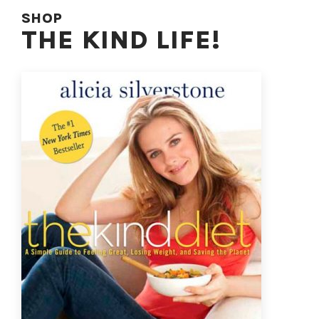
SHOP
THE KIND LIFE!