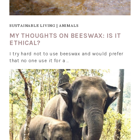
SUSTAINABLE LIVING
|
ANIMALS
MY THOUGHTS ON BEESWAX: IS IT
ETHICAL?
I try hard not to use beeswax and would prefer
that no one use it for a …