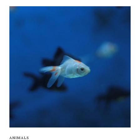
ANIMALS