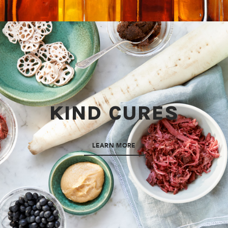
KIND CURES
LEARN MORE