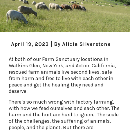
April 19, 2023
By
Alicia Silverstone
At both of our Farm Sanctuary locations in
Watkins Glen, New York, and Acton, California,
rescued farm animals live second lives, safe
from harm and free to live with each other in
peace and get the healing they need and
deserve.
There’s so much wrong with factory farming,
with how we feed ourselves and each other. The
harm and the hurt are hard to ignore. The scale
of the challenges, the suffering of animals,
people, and the planet. But there are