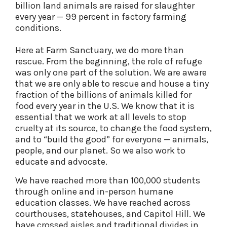
billion land animals are raised for slaughter
every year — 99 percent in factory farming
conditions.
Here at Farm Sanctuary, we do more than
rescue. From the beginning, the role of refuge
was only one part of the solution. We are aware
that we are only able to rescue and house a tiny
fraction of the billions of animals killed for
food every year in the U.S. We know that it is
essential that we work at all levels to stop
cruelty at its source, to change the food system,
and to “build the good” for everyone — animals,
people, and our planet. So we also work to
educate and advocate.
We have reached more than 100,000 students
through online and in-person humane
education classes. We have reached across
courthouses, statehouses, and Capitol Hill. We
have crossed aisles and traditional divides in