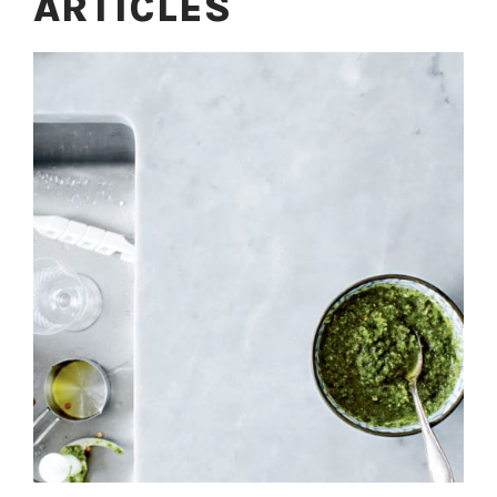
ARTICLES