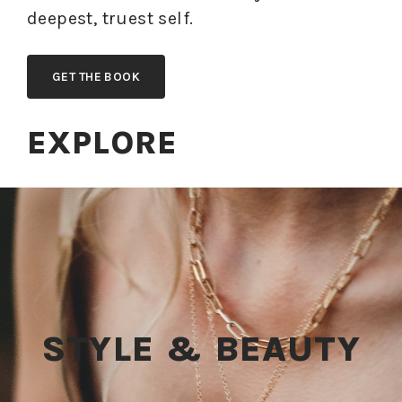
deepest, truest self.
GET THE BOOK
EXPLORE
STYLE & BEAUTY