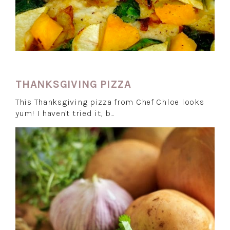
THANKSGIVING PIZZA
This Thanksgiving pizza from Chef Chloe looks
yum! I haven't tried it, b…