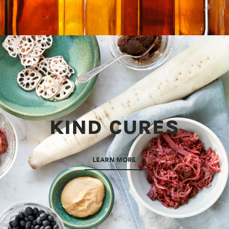
KIND CURES
LEARN MORE