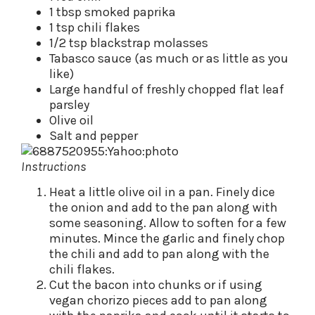
1 tbsp smoked paprika
1 tsp chili flakes
1/2 tsp blackstrap molasses
Tabasco sauce (as much or as little as you
like)
Large handful of freshly chopped flat leaf
parsley
Olive oil
Salt and pepper
Instructions
Heat a little olive oil in a pan. Finely dice
the onion and add to the pan along with
some seasoning. Allow to soften for a few
minutes. Mince the garlic and finely chop
the chili and add to pan along with the
chili flakes.
Cut the bacon into chunks or if using
vegan chorizo pieces add to pan along