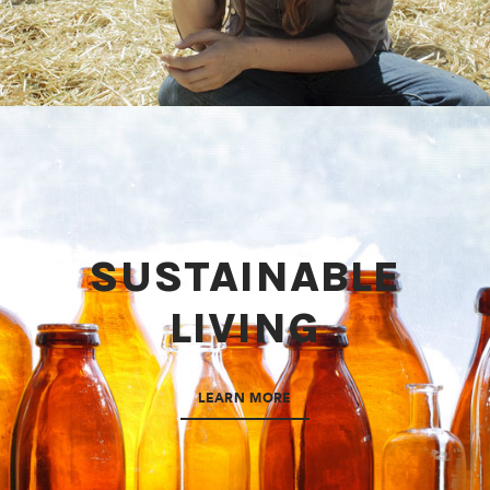
SUSTAINABLE
LIVING
LEARN MORE