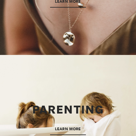
LEARN MORE
PARENTING
LEARN MORE