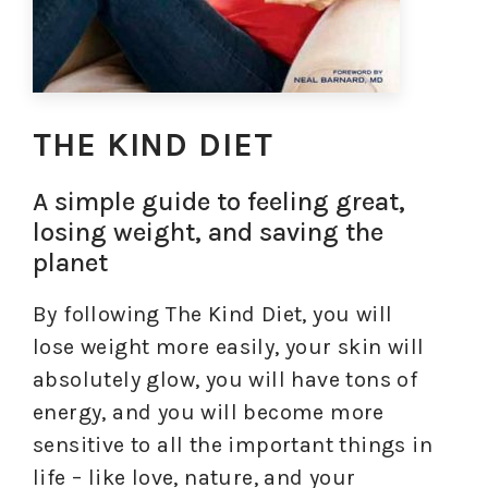
THE KIND DIET
A simple guide to feeling great,
losing weight, and saving the
planet
By following The Kind Diet, you will
lose weight more easily, your skin will
absolutely glow, you will have tons of
energy, and you will become more
sensitive to all the important things in
life – like love, nature, and your