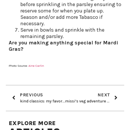
before sprinkling in the parsley ensuring to
reserve some for when you plate up.
Season and/or add more Tabasco if
necessary.
Serve in bowls and sprinkle with the
remaining parsley.
Are you making anything special for Mardi
Gras?
Photo Source:
Aine Carlin
PREVIOUS
NEXT
kind classics: my favorite toiletries
missi’s veg adventure goes beyond food…
EXPLORE MORE