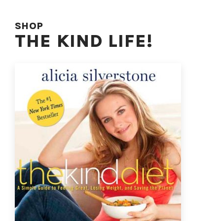
SHOP
THE KIND LIFE!