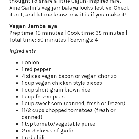
thought I’d share a little Cajun-inspired fare.
Aine Carlin’s veg jambalaya looks festive. Check
it out, and let me know how it is if you make it!
Vegan Jambalaya
Prep time: 15 minutes | Cook time: 35 minutes |
Total time: 50 minutes | Servings: 4
Ingredients
1 onion
1 red pepper
4 slices vegan bacon or vegan chorizo
1 cup vegan chicken style pieces
1 cup short grain brown rice
1 cup frozen peas
1 cup sweet corn (canned, fresh or frozen)
11/2 cups chopped tomatoes (fresh or
canned)
1 tsp tomato/vegetable puree
2 or 3 cloves of garlic
1 red chili