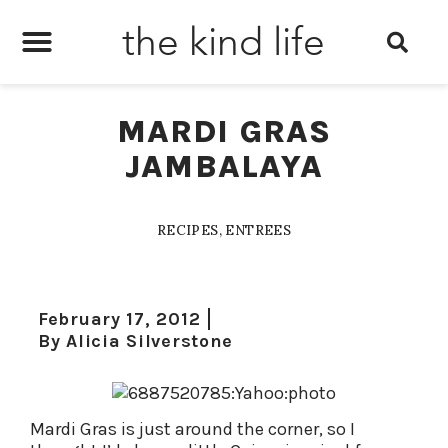
the kind life
MARDI GRAS
JAMBALAYA
RECIPES
,
ENTREES
February 17, 2012
By
Alicia Silverstone
Mardi Gras is just around the corner, so I