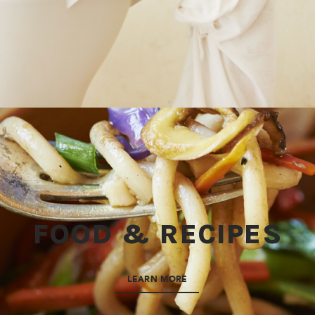
FOOD & RECIPES
LEARN MORE