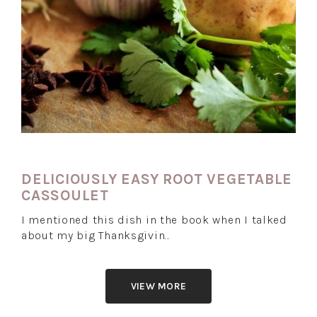
DELICIOUSLY EASY ROOT VEGETABLE
CASSOULET
I mentioned this dish in the book when I talked
about my big Thanksgivin…
VIEW MORE