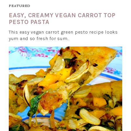
FEATURED
EASY, CREAMY VEGAN CARROT TOP
PESTO PASTA
This easy vegan carrot green pesto recipe looks
yum and so fresh for sum…