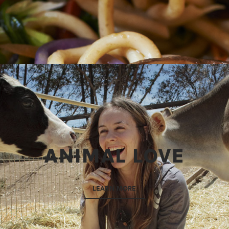
ANIMAL LOVE
LEARN MORE