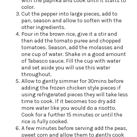
with the paprika and cook until it starts to
color.
Cut the pepper into large pieces, add to
pan, season and allow to soften with the
other ingredients.
Pour in the brown rice, give it a stir and
then add the tomato puree and chopped
tomatoes. Season, add the molasses and
one cup of water. Shake in a good amount
of Tabasco sauce. Fill the cup with water
and set aside you will use this water
throughout.
Allow to gently simmer for 30mins before
adding the frozen chicken style pieces if
using refrigerated pieces they will take less
time to cook. If it becomes too dry add
more water like you would do a risotto.
Cook for a further 15 minutes or until the
rice is fully cooked.
A few minutes before serving add the peas,
sweet corn and allow them to gently cook