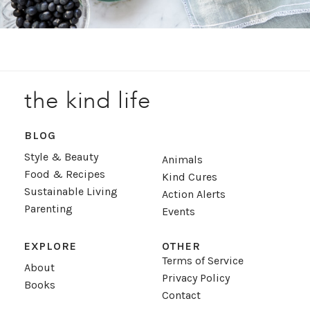
the kind life
BLOG
Style & Beauty
Animals
Food & Recipes
Kind Cures
Sustainable Living
Action Alerts
Parenting
Events
EXPLORE
OTHER
Terms of Service
About
Privacy Policy
Books
Contact