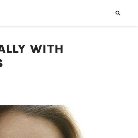
ALLY WITH
S