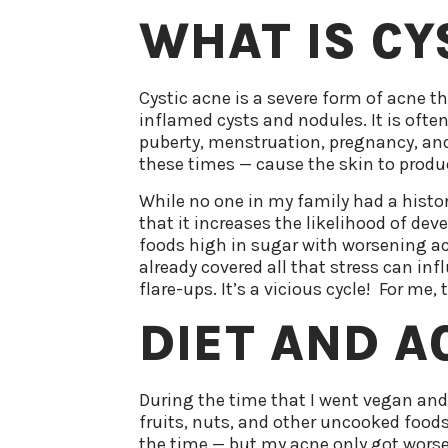
WHAT IS CY
Cystic acne is a severe form of acne t
inflamed cysts and nodules. It is ofte
puberty, menstruation, pregnancy, and
these times — cause the skin to produ
While no one in my family had a history
that it increases the likelihood of de
foods high in sugar with worsening ac
already covered all that stress can inf
flare-ups. It’s a vicious cycle! For me
DIET AND A
During the time that I went vegan and
fruits, nuts, and other uncooked foods
the time — but my acne only got worse