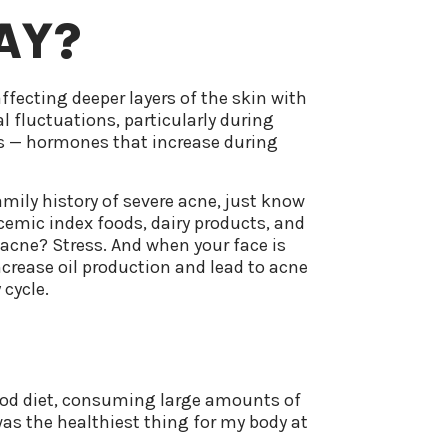
AY?
ffecting deeper layers of the skin with
l fluctuations, particularly during
ns — hormones that increase during
.
amily history of severe acne, just know
ycemic index foods, dairy products, and
acne? Stress. And when your face is
increase oil production and lead to acne
 cycle.
food diet, consuming large amounts of
was the healthiest thing for my body at