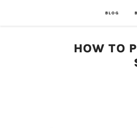
BLOG
HOW TO P