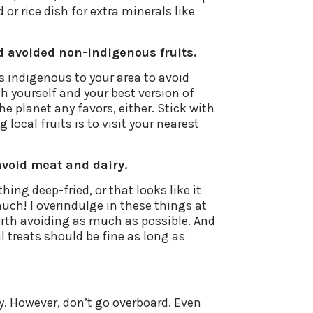
r rice dish for extra minerals like
d avoided non-indigenous fruits.
is indigenous to your area to avoid
h yourself and your best version of
e planet any favors, either. Stick with
 local fruits is to visit your nearest
avoid meat and dairy.
ing deep-fried, or that looks like it
uch! I overindulge in these things at
 worth avoiding as much as possible. And
al treats should be fine as long as
ily. However, don’t go overboard. Even