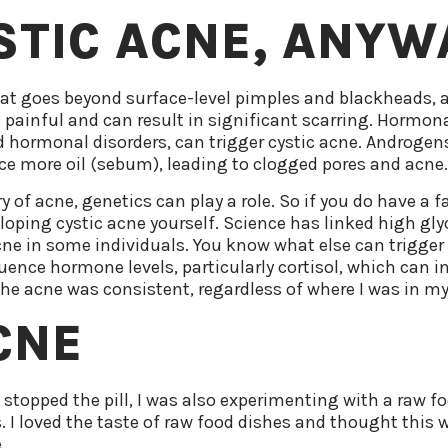
STIC ACNE, ANYW
hat goes beyond surface-level pimples and blackheads, a
n painful and can result in significant scarring. Hormona
 hormonal disorders, can trigger cystic acne. Androge
ce more oil (sebum), leading to clogged pores and acne
 of acne, genetics can play a role. So if you do have a f
veloping cystic acne yourself. Science has linked high gl
ne in some individuals. You know what else can trigger 
luence hormone levels, particularly cortisol, which can 
, the acne was consistent, regardless of where I was in my
CNE
 stopped the pill, I was also experimenting with a raw 
. I loved the taste of raw food dishes and thought this 
.