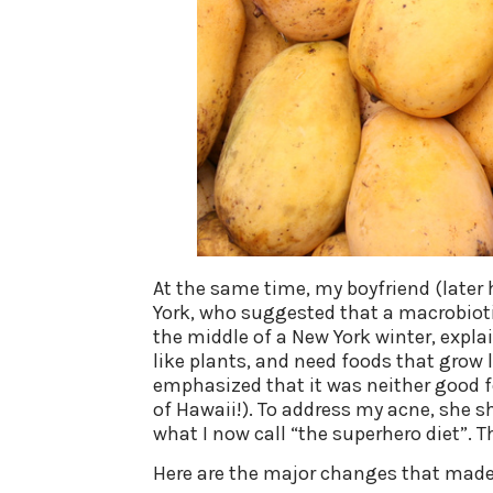
At the same time, my boyfriend (later
York, who suggested that a macrobiotic
the middle of a New York winter, expl
like plants, and need foods that grow l
emphasized that it was neither good f
of Hawaii!). To address my acne, she sh
what I now call “the superhero diet”. 
Here are the major changes that made 