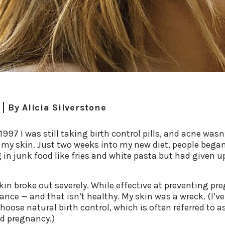
By
Alicia Silverstone
997 I was still taking birth control pills, and acne wasn’
in my skin. Just two weeks into my new diet, people beg
ng in junk food like fries and white pasta but had given
kin broke out severely. While effective at preventing pre
lance — and that isn’t healthy. My skin was a wreck. (I’ve
hoose natural birth control, which is often referred to 
oid pregnancy.)