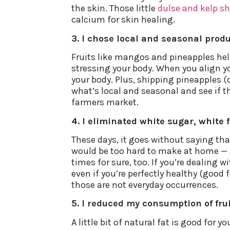
the skin. Those little
dulse and kelp s
calcium for skin healing.
3. I chose local and seasonal produ
Fruits like mangos and pineapples help 
stressing your body. When you align yo
your body. Plus, shipping pineapples (
what’s local and seasonal and see if tha
farmers market.
4. I eliminated white sugar, white 
These days, it goes without saying tha
would be too hard to make at home — ar
times for sure, too. If you’re dealing 
even if you’re perfectly healthy (good f
those are not everyday occurrences.
5. I reduced my consumption of fru
A little bit of natural fat is good for 