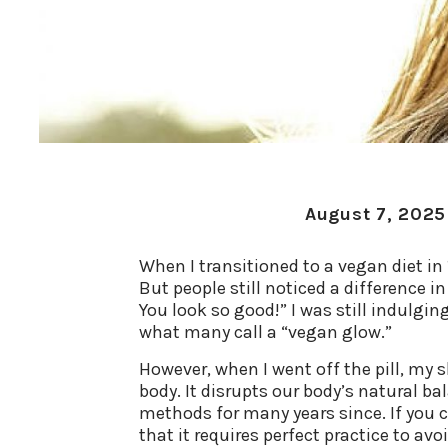
August 7, 2025
When I transitioned to a vegan diet in 1
But people still noticed a difference 
You look so good!” I was still indulgi
what many call a “vegan glow.”
However, when I went off the pill, my s
body. It disrupts our body’s natural ba
methods for many years since. If you c
that it requires perfect practice to av