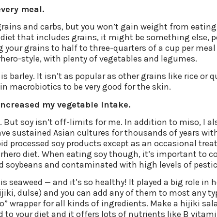
every meal.
grains and carbs, but you won’t gain weight from eatin
 diet that includes grains, it might be something else, 
ng your grains to half to three-quarters of a cup per mea
rhero-style, with plenty of vegetables and legumes.
s barley. It isn’t as popular as other grains like rice or 
in macrobiotics to be very good for the skin.
increased my vegetable intake.
oy. But soy isn’t off-limits for me. In addition to miso, 
ave sustained Asian cultures for thousands of years with
void processed soy products except as an occasional trea
perhero diet. When eating soy though, it’s important to
 soybeans and contaminated with high levels of pestici
seaweed — and it’s so healthy! It played a big role in he
ijiki, dulse) and you can add any of them to most any typ
o” wrapper for all kinds of ingredients. Make a hijiki sal
o your diet and it offers lots of nutrients like B vitami