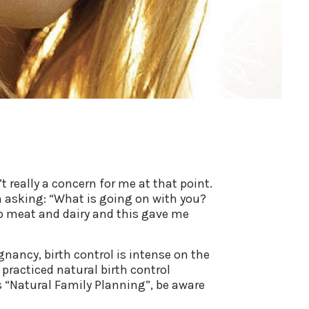
t really a concern for me at that point.
an asking: “What is going on with you?
 up meat and dairy and this gave me
gnancy, birth control is intense on the
 practiced natural birth control
as “Natural Family Planning”, be aware