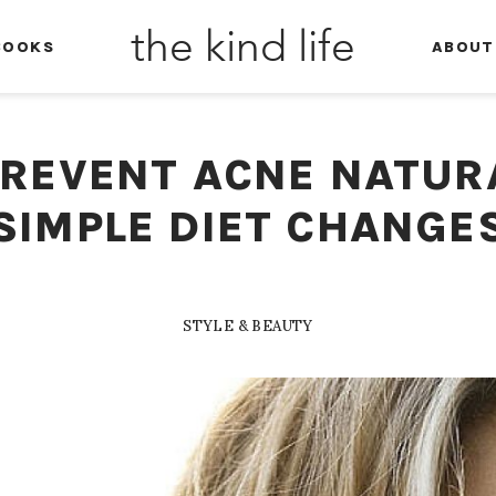
the kind life
BOOKS
ABOUT
REVENT ACNE NATUR
SIMPLE DIET CHANGE
STYLE & BEAUTY