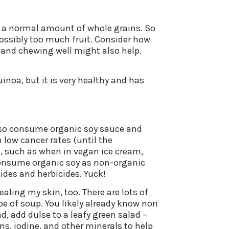
g a normal amount of whole grains. So
possibly too much fruit. Consider how
l and chewing well might also help.
quinoa, but it is very healthy and has
I also consume organic soy sauce and
 low cancer rates (until the
t, such as when in vegan ice cream,
 consume organic soy as non-organic
des and herbicides. Yuck!
aling my skin, too. There are lots of
e of soup. You likely already know nori
ad, add dulse to a leafy green salad –
ns, iodine, and other minerals to help