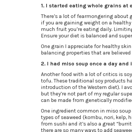
1. I started eating whole grains at 
There’s a lot of fearmongering about 
if you are gaining weight on a healthy
much fruit you’re eating daily. Limiti
Ensure your diet is balanced and supe
One grain I appreciate for healthy skin i
balancing properties that are believed 
2. I had miso soup once a day and 
Another food with a lot of critics is s
tofu. These traditional soy products h
introduction of the Western diet). I a
but they’re not part of my regular su
can be made from genetically modified
One ingredient common in miso soup is 
types of seaweed (kombu, nori, kelp, h
from sushi and it’s also a great “burrit
there are so many ways to add seaweed t