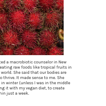
ited a macrobiotic counselor in New
ating raw foods like tropical fruits in
world. She said that our bodies are
 to thrive. It made sense to me. She
in winter (unless I was in the middle
ng it with my vegan diet, to create
hin just a week.