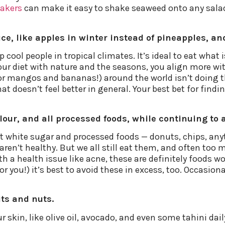
hakers
can make it easy to shake seaweed onto any salad o
ce, like apples in winter instead of pineapples, an
cool people in tropical climates. It’s ideal to eat what 
ur diet with nature and the seasons, you align more wit
or mangos and bananas!) around the world isn’t doing th
t doesn’t feel better in general. Your best bet for finding
flour, and all processed foods, while continuing to 
t white sugar and processed foods — donuts, chips, anyth
en’t healthy. But we all still eat them, and often too m
with a health issue like acne, these are definitely foods
or you!) it’s best to avoid these in excess, too. Occasion
its and nuts.
your skin, like olive oil, avocado, and even some tahini da