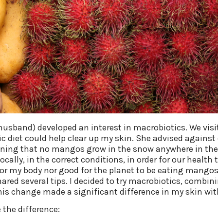
 husband) developed an interest in macrobiotics. We vis
 diet could help clear up my skin. She advised against e
aining that no mangos grow in the snow anywhere in the 
ocally, in the correct conditions, in order for our health
or my body nor good for the planet to be eating mangos 
ared several tips. I decided to try macrobiotics, combini
This change made a significant difference in my skin wit
the difference: