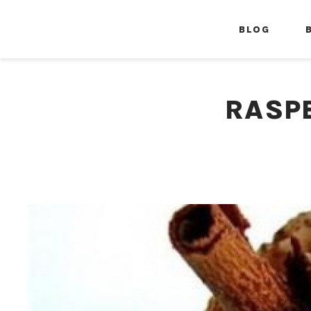
BLOG
RASP