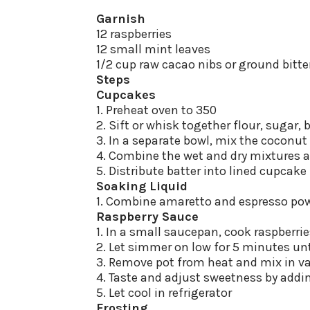
Garnish
12 raspberries
12 small mint leaves
1/2 cup raw cacao nibs or ground bitt
Steps
Cupcakes
1. Preheat oven to 350
2. Sift or whisk together flour, sugar,
3. In a separate bowl, mix the coconut 
4. Combine the wet and dry mixtures 
5. Distribute batter into lined cupcak
Soaking Liquid
1. Combine amaretto and espresso pow
Raspberry Sauce
1. In a small saucepan, cook raspberr
2. Let simmer on low for 5 minutes un
3. Remove pot from heat and mix in va
4. Taste and adjust sweetness by addi
5. Let cool in refrigerator
Frosting