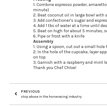
1. Combine espresso powder, amaretto, 
minute)
2. Beat coconut oil in large bowl with 
3. Add confectioner’s sugar and espre
4. Add 1 tbs of water at a time until d
5. Beat on high for about 5 minutes, 
6. Pipe or frost with a knife
Assembly
1. Using a spoon, cut out a small hole
2. In the hole of the cupcake, layer app
on top
3. Garnish with a raspberry and mint l
Thank you Chef Chloe!
PREVIOUS
stop abuse in the horseracing industry