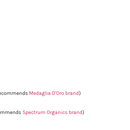
e recommends
Medaglia D’Oro brand
)
ecommends
Spectrum Organics brand
)