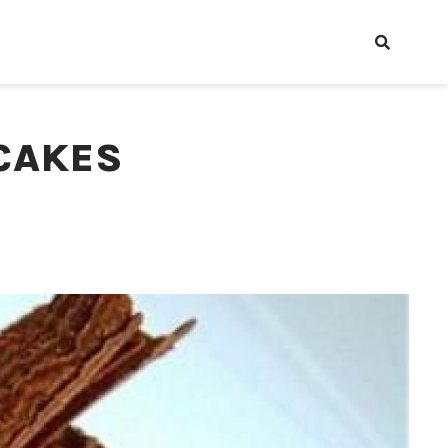
CAKES