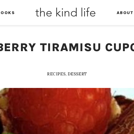
the kind life
BOOKS
ABOUT
BERRY TIRAMISU CUP
RECIPES
,
DESSERT