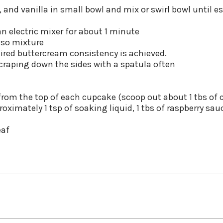
and vanilla in small bowl and mix or swirl bowl until e
an electric mixer for about 1 minute
sso mixture
esired buttercream consistency is achieved.
scraping down the sides with a spatula often
 from the top of each cupcake (scoop out about 1 tbs of 
roximately 1 tsp of soaking liquid, 1 tbs of raspberry sau
eaf