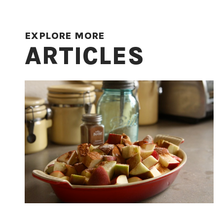
EXPLORE MORE
ARTICLES