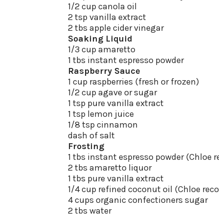
1/2 cup canola oil
2 tsp vanilla extract
2 tbs apple cider vinegar
Soaking Liquid
1/3 cup amaretto
1 tbs instant espresso powder
Raspberry Sauce
1 cup raspberries (fresh or frozen)
1/2 cup agave or sugar
1 tsp pure vanilla extract
1 tsp lemon juice
1/8 tsp cinnamon
dash of salt
Frosting
1 tbs instant espresso powder (Chlo
2 tbs amaretto liquor
1 tbs pure vanilla extract
1/4 cup refined coconut oil (Chloe r
4 cups organic confectioners sugar
2 tbs water