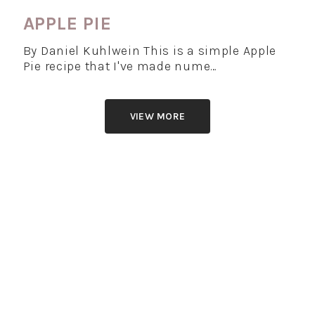
APPLE PIE
By Daniel Kuhlwein This is a simple Apple
Pie recipe that I've made nume…
VIEW MORE