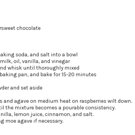
ersweet chocolate
 baking soda, and salt into a bowl
milk, oil, vanilla, and vinegar
and whisk until thoroughly mixed
e baking pan, and bake for 15-20 minutes
der and set aside
ies and agave on medium heat on raspberries wilt down.
til the mixture becomes a pourable consistency.
nilla, lemon juice, cinnamon, and salt.
ng moe agave if necessary.