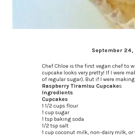
September 24,
Chef Chloe is the first vegan chef to
cupcake looks very pretty! If I were ma
of regular sugar). But if I were makin
Raspberry Tiramisu Cupcake
s
Ingredients
Cupcakes
1 1/2 cups flour
1 cup sugar
1 tsp baking soda
1/2 tsp salt
1 cup coconut milk, non-dairy milk, or