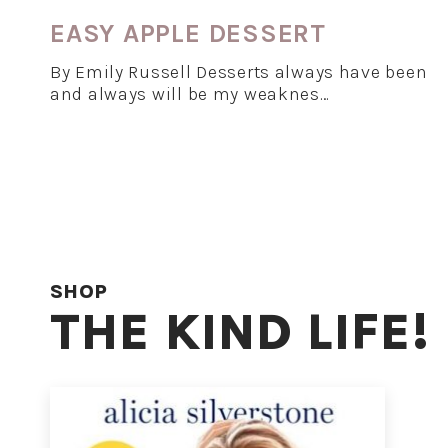
EASY APPLE DESSERT
By Emily Russell Desserts always have been
and always will be my weaknes…
SHOP
THE KIND LIFE!