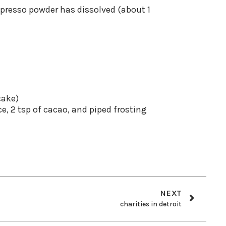
spresso powder has dissolved (about 1
cake)
ce, 2 tsp of cacao, and piped frosting
NEXT
charities in detroit