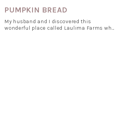
PUMPKIN BREAD
My husband and I discovered this
wonderful place called Laulima Farms wh…