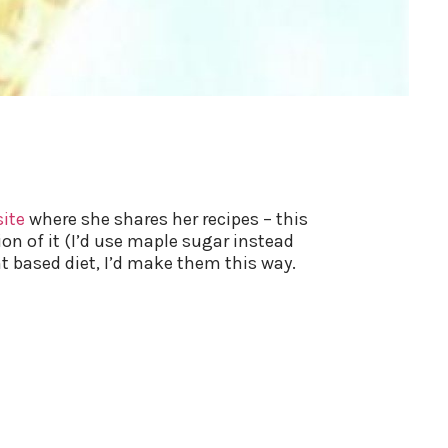
site
where she shares her recipes – this
ion of it (I’d use maple sugar instead
t based diet, I’d make them this way.