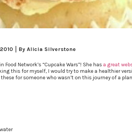
 2010
By
Alicia Silverstone
 win Food Network’s “Cupcake Wars”! She has
a great web
king this for myself, I would try to make a healthier vers
g these for someone who wasn’t on this journey of a plan
 water