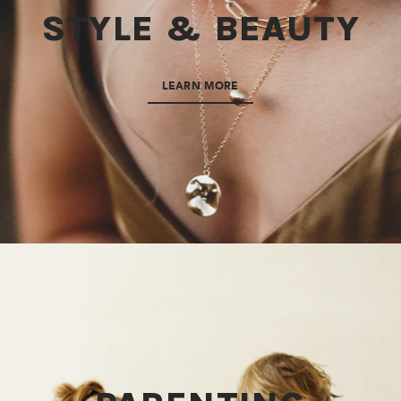
STYLE & BEAUTY
LEARN MORE