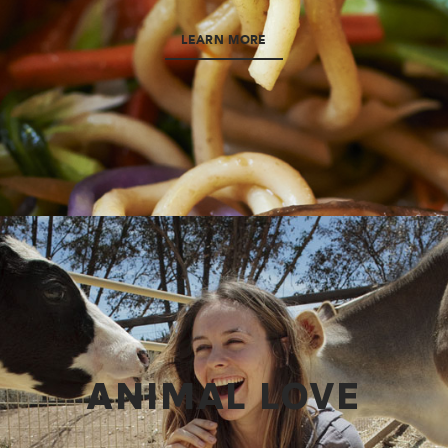
LEARN MORE
ANIMAL LOVE