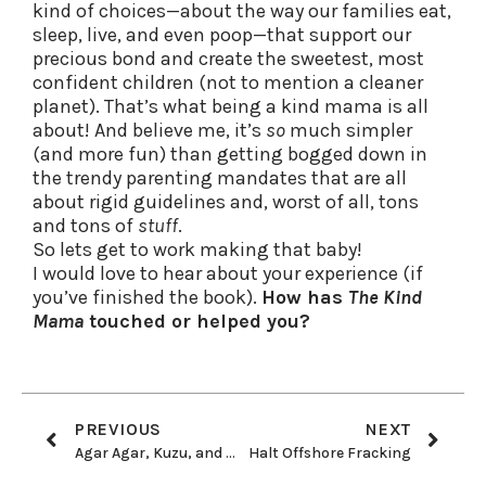
kind of choices—about the way our families eat,
sleep, live, and even poop—that support our
precious bond and create the sweetest, most
confident children (not to mention a cleaner
planet). That’s what being a kind mama is all
about! And believe me, it’s
so
much simpler
(and more fun) than getting bogged down in
the trendy parenting mandates that are all
about rigid guidelines and, worst of all, tons
and tons of
stuff
.
So lets get to work making that baby!
I would love to hear about your experience (if
you’ve finished the book).
How has
The Kind
Mama
touched or helped you?
PREVIOUS
NEXT
Agar Agar, Kuzu, and Arrowroot Oh My!
Halt Offshore Fracking