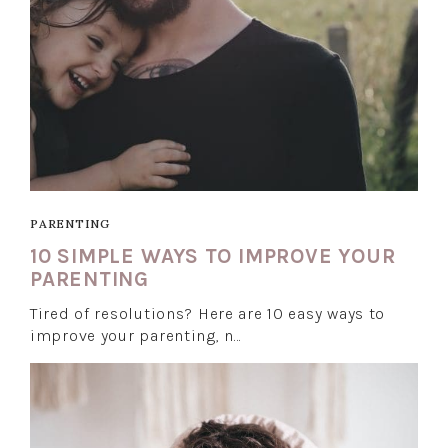
PARENTING
10 SIMPLE WAYS TO IMPROVE YOUR
PARENTING
Tired of resolutions? Here are 10 easy ways to
improve your parenting, n…