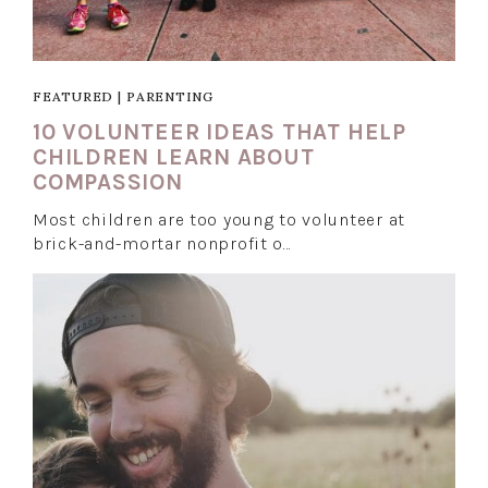
FEATURED
|
PARENTING
10 VOLUNTEER IDEAS THAT HELP
CHILDREN LEARN ABOUT
COMPASSION
Most children are too young to volunteer at
brick-and-mortar nonprofit o…