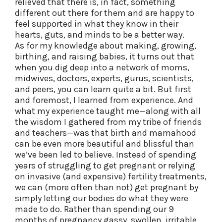
relieved that there is, in fact, something
different out there for them and are happy to
feel supported in what they know in their
hearts, guts, and minds to be a better way.
As for my knowledge about making, growing,
birthing, and raising babies, it turns out that
when you dig deep into a network of moms,
midwives, doctors, experts, gurus, scientists,
and peers, you can learn quite a bit. But first
and foremost, I learned from experience. And
what my experience taught me—along with all
the wisdom I gathered from my tribe of friends
and teachers—was that birth and mamahood
can be even more beautiful and blissful than
we’ve been led to believe. Instead of spending
years of struggling to get pregnant or relying
on invasive (and expensive) fertility treatments,
we can (more often than not) get pregnant by
simply letting our bodies do what they were
made to do. Rather than spending our 9
months of pregnancy gassy, swollen, irritable,