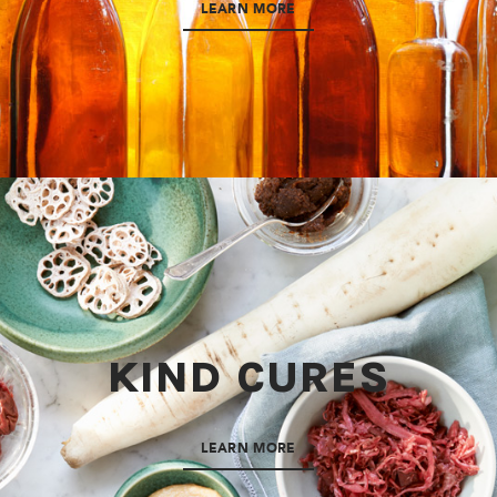
LEARN MORE
KIND CURES
LEARN MORE