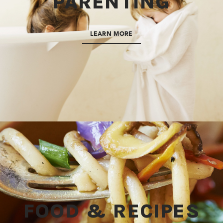
PARENTING
LEARN MORE
FOOD & RECIPES