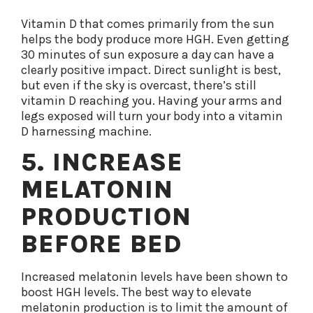
Vitamin D that comes primarily from the sun
helps the body produce more HGH. Even getting
30 minutes of sun exposure a day can have a
clearly positive impact. Direct sunlight is best,
but even if the sky is overcast, there’s still
vitamin D reaching you. Having your arms and
legs exposed will turn your body into a vitamin
D harnessing machine.
5. INCREASE
MELATONIN
PRODUCTION
BEFORE BED
Increased melatonin levels have been shown to
boost HGH levels. The best way to elevate
melatonin production is to limit the amount of