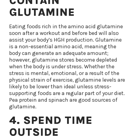
CONTAIN
GLUTAMINE
Eating foods rich in the amino acid glutamine
soon after a workout and before bed will also
assist your body’s HGH production. Glutamine
is a non-essential amino acid, meaning the
body can generate an adequate amount;
however, glutamine stores become depleted
when the body is under stress. Whether the
stress is mental, emotional, or a result of the
physical strain of exercise, glutamine levels are
likely to be lower than ideal unless stress-
supporting foods are a regular part of your diet.
Pea protein and spinach are good sources of
glutamine.
4. SPEND TIME
OUTSIDE