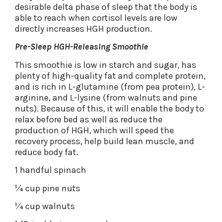
desirable delta phase of sleep that the body is
able to reach when cortisol levels are low
directly increases HGH production.
Pre-Sleep HGH-Releasing Smoothie
This smoothie is low in starch and sugar, has
plenty of high-quality fat and complete protein,
and is rich in L-glutamine (from pea protein), L-
arginine, and L-lysine (from walnuts and pine
nuts). Because of this, it will enable the body to
relax before bed as well as reduce the
production of HGH, which will speed the
recovery process, help build lean muscle, and
reduce body fat.
1 handful spinach
1⁄4 cup pine nuts
1⁄4 cup walnuts