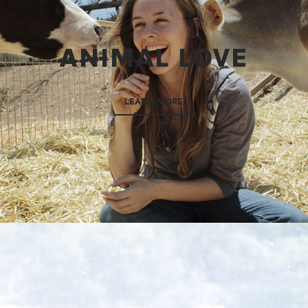
ANIMAL LOVE
LEARN MORE