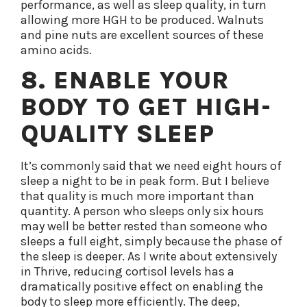
performance, as well as sleep quality, in turn
allowing more HGH to be produced. Walnuts
and pine nuts are excellent sources of these
amino acids.
8. ENABLE YOUR
BODY TO GET HIGH-
QUALITY SLEEP
It’s commonly said that we need eight hours of
sleep a night to be in peak form. But I believe
that quality is much more important than
quantity. A person who sleeps only six hours
may well be better rested than someone who
sleeps a full eight, simply because the phase of
the sleep is deeper. As I write about extensively
in Thrive, reducing cortisol levels has a
dramatically positive effect on enabling the
body to sleep more efficiently. The deep,