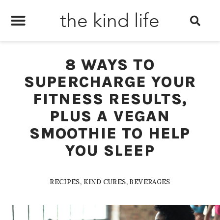
the kind life
8 WAYS TO
SUPERCHARGE YOUR
FITNESS RESULTS,
PLUS A VEGAN
SMOOTHIE TO HELP
YOU SLEEP
RECIPES
,
KIND CURES
,
BEVERAGES