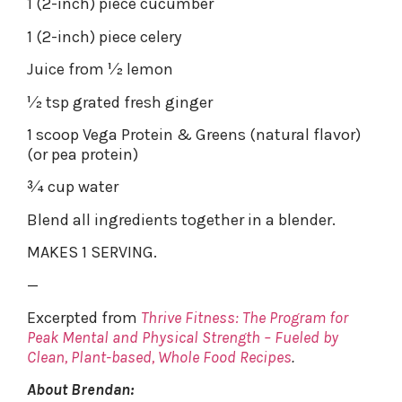
1 (2-inch) piece cucumber
1 (2-inch) piece celery
Juice from 1⁄2 lemon
1⁄2 tsp grated fresh ginger
1 scoop Vega Protein & Greens (natural flavor)
(or pea protein)
3⁄4 cup water
Blend all ingredients together in a blender.
MAKES 1 SERVING.
—
Excerpted from
Thrive Fitness: The Program for
Peak Mental and Physical Strength – Fueled by
Clean, Plant-based, Whole Food Recipes
.
About Brendan: