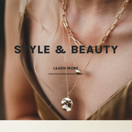
STYLE & BEAUTY
LEARN MORE