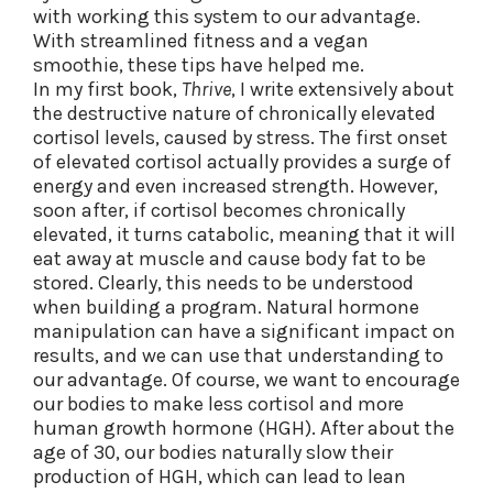
with working this system to our advantage.
With streamlined fitness and a vegan
smoothie, these tips have helped me.
In my first book,
Thrive
, I write extensively about
the destructive nature of chronically elevated
cortisol levels, caused by stress. The first onset
of elevated cortisol actually provides a surge of
energy and even increased strength. However,
soon after, if cortisol becomes chronically
elevated, it turns catabolic, meaning that it will
eat away at muscle and cause body fat to be
stored. Clearly, this needs to be understood
when building a program. Natural hormone
manipulation can have a significant impact on
results, and we can use that understanding to
our advantage. Of course, we want to encourage
our bodies to make less cortisol and more
human growth hormone (HGH). After about the
age of 30, our bodies naturally slow their
production of HGH, which can lead to lean