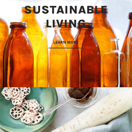
SUSTAINABLE
LIVING
LEARN MORE