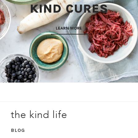
KIND CURES
LEARN MORE
the kind life
BLOG