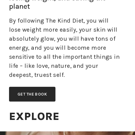
planet
By following The Kind Diet, you will
lose weight more easily, your skin will
absolutely glow, you will have tons of
energy, and you will become more
sensitive to all the important things in
life – like love, nature, and your
deepest, truest self.
GET THE BOOK
EXPLORE