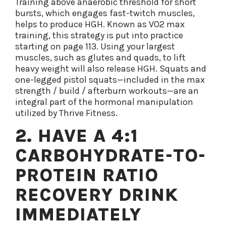
Training above anaerobic threshold for short
bursts, which engages fast-twitch muscles,
helps to produce HGH. Known as VO2 max
training, this strategy is put into practice
starting on page 113. Using your largest
muscles, such as glutes and quads, to lift
heavy weight will also release HGH. Squats and
one-legged pistol squats—included in the max
strength / build / afterburn workouts—are an
integral part of the hormonal manipulation
utilized by Thrive Fitness.
2. HAVE A 4:1
CARBOHYDRATE-TO-
PROTEIN RATIO
RECOVERY DRINK
IMMEDIATELY