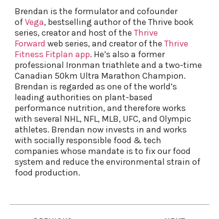
Brendan is the formulator and cofounder
of
Vega
, bestselling author of the Thrive book
series, creator and host of the
Thrive
Forward
web series, and creator of the
Thrive
Fitness Fitplan app
. He’s also a former
professional Ironman triathlete and a two-time
Canadian 50km Ultra Marathon Champion.
Brendan is regarded as one of the world’s
leading authorities on plant-based
performance nutrition, and therefore works
with several NHL, NFL, MLB, UFC, and Olympic
athletes. Brendan now invests in and works
with socially responsible food & tech
companies whose mandate is to fix our food
system and reduce the environmental strain of
food production.