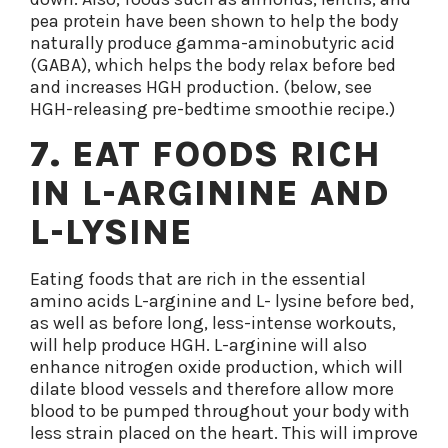
pea protein have been shown to help the body
naturally produce gamma-aminobutyric acid
(GABA), which helps the body relax before bed
and increases HGH production. (below, see
HGH-releasing pre-bedtime smoothie recipe.)
7. EAT FOODS RICH
IN L-ARGININE AND
L-LYSINE
Eating foods that are rich in the essential
amino acids L-arginine and L- lysine before bed,
as well as before long, less-intense workouts,
will help produce HGH. L-arginine will also
enhance nitrogen oxide production, which will
dilate blood vessels and therefore allow more
blood to be pumped throughout your body with
less strain placed on the heart. This will improve