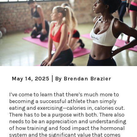
May 14, 2025
By
Brendan Brazier
I’ve come to learn that there’s much more to
becoming a successful athlete than simply
eating and exercising—calories in, calories out.
There has to be a purpose with both. There also
needs to be an appreciation and understanding
of how training and food impact the hormonal
system and the significant value that comes