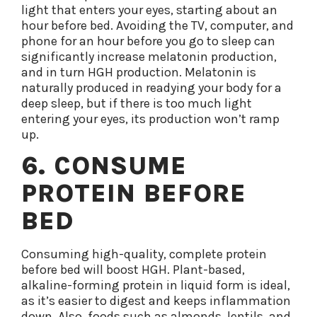
light that enters your eyes, starting about an
hour before bed. Avoiding the TV, computer, and
phone for an hour before you go to sleep can
significantly increase melatonin production,
and in turn HGH production. Melatonin is
naturally produced in readying your body for a
deep sleep, but if there is too much light
entering your eyes, its production won’t ramp
up.
6. CONSUME
PROTEIN BEFORE
BED
Consuming high-quality, complete protein
before bed will boost HGH. Plant-based,
alkaline-forming protein in liquid form is ideal,
as it’s easier to digest and keeps inflammation
down. Also, foods such as almonds, lentils, and