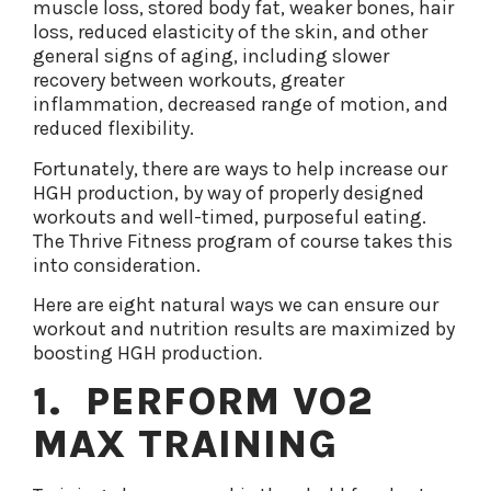
muscle loss, stored body fat, weaker bones, hair
loss, reduced elasticity of the skin, and other
general signs of aging, including slower
recovery between workouts, greater
inflammation, decreased range of motion, and
reduced flexibility.
Fortunately, there are ways to help increase our
HGH production, by way of properly designed
workouts and well-timed, purposeful eating.
The Thrive Fitness program of course takes this
into consideration.
Here are eight natural ways we can ensure our
workout and nutrition results are maximized by
boosting HGH production
.
1. PERFORM VO2
MAX TRAINING