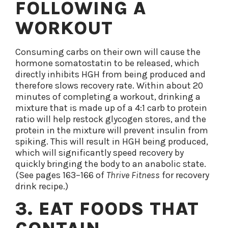
FOLLOWING A
WORKOUT
Consuming carbs on their own will cause the
hormone somatostatin to be released, which
directly inhibits HGH from being produced and
therefore slows recovery rate. Within about 20
minutes of completing a workout, drinking a
mixture that is made up of a 4:1 carb to protein
ratio will help restock glycogen stores, and the
protein in the mixture will prevent insulin from
spiking. This will result in HGH being produced,
which will significantly speed recovery by
quickly bringing the body to an anabolic state.
(See pages 163–166 of
Thrive Fitness
for recovery
drink recipe.)
3. EAT FOODS THAT