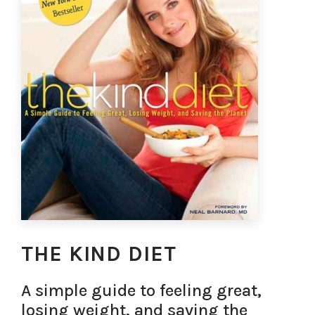
THE KIND DIET
A simple guide to feeling great,
losing weight, and saving the