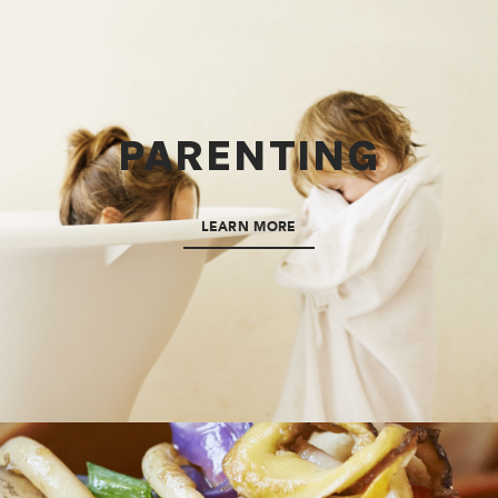
PARENTING
LEARN MORE