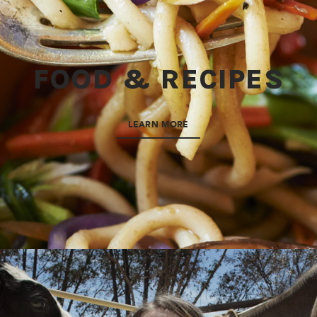
FOOD & RECIPES
LEARN MORE