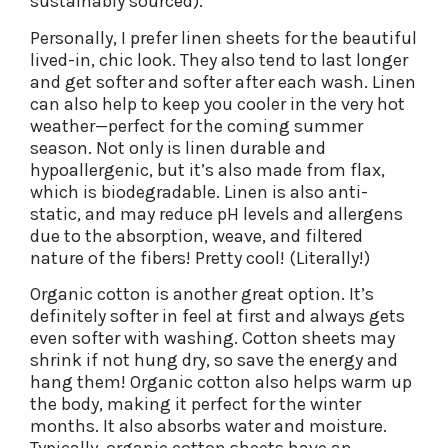
sustainably sourced).
Personally, I prefer linen sheets for the beautiful
lived-in, chic look. They also tend to last longer
and get softer and softer after each wash. Linen
can also help to keep you cooler in the very hot
weather—perfect for the coming summer
season. Not only is linen durable and
hypoallergenic, but it’s also made from flax,
which is biodegradable. Linen is also anti-
static, and may reduce pH levels and allergens
due to the absorption, weave, and filtered
nature of the fibers! Pretty cool! (Literally!)
Organic cotton is another great option. It’s
definitely softer in feel at first and always gets
even softer with washing. Cotton sheets may
shrink if not hung dry, so save the energy and
hang them! Organic cotton also helps warm up
the body, making it perfect for the winter
months. It also absorbs water and moisture.