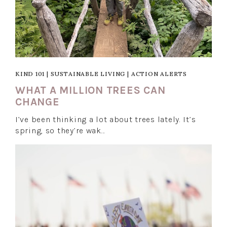
KIND 101
|
SUSTAINABLE LIVING
|
ACTION ALERTS
WHAT A MILLION TREES CAN
CHANGE
I’ve been thinking a lot about trees lately. It’s
spring, so they’re wak…