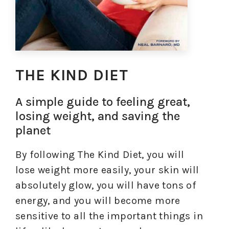
THE KIND DIET
A simple guide to feeling great,
losing weight, and saving the
planet
By following The Kind Diet, you will
lose weight more easily, your skin will
absolutely glow, you will have tons of
energy, and you will become more
sensitive to all the important things in