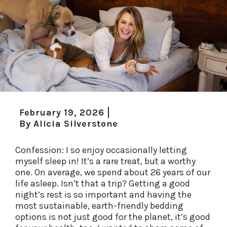
February 19, 2026
By
Alicia Silverstone
Confession: I so enjoy occasionally letting
myself sleep in! It’s a rare treat, but a worthy
one.
On average, we spend about 26 years of our
life asleep. Isn’t that a trip? Getting a good
night’s rest is so important and having the
most sustainable, earth-friendly bedding
options is
not just good for the planet, it’s good