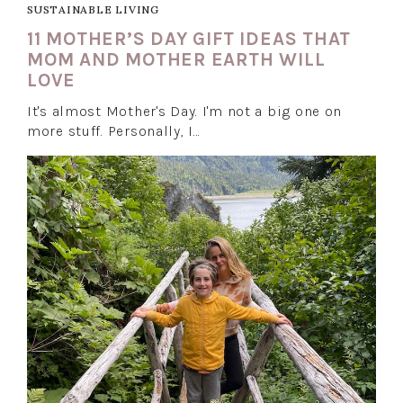
SUSTAINABLE LIVING
11 MOTHER’S DAY GIFT IDEAS THAT
MOM AND MOTHER EARTH WILL
LOVE
It's almost Mother's Day. I'm not a big one on
more stuff. Personally, I…