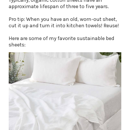
Typically, organic cotton sheets have an
approximate lifespan of three to five years.
Pro tip: When you have an old, worn-out sheet,
cut it up and turn it into kitchen towels! Reuse!
Here are some of my favorite sustainable bed
sheets: