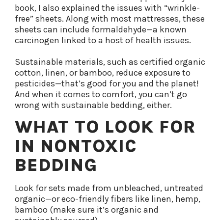
book, I also explained the issues with “wrinkle-
free” sheets. Along with most mattresses, these
sheets can include formaldehyde—a known
carcinogen linked to a host of health issues.
Sustainable materials, such as certified organic
cotton, linen, or bamboo, reduce exposure to
pesticides—that’s good for you and the planet!
And when it comes to comfort, you can’t go
wrong with sustainable bedding, either.
WHAT TO LOOK FOR
IN NONTOXIC
BEDDING
Look for sets made from unbleached, untreated
organic—or eco-friendly fibers like linen, hemp,
bamboo (make sure it’s organic and