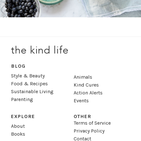
the kind life
BLOG
Style & Beauty
Animals
Food & Recipes
Kind Cures
Sustainable Living
Action Alerts
Parenting
Events
EXPLORE
OTHER
Terms of Service
About
Privacy Policy
Books
Contact