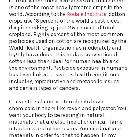
Cotton, which most bed sheets are made from,
is one of the most heavily treated crops in the
world. According to the
Rodale Institute
, cotton
crops use 16 percent of the world’s pesticides,
despite making up just 2.5 percent of total
cropland. Eighty percent of the most common
pesticides used on cotton are recognized by the
World Health Organization as moderately and
highly hazardous. This makes conventional
cotton less than ideal for human health and
the environment. Pesticide exposure in humans
has been linked to serious health conditions
including reproductive and metabolic issues
and certain types of cancers.
Conventional non-cotton sheets have
chemicals in them like rayon and polyester. You
want your body to be resting in natural
materials that are also free of chemical flame
retardants and other toxins. You need natural
materials in order for that to happen. In my