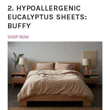
2. HYPOALLERGENIC
EUCALYPTUS SHEETS:
BUFFY
SHOP NOW