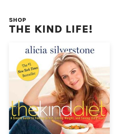
SHOP
THE KIND LIFE!