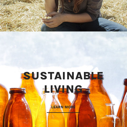
SUSTAINABLE
LIVING
LEARN MORE