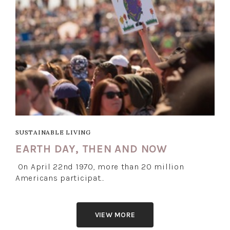
SUSTAINABLE LIVING
EARTH DAY, THEN AND NOW
On April 22nd 1970, more than 20 million
Americans participat…
VIEW MORE