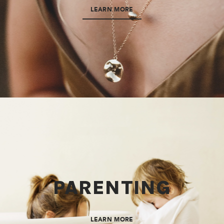
LEARN MORE
PARENTING
LEARN MORE