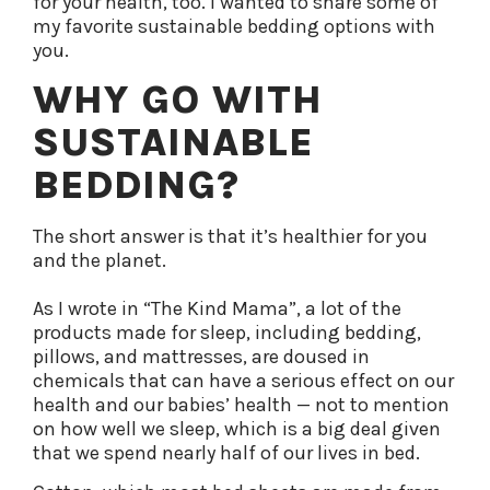
for your health, too.
I wanted to share some of
my favorite sustainable bedding options with
you.
WHY GO WITH
SUSTAINABLE
BEDDING?
The short answer is that it’s healthier for you
and the planet.
As I wrote in “The Kind Mama”, a lot of the
products made for sleep, including bedding,
pillows, and mattresses, are doused in
chemicals that can have a serious effect on our
health and our babies’ health — not to mention
on how well we sleep, which is a big deal given
that we spend nearly half of our lives in bed.