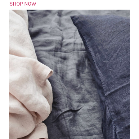
SHOP NOW