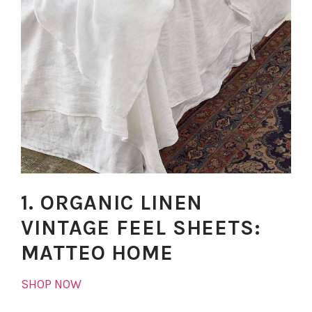
1. ORGANIC LINEN
VINTAGE FEEL SHEETS:
MATTEO HOME
SHOP NOW