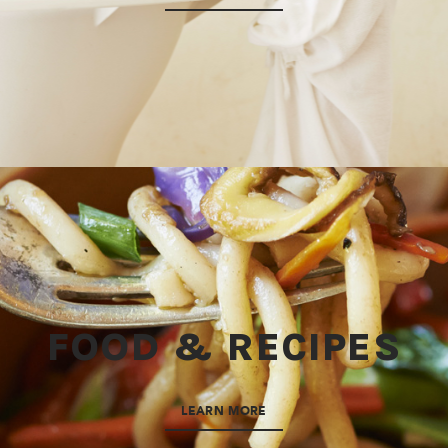
FOOD & RECIPES
LEARN MORE