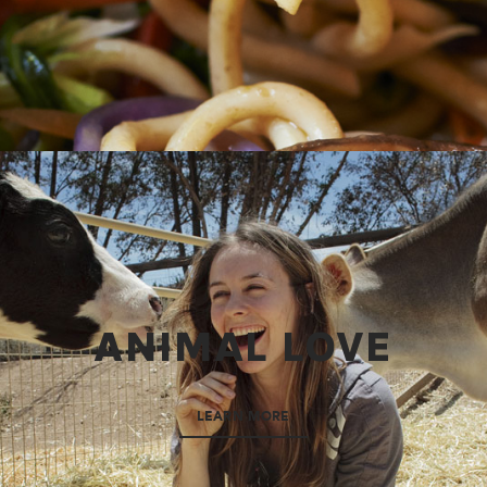
ANIMAL LOVE
LEARN MORE