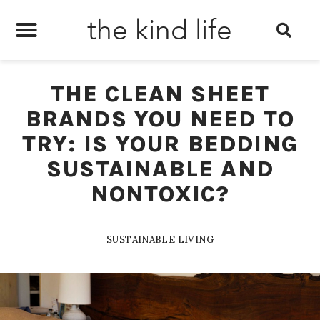
the kind life
THE CLEAN SHEET
BRANDS YOU NEED TO
TRY: IS YOUR BEDDING
SUSTAINABLE AND
NONTOXIC?
SUSTAINABLE LIVING