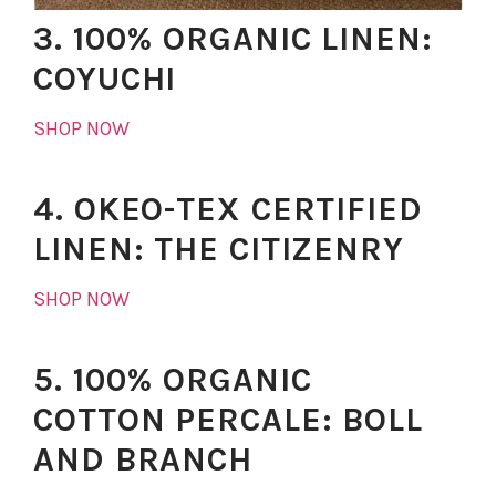
3. 100% ORGANIC LINEN:
COYUCHI
SHOP NOW
4. OKEO-TEX CERTIFIED
LINEN: THE CITIZENRY
SHOP NOW
5. 100% ORGANIC
COTTON PERCALE: BOLL
AND BRANCH