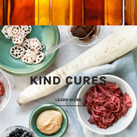
KIND CURES
LEARN MORE