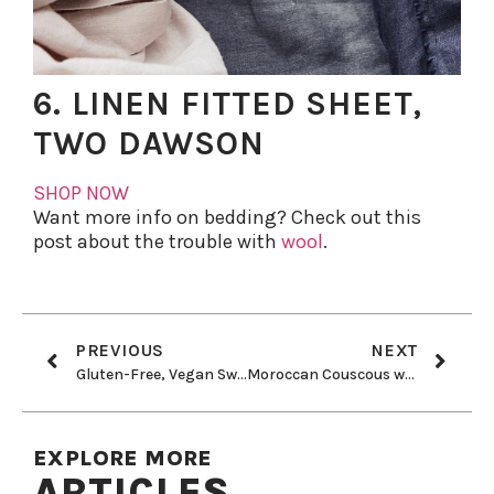
6. LINEN FITTED SHEET,
TWO DAWSON
SHOP NOW
Want more info on bedding? Check out this
post about the trouble with
wool
.
PREVIOUS
NEXT
Gluten-Free, Vegan Sweet Potato Gnocchi With Roasted Cherry Tomato and Arugula
Moroccan Couscous with Saffron
EXPLORE MORE
ARTICLES