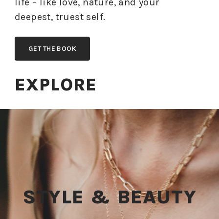
life – like love, nature, and your
deepest, truest self.
GET THE BOOK
EXPLORE
STYLE & BEAUTY