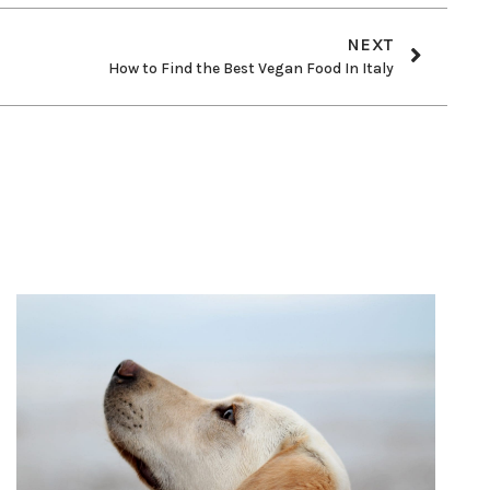
NEXT
How to Find the Best Vegan Food In Italy