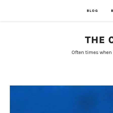
BLOG
THE 
Often times when 