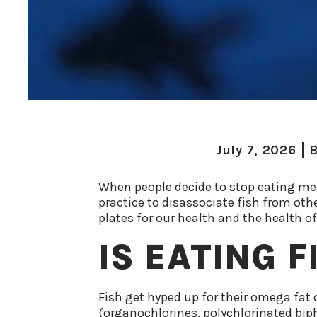
July 7, 2026
B
When people decide to stop eating me
practice to disassociate fish from oth
plates for our health and the health of
IS EATING 
Fish get hyped up for their omega fat c
(organochlorines, polychlorinated biph