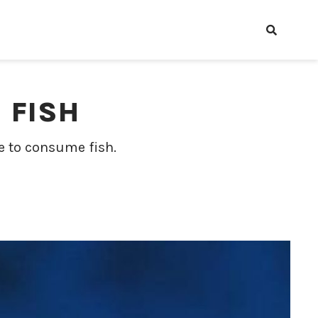
 FISH
e to consume fish.