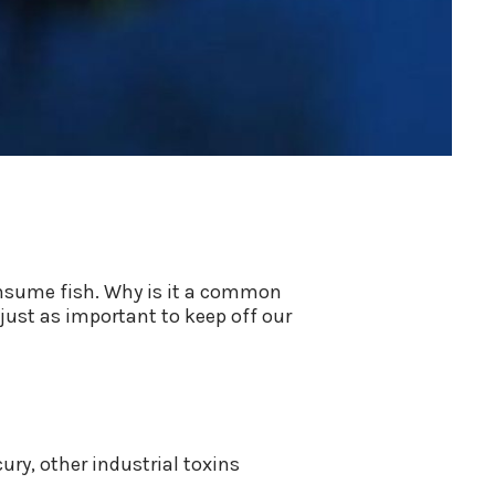
onsume fish. Why is it a common
just as important to keep off our
ury, other industrial toxins