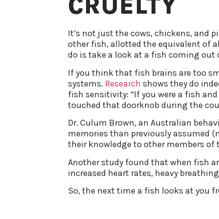
CRUELTY
It’s not just the cows, chickens, and 
other fish, allotted the equivalent of 
do is take a look at a fish coming out o
If you think that fish brains are too s
systems.
Research
shows they do indee
fish sensitivity: “If you were a fish a
touched that doorknob during the cour
Dr. Culum Brown, an Australian behavi
memories than previously assumed (mo
their knowledge to other members of t
Another study found that when fish ar
increased heart rates, heavy breathing,
So, the next time a fish looks at you fr