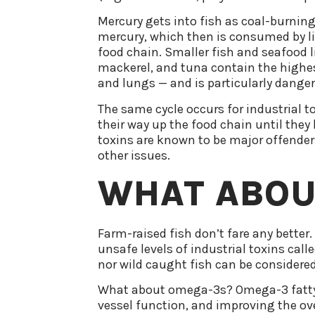
Mercury gets into fish as coal-burning
mercury, which then is consumed by li
food chain. Smaller fish and seafood li
mackerel, and tuna contain the highes
and lungs — and is particularly dang
The same cycle occurs for industrial t
their way up the food chain until they
toxins are known to be major offenders 
other issues.
WHAT ABOU
Farm-raised fish don’t fare any better
unsafe levels of industrial toxins call
nor wild caught fish can be considered
What about omega-3s? Omega-3 fatty ac
vessel function, and improving the ove