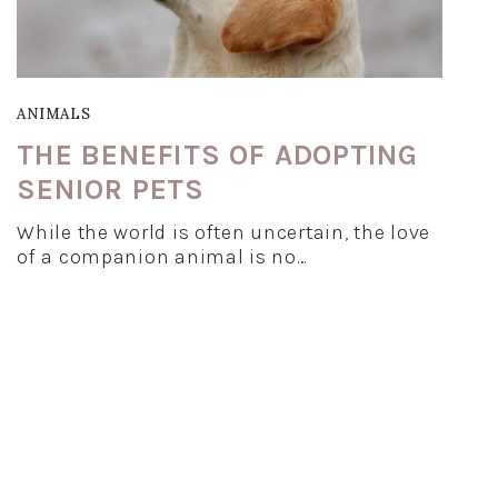
ANIMALS
THE BENEFITS OF ADOPTING
SENIOR PETS
While the world is often uncertain, the love
of a companion animal is no…