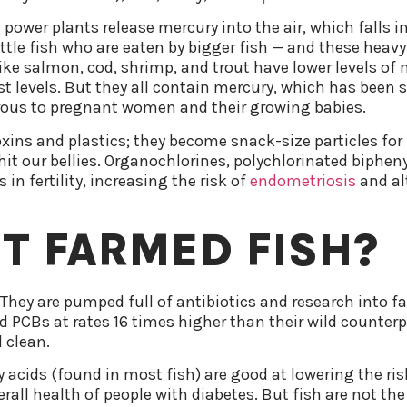
 power plants release mercury into the air, which falls 
ttle fish who are eaten by bigger fish — and these heavy
ke salmon, cod, shrimp, and trout have lower levels of m
t levels. But they all contain mercury, which has been
erous to pregnant women and their growing babies.
oxins and plastics; they become snack-size particles for
 hit our bellies. Organochlorines, polychlorinated biphe
in fertility, increasing the risk of
endometriosis
and al
T FARMED FISH?
. They are pumped full of antibiotics and research into
ed PCBs at rates 16 times higher than their wild counterp
 clean.
ids (found in most fish) are good at lowering the risk
rall health of people with diabetes. But fish are not the