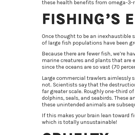
these health benefits from omega-3-ric
FISHING’S 
Once thought to be an inexhaustible so
of large fish populations have been gr
Because there are fewer fish, we’re ha
marine creatures and plants that are es
since the oceans are so vast (70 percent
Large commercial trawlers aimlessly sc
not. Scientists say that the destructi
far greater scale. Roughly one-third of
dolphins, seals, and seabirds. These a
these unintended animals are subsequ
If this makes your brain lean toward f
which is totally unsustainable!