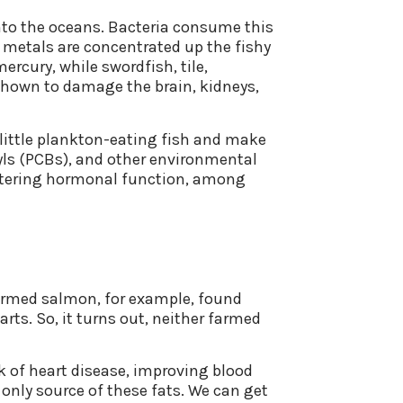
into the oceans. Bacteria consume this
 metals are concentrated up the fishy
ercury, while swordfish, tile,
 shown to damage the brain, kidneys,
 little plankton-eating fish and make
nyls (PCBs), and other environmental
tering hormonal function, among
 farmed salmon, for example, found
arts. So, it turns out, neither farmed
 of heart disease, improving blood
 only source of these fats. We can get