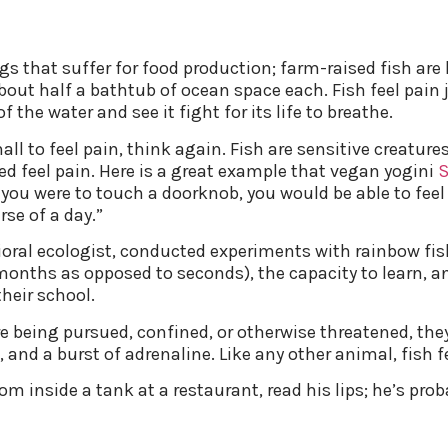
pigs that suffer for food production; farm-raised fish ar
about half a bathtub of ocean space each. Fish feel pain j
f the water and see it fight for its life to breathe.
mall to feel pain, think again. Fish are sensitive creatu
d feel pain. Here is a great example that vegan yogini
nd you were to touch a doorknob, you would be able to fe
se of a day.”
oral ecologist, conducted experiments with rainbow fis
nths as opposed to seconds), the capacity to learn, an
heir school.
e being pursued, confined, or otherwise threatened, the
 and a burst of adrenaline. Like any other animal, fish fe
om inside a tank at a restaurant, read his lips; he’s prob