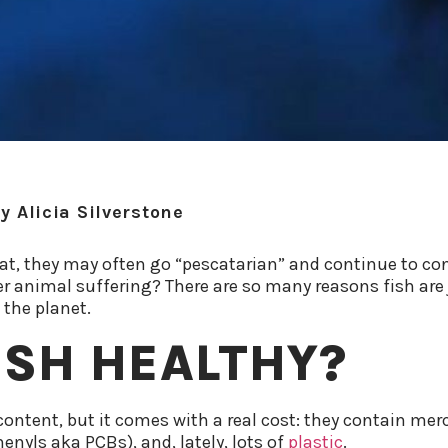
y
Alicia Silverstone
at, they may often go “pescatarian” and continue to c
er animal suffering? There are so many reasons fish are 
 the planet.
FISH HEALTHY?
ontent, but it comes with a real cost: they contain merc
enyls aka PCBs), and, lately, lots of
plastic
.