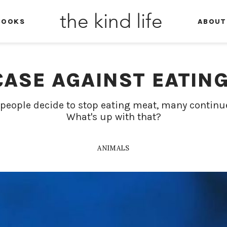
the kind life
BOOKS
ABOUT
CASE AGAINST EATING
people decide to stop eating meat, many continu
What's up with that?
ANIMALS