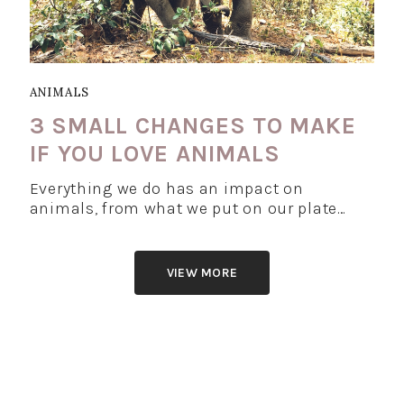
ANIMALS
3 SMALL CHANGES TO MAKE
IF YOU LOVE ANIMALS
Everything we do has an impact on
animals, from what we put on our plate…
VIEW MORE