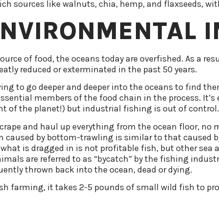
h sources like walnuts, chia, hemp, and flaxseeds, with
ENVIRONMENTAL 
urce of food, the oceans today are overfished. As a res
eatly reduced or exterminated in the past 50 years.
ving to go deeper and deeper into the oceans to find them
sential members of the food chain in the process. It’s ea
 of the planet!) but industrial fishing is out of control.
rape and haul up everything from the ocean floor, no mat
on caused by bottom-trawling is similar to that caused by
 what is dragged in is not profitable fish, but other sea 
nimals are referred to as “bycatch” by the fishing indus
ently thrown back into the ocean, dead or dying.
ish farming, it takes 2-5 pounds of small wild fish to 