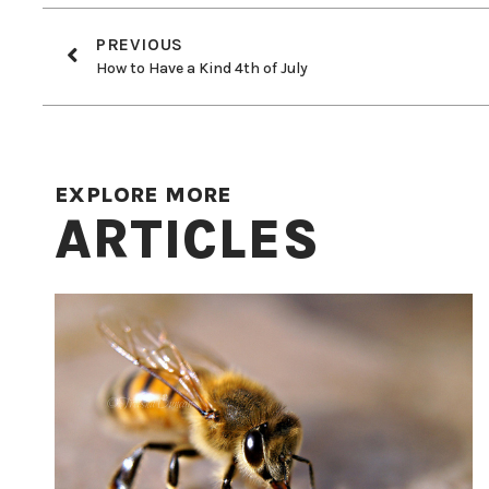
PREVIOUS
How to Have a Kind 4th of July
EXPLORE MORE
ARTICLES