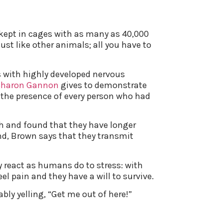
e kept in cages with as many as 40,000
ust like other animals; all you have to
res with highly developed nervous
Sharon Gannon
gives to demonstrate
el the presence of every person who had
h and found that they have longer
d, Brown says that they transmit
y react as humans do to stress: with
el pain and they have a will to survive.
ably yelling, “Get me out of here!”