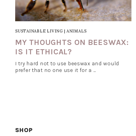
SUSTAINABLE LIVING
|
ANIMALS
MY THOUGHTS ON BEESWAX:
IS IT ETHICAL?
I try hard not to use beeswax and would
prefer that no one use it for a …
SHOP