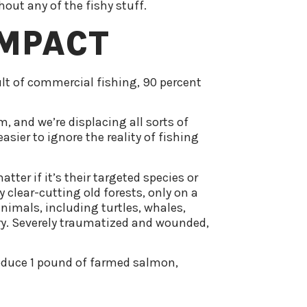
out any of the fishy stuff.
IMPACT
ult of commercial fishing, 90 percent
, and we’re displacing all sorts of
sier to ignore the reality of fishing
ter if it’s their targeted species or
 clear-cutting old forests, only on a
animals, including turtles, whales,
try. Severely traumatized and wounded,
produce 1 pound of farmed salmon,