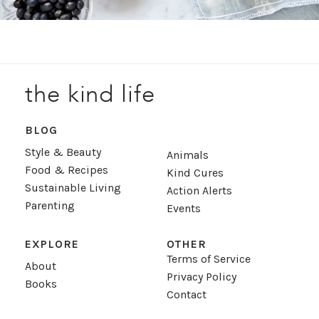
the kind life
BLOG
Style & Beauty
Animals
Food & Recipes
Kind Cures
Sustainable Living
Action Alerts
Parenting
Events
EXPLORE
OTHER
Terms of Service
About
Privacy Policy
Books
Contact