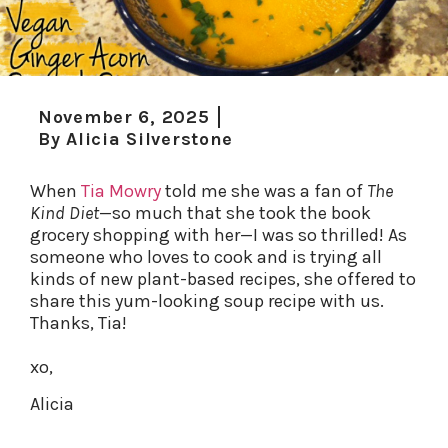
November 6, 2025
By
Alicia Silverstone
When
Tia Mowry
told me she was a fan of
The
Kind Diet
—so much that she took the book
grocery shopping with her—I was so thrilled! As
someone who loves to cook and is trying all
kinds of new plant-based recipes, she offered to
share this yum-looking soup recipe with us.
Thanks, Tia!
xo,
Alicia