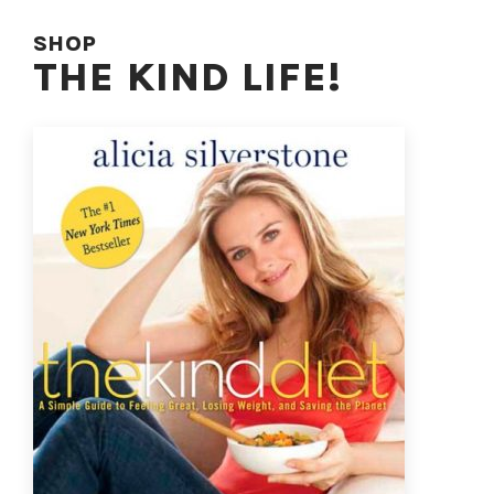
SHOP
THE KIND LIFE!