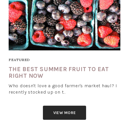
FEATURED
THE BEST SUMMER FRUIT TO EAT
RIGHT NOW
Who doesn't love a good farmer's market haul? I
recently stocked up on t…
VIEW MORE