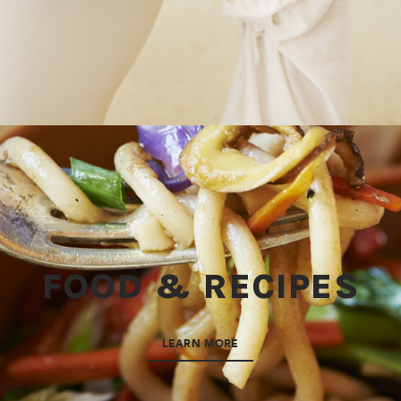
FOOD & RECIPES
LEARN MORE