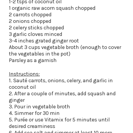
1-2 tsps of coconut oil
1 organic raw acorn squash chopped
2 carrots chopped
2 onions chopped
2 celery sticks chopped
3 garlic cloves minced
3-4 inches grated ginger root
About 3 cups vegetable broth (enough to cover
the vegetables in the pot)
Parsley as a garnish
Instructions:
1. Sauté carrots, onions, celery, and garlic in
coconut oil
2. After a couple of minutes, add squash and
ginger
3. Pour in vegetable broth
4. Simmer for 30 min
5. Purée or use Vitamix for 5 minutes until
desired creaminess
6. Add sea salt and simmer at least 10 more