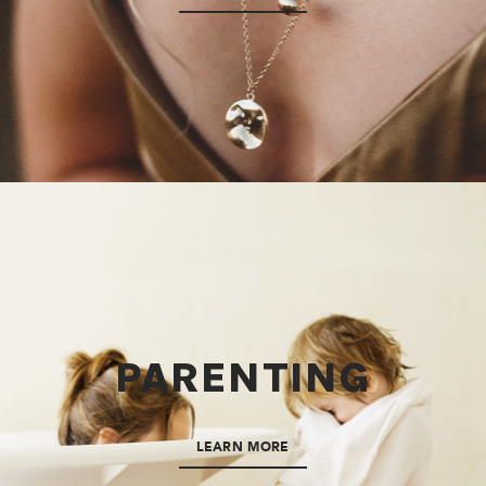
PARENTING
LEARN MORE