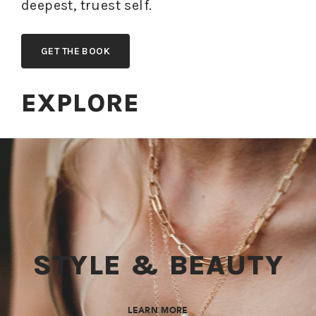
deepest, truest self.
GET THE BOOK
EXPLORE
STYLE & BEAUTY
LEARN MORE