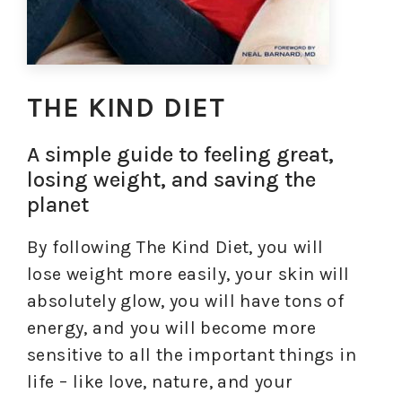
THE KIND DIET
A simple guide to feeling great,
losing weight, and saving the
planet
By following The Kind Diet, you will
lose weight more easily, your skin will
absolutely glow, you will have tons of
energy, and you will become more
sensitive to all the important things in
life – like love, nature, and your