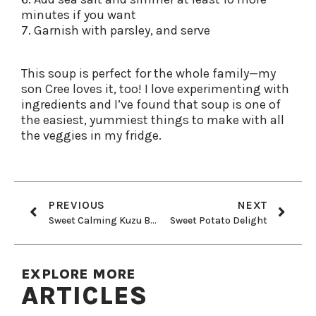
minutes if you want
7. Garnish with parsley, and serve
This soup is perfect for the whole family—my
son Cree loves it, too! I love experimenting with
ingredients and I’ve found that soup is one of
the easiest, yummiest things to make with all
the veggies in my fridge.
PREVIOUS
NEXT
Sweet Calming Kuzu Benefits: Plus My Favorite Tea Recipe
Sweet Potato Delight
EXPLORE MORE
ARTICLES