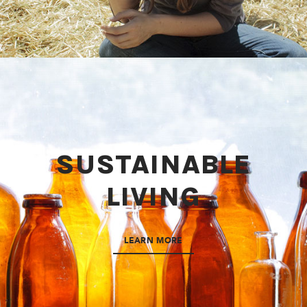
SUSTAINABLE
LIVING
LEARN MORE