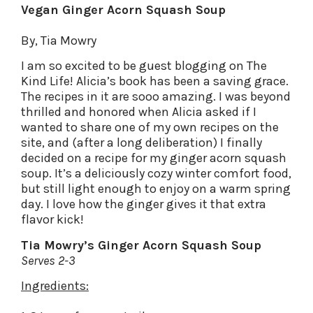
Vegan Ginger Acorn Squash Soup
By, Tia Mowry
I am so excited to be guest blogging on The
Kind Life! Alicia’s book has been a saving grace.
The recipes in it are sooo amazing. I was beyond
thrilled and honored when Alicia asked if I
wanted to share one of my own recipes on the
site, and (after a long deliberation) I finally
decided on a recipe for my ginger acorn squash
soup. It’s a deliciously cozy winter comfort food,
but still light enough to enjoy on a warm spring
day. I love how the ginger gives it that extra
flavor kick!
Tia Mowry’s Ginger Acorn Squash Soup
Serves 2-3
Ingredients: