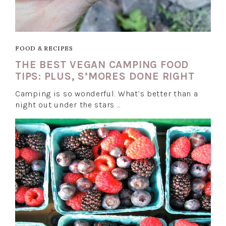
FOOD & RECIPES
THE BEST VEGAN CAMPING FOOD
TIPS: PLUS, S’MORES DONE RIGHT
Camping is so wonderful. What’s better than a
night out under the stars …