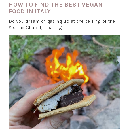
HOW TO FIND THE BEST VEGAN
FOOD IN ITALY
Do you dream of gazing up at the ceiling of the
Sistine Chapel, floating…