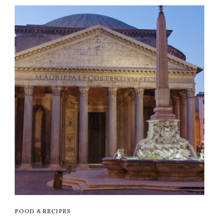
FOOD & RECIPES