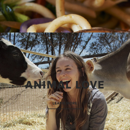
ANIMAL LOVE
LEARN MORE