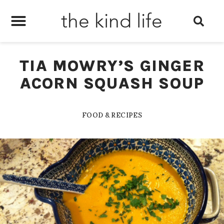
the kind life
TIA MOWRY’S GINGER
ACORN SQUASH SOUP
FOOD & RECIPES