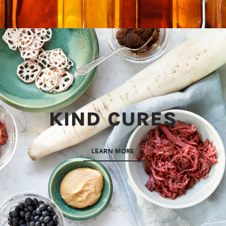
KIND CURES
LEARN MORE