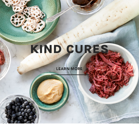
KIND CURES
LEARN MORE