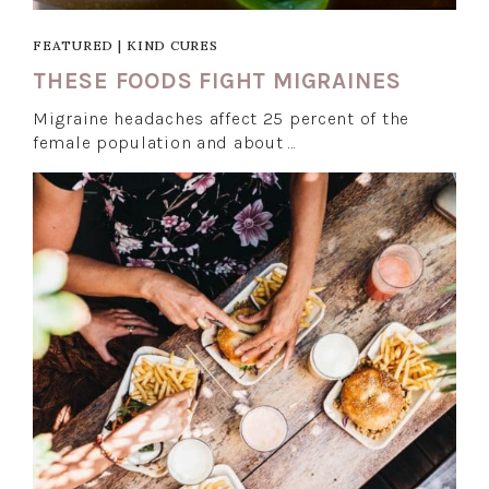
FEATURED
|
KIND CURES
THESE FOODS FIGHT MIGRAINES
Migraine headaches affect 25 percent of the
female population and about …