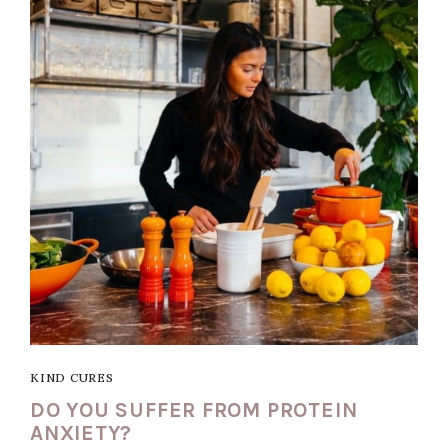
KIND CURES
DO YOU SUFFER FROM PROTEIN
ANXIETY?