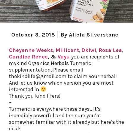
October 3, 2018
By
Alicia Silverstone
Cheyenne Weeks
,
Millicent
,
Dkiwi
,
Rosa Lea
,
Candice Renee
, &
Vayu
you are recipients of
mykind Organics Herbals Turmeric
supplementation. Please email
thekindlife@gmail.com to claim your herbal!
And let us know which version you are most
interested in
Thank you kind lifers!
–
Turmeric is everywhere these days.. It’s
incredibly powerful and I’m sure you’re
somewhat familiar with it already but here’s the
deal: