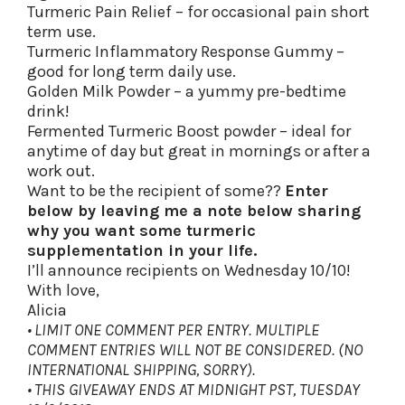
Turmeric Pain Relief – for occasional pain short
term use.
Turmeric Inflammatory Response Gummy –
good for long term daily use.
Golden Milk Powder – a yummy pre-bedtime
drink!
Fermented Turmeric Boost powder – ideal for
anytime of day but great in mornings or after a
work out.
Want to be the recipient of some??
Enter
below by leaving me a note below sharing
why you want some turmeric
supplementation in your life.
I’ll announce recipients on Wednesday 10/10!
With love,
Alicia
• LIMIT ONE COMMENT PER ENTRY. MULTIPLE
COMMENT ENTRIES WILL NOT BE CONSIDERED. (NO
INTERNATIONAL SHIPPING, SORRY).
• THIS GIVEAWAY ENDS AT MIDNIGHT PST, TUESDAY