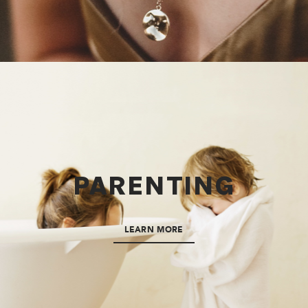
PARENTING
LEARN MORE