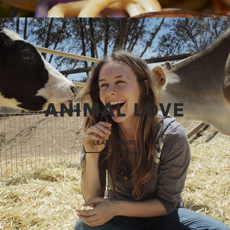
ANIMAL LOVE
LEARN MORE