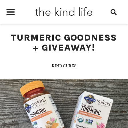
the kind life
TURMERIC GOODNESS
+ GIVEAWAY!
KIND CURES