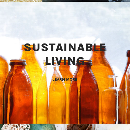
SUSTAINABLE
LIVING
LEARN MORE