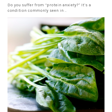
Do you suffer from “protein anxiety?” It’s a
condition commonly seen in …