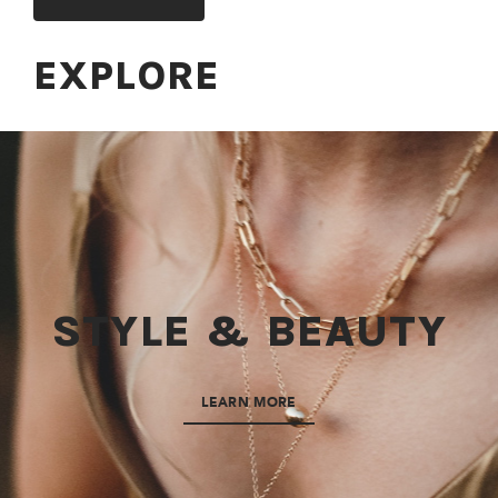
EXPLORE
STYLE & BEAUTY
LEARN MORE