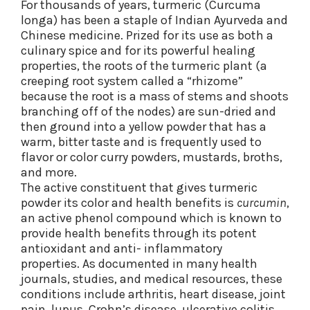
For thousands of years, turmeric (Curcuma
longa) has been a staple of Indian Ayurveda and
Chinese medicine. Prized for its use as both a
culinary spice and for its powerful healing
properties, the roots of the turmeric plant (a
creeping root system called a “rhizome”
because the root is a mass of stems and shoots
branching off of the nodes) are sun-dried and
then ground into a yellow powder that has a
warm, bitter taste and is frequently used to
flavor or color curry powders, mustards, broths,
and more.
The active constituent that gives turmeric
powder its color and health benefits is
curcumin
,
an active phenol compound which is known to
provide health benefits through its potent
antioxidant and anti- inflammatory
properties. As documented in many health
journals, studies, and medical resources, these
conditions include arthritis, heart disease, joint
pain, lupus, Crohn’s disease, ulcerative colitis,