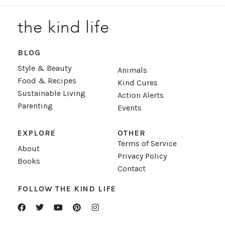
the kind life
BLOG
Style & Beauty
Animals
Food & Recipes
Kind Cures
Sustainable Living
Action Alerts
Parenting
Events
EXPLORE
OTHER
Terms of Service
About
Privacy Policy
Books
Contact
FOLLOW THE KIND LIFE