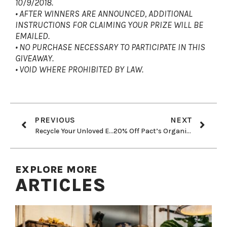
10/9/2018.
• AFTER WINNERS ARE ANNOUNCED, ADDITIONAL
INSTRUCTIONS FOR CLAIMING YOUR PRIZE WILL BE
EMAILED.
• NO PURCHASE NECESSARY TO PARTICIPATE IN THIS
GIVEAWAY.
• VOID WHERE PROHIBITED BY LAW.
PREVIOUS
NEXT
Recycle Your Unloved Electronics & Help Save Great Apes!
20% Off Pact’s Organic + Fair Trade Essentials!
EXPLORE MORE
ARTICLES