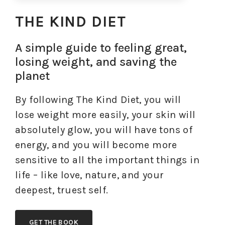
THE KIND DIET
A simple guide to feeling great,
losing weight, and saving the
planet
By following The Kind Diet, you will
lose weight more easily, your skin will
absolutely glow, you will have tons of
energy, and you will become more
sensitive to all the important things in
life – like love, nature, and your
deepest, truest self.
GET THE BOOK