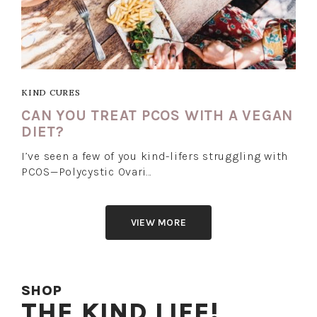
KIND CURES
CAN YOU TREAT PCOS WITH A VEGAN
DIET?
I’ve seen a few of you kind-lifers struggling with
PCOS—Polycystic Ovari…
VIEW MORE
SHOP
THE KIND LIFE!