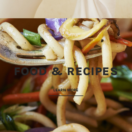
FOOD & RECIPES
LEARN MORE