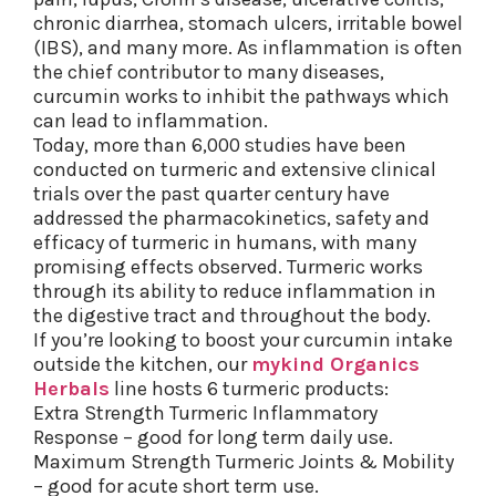
chronic diarrhea, stomach ulcers, irritable bowel
(IBS), and many more. As inflammation is often
the chief contributor to many diseases,
curcumin works to inhibit the pathways which
can lead to inflammation.
Today, more than 6,000 studies have been
conducted on turmeric and extensive clinical
trials over the past quarter century have
addressed the pharmacokinetics, safety and
efficacy of turmeric in humans, with many
promising effects observed. Turmeric works
through its ability to reduce inflammation in
the digestive tract and throughout the body.
If you’re looking to boost your curcumin intake
outside the kitchen, our
mykind Organics
Herbals
line hosts 6 turmeric products:
Extra Strength Turmeric Inflammatory
Response – good for long term daily use.
Maximum Strength Turmeric Joints & Mobility
– good for acute short term use.