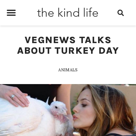
the kind life
VEGNEWS TALKS
ABOUT TURKEY DAY
ANIMALS