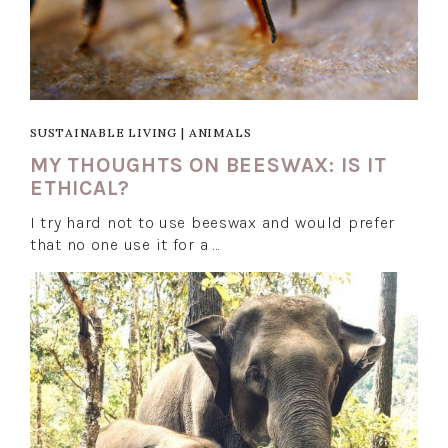
SUSTAINABLE LIVING
|
ANIMALS
MY THOUGHTS ON BEESWAX: IS IT
ETHICAL?
I try hard not to use beeswax and would prefer
that no one use it for a …