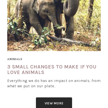
ANIMALS
3 SMALL CHANGES TO MAKE IF YOU
LOVE ANIMALS
Everything we do has an impact on animals, from
what we put on our plate…
VIEW MORE