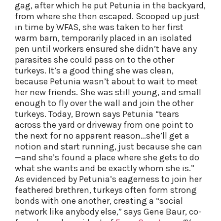
gag, after which he put Petunia in the backyard,
from where she then escaped. Scooped up just
in time by WFAS, she was taken to her first
warm barn, temporarily placed in an isolated
pen until workers ensured she didn’t have any
parasites she could pass on to the other
turkeys. It’s a good thing she was clean,
because Petunia wasn’t about to wait to meet
her new friends. She was still young, and small
enough to fly over the wall and join the other
turkeys. Today, Brown says Petunia “tears
across the yard or driveway from one point to
the next for no apparent reason…she’ll get a
notion and start running, just because she can
—and she’s found a place where she gets to do
what she wants and be exactly whom she is.”
As evidenced by Petunia’s eagerness to join her
feathered brethren, turkeys often form strong
bonds with one another, creating a “social
network like anybody else,” says Gene Baur, co-