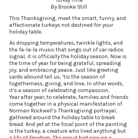
Turkey Time
By Brooke Still
This Thanksgiving, meet the smart, funny, and
affectionate turkeys not destined for your
holiday table.
As dropping temperatures, twinkle lights, and
the fa-la-la music that sings out of car radios
signal, it is officially the holiday season. Now is
the time of year for being grateful, spreading
joy, and embracing peace. Just like greeting
cards abound tell us, ’tis the season of
togetherness, giving, and love. In other words,
it’s a season of celebrating compassion.
Year after year, to celebrate, families and friends
come together in a physical manifestation of
Norman Rockwell’s Thanksgiving portrayal,
gathered around the holiday table to break
bread. And yet at the focal point of the painting
is the turkey, a creature who lived anything but
a life of freedom. The proud bird now on a