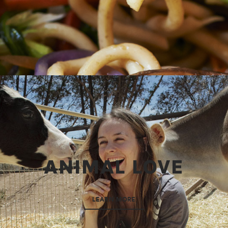
ANIMAL LOVE
LEARN MORE