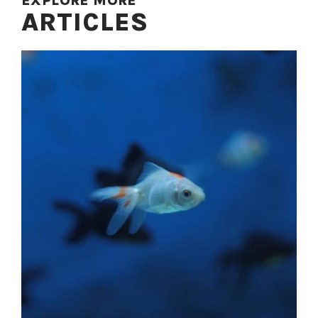
EXPLORE MORE
ARTICLES