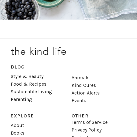
the kind life
BLOG
Style & Beauty
Animals
Food & Recipes
Kind Cures
Sustainable Living
Action Alerts
Parenting
Events
EXPLORE
OTHER
Terms of Service
About
Privacy Policy
Books