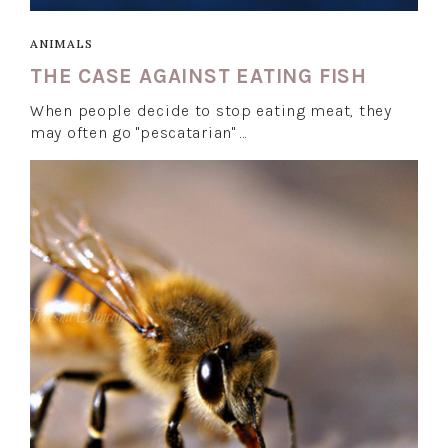
ANIMALS
THE CASE AGAINST EATING FISH
When people decide to stop eating meat, they
may often go "pescatarian" …