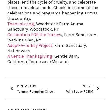
plates, end the cycle of cruelty, and celebrate
these marvelous birds. Check out some of the
celebrations and programs happening across
the country:
ThanksLiving
, Woodstock Farm Animal
Sanctuary, Woodstock, NY
Celebration FOR the Turkey
s, Farm Sanctuary,
Watkins Glen, NY
Adopt-A-Turkey Project
, Farm Sanctuary,
Nationwide
A Gentle Thanksgiving
, Gentle Barn,
California/Tennessee/Missouri
PREVIOUS
NEXT
Yummy Pumpkin Cheesecake
Why I Love PCRM