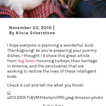
November 23, 2010
By
Alicia Silverstone
I hope everyone is planning a wonderful, kind
Thanksgiving! As you’re preparing your yummy
dishes, I thought I’d share this great article
from
Veg News
honoring turkeys, their heritage
in America, and the sanctuaries that are
working to restore the lives of these intelligent
birds.
Check it out and tell me what you think!