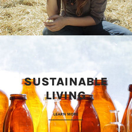
SUSTAINABLE
LIVING
LEARN MORE