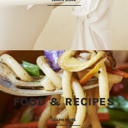
LEARN MORE
FOOD & RECIPES
LEARN MORE