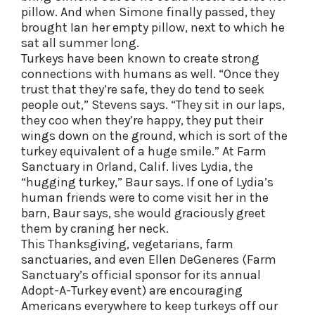
pillow. And when Simone finally passed, they
brought Ian her empty pillow, next to which he
sat all summer long.
Turkeys have been known to create strong
connections with humans as well. “Once they
trust that they’re safe, they do tend to seek
people out,” Stevens says. “They sit in our laps,
they coo when they’re happy, they put their
wings down on the ground, which is sort of the
turkey equivalent of a huge smile.” At Farm
Sanctuary in Orland, Calif. lives Lydia, the
“hugging turkey,” Baur says. If one of Lydia’s
human friends were to come visit her in the
barn, Baur says, she would graciously greet
them by craning her neck.
This Thanksgiving, vegetarians, farm
sanctuaries, and even Ellen DeGeneres (Farm
Sanctuary’s official sponsor for its annual
Adopt-A-Turkey event) are encouraging
Americans everywhere to keep turkeys off our