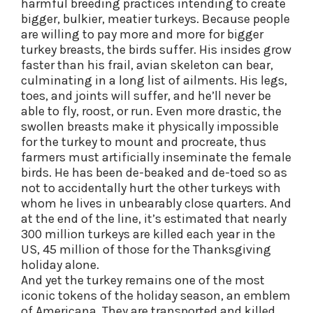
harmful breeding practices intending to create
bigger, bulkier, meatier turkeys. Because people
are willing to pay more and more for bigger
turkey breasts, the birds suffer. His insides grow
faster than his frail, avian skeleton can bear,
culminating in a long list of ailments. His legs,
toes, and joints will suffer, and he’ll never be
able to fly, roost, or run. Even more drastic, the
swollen breasts make it physically impossible
for the turkey to mount and procreate, thus
farmers must artificially inseminate the female
birds. He has been de-beaked and de-toed so as
not to accidentally hurt the other turkeys with
whom he lives in unbearably close quarters. And
at the end of the line, it’s estimated that nearly
300 million turkeys are killed each year in the
US, 45 million of those for the Thanksgiving
holiday alone.
And yet the turkey remains one of the most
iconic tokens of the holiday season, an emblem
of Americana. They are transported and killed