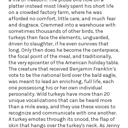
platter instead most likely spent his short life
on a crowded factory farm, where he was
afforded no comfort, little care, and much fear
and disgrace. Crammed into a warehouse with
sometimes thousands of other birds, the
turkeys then face the elements, unguarded,
driven to slaughter, if he even survives that
long. Only then does he become the centerpiece,
the focal point of the meal, and traditionally,
the very epicenter of the American holiday table.
The creature that received Benjamin Franklin’s
vote to be the national bird over the bald eagle,
was meant to lead an enriching, full life, each
one possessing his or her own individual
personality. Wild turkeys have more than 20
unique vocalizations that can be heard more
than a mile away, and they use these voices to
recognize and communicate with one another.
A turkey emotes through its snood, the flap of
skin that hangs over the turkey’s neck. As Jenny