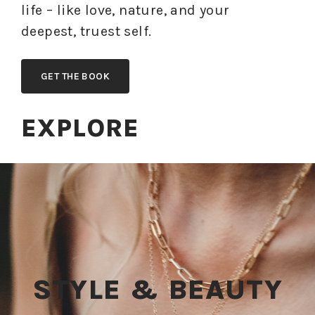
life – like love, nature, and your
deepest, truest self.
GET THE BOOK
EXPLORE
STYLE & BEAUTY