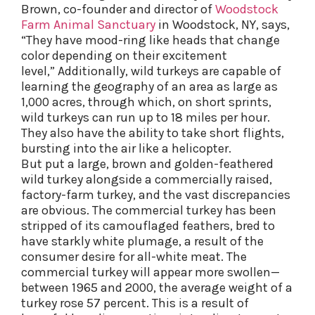
Brown, co-founder and director of
Woodstock
Farm Animal Sanctuary
in Woodstock, NY, says,
“They have mood-ring like heads that change
color depending on their excitement
level,” Additionally, wild turkeys are capable of
learning the geography of an area as large as
1,000 acres, through which, on short sprints,
wild turkeys can run up to 18 miles per hour.
They also have the ability to take short flights,
bursting into the air like a helicopter.
But put a large, brown and golden-feathered
wild turkey alongside a commercially raised,
factory-farm turkey, and the vast discrepancies
are obvious. The commercial turkey has been
stripped of its camouflaged feathers, bred to
have starkly white plumage, a result of the
consumer desire for all-white meat. The
commercial turkey will appear more swollen—
between 1965 and 2000, the average weight of a
turkey rose 57 percent. This is a result of