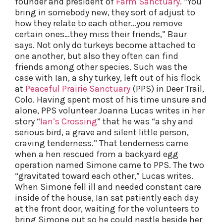
founder and president of
Farm Sanctuary
. “You
bring in somebody new, they sort of adjust to
how they relate to each other…you remove
certain ones…they miss their friends,” Baur
says. Not only do turkeys become attached to
one another, but also they often can find
friends among other species. Such was the
case with Ian, a shy turkey, left out of his flock
at
Peaceful Prairie Sanctuary
(PPS) in Deer Trail,
Colo. Having spent most of his time unsure and
alone, PPS volunteer Joanna Lucas writes in her
story “
Ian’s Crossing
” that he was “a shy and
serious bird, a grave and silent little person,
craving tenderness.” That tenderness came
when a hen rescued from a backyard egg
operation named Simone came to PPS. The two
“gravitated toward each other,” Lucas writes.
When Simone fell ill and needed constant care
inside of the house, Ian sat patiently each day
at the front door, waiting for the volunteers to
bring Simone out so he could nestle beside her