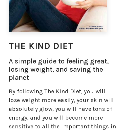
THE KIND DIET
A simple guide to feeling great,
losing weight, and saving the
planet
By following The Kind Diet, you will
lose weight more easily, your skin will
absolutely glow, you will have tons of
energy, and you will become more
sensitive to all the important things in