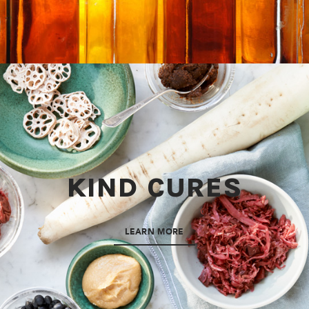
KIND CURES
LEARN MORE