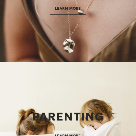
LEARN MORE
PARENTING