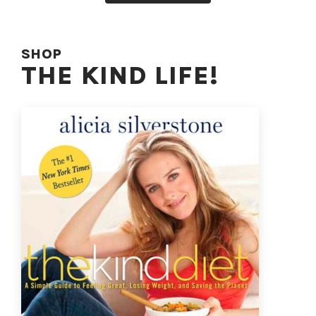
SHOP
THE KIND LIFE!