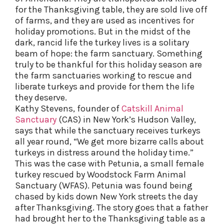
for the Thanksgiving table, they are sold live off
of farms, and they are used as incentives for
holiday promotions. But in the midst of the
dark, rancid life the turkey lives is a solitary
beam of hope: the farm sanctuary. Something
truly to be thankful for this holiday season are
the farm sanctuaries working to rescue and
liberate turkeys and provide for them the life
they deserve.
Kathy Stevens, founder of
Catskill Animal
Sanctuary
(CAS) in New York’s Hudson Valley,
says that while the sanctuary receives turkeys
all year round, “We get more bizarre calls about
turkeys in distress around the holiday time.”
This was the case with Petunia, a small female
turkey rescued by Woodstock Farm Animal
Sanctuary (WFAS). Petunia was found being
chased by kids down New York streets the day
after Thanksgiving. The story goes that a father
had brought her to the Thanksgiving table as a