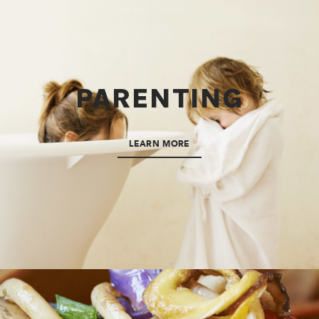
PARENTING
LEARN MORE