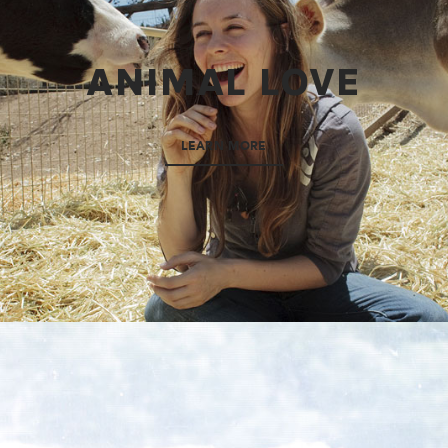
ANIMAL LOVE
LEARN MORE