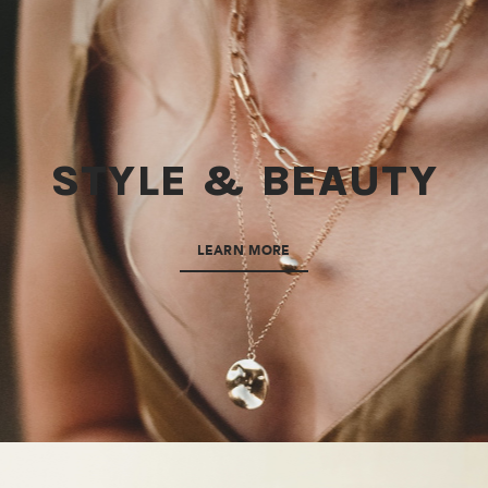
STYLE & BEAUTY
LEARN MORE