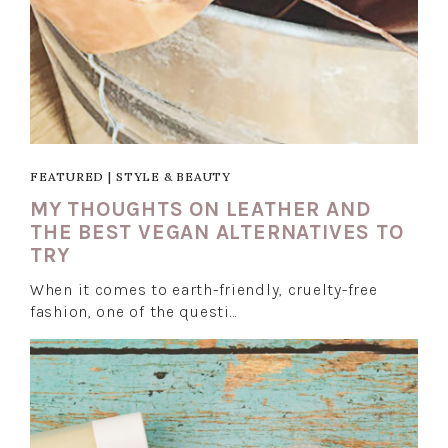
FEATURED
|
STYLE & BEAUTY
MY THOUGHTS ON LEATHER AND
THE BEST VEGAN ALTERNATIVES TO
TRY
When it comes to earth-friendly, cruelty-free
fashion, one of the questi…