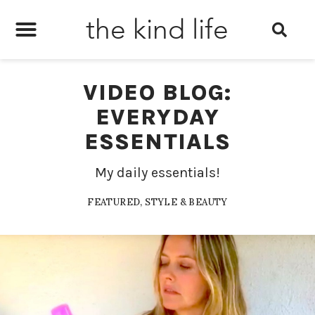
the kind life
VIDEO BLOG:
EVERYDAY
ESSENTIALS
My daily essentials!
FEATURED
,
STYLE & BEAUTY