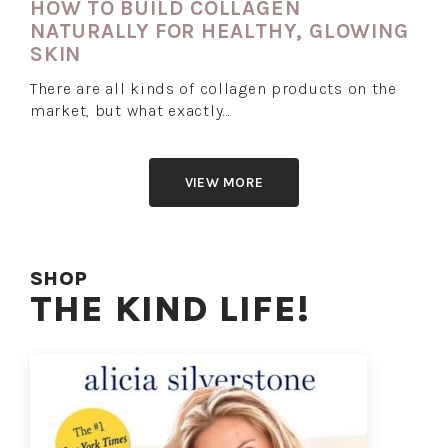
HOW TO BUILD COLLAGEN
NATURALLY FOR HEALTHY, GLOWING
SKIN
There are all kinds of collagen products on the
market, but what exactly…
VIEW MORE
SHOP
THE KIND LIFE!