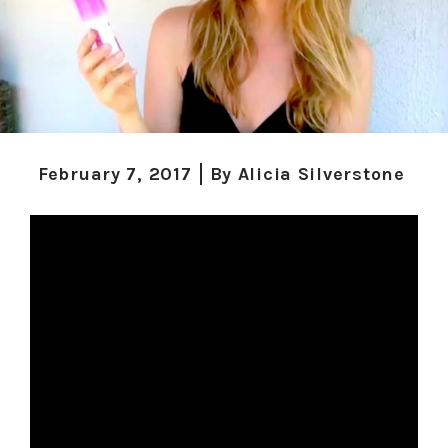
February 7, 2017
By
Alicia Silverstone