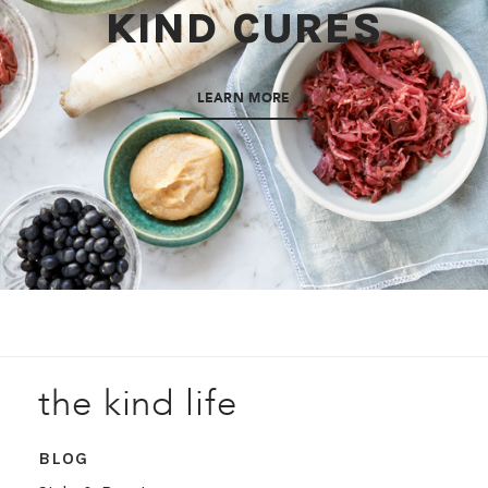
KIND CURES
LEARN MORE
the kind life
BLOG