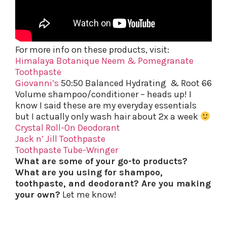
For more info on these products, visit:
Himalaya Botanique Neem & Pomegranate
Toothpaste
Giovanni’s
50:50 Balanced Hydrating & Root 66
Volume shampoo/conditioner – heads up! I
know I said these are my everyday essentials
but I actually only wash hair about 2x a week
Crystal Roll-On Deodorant
Jack n’ Jill Toothpaste
Toothpaste Tube-Wringer
What are some of your go-to products?
What are you using for shampoo,
toothpaste, and deodorant? Are you making
your own?
Let me know!