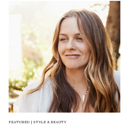
FEATURED
|
STYLE & BEAUTY