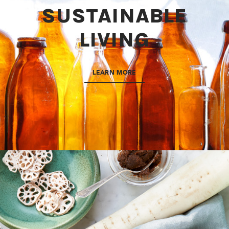
SUSTAINABLE
LIVING
LEARN MORE