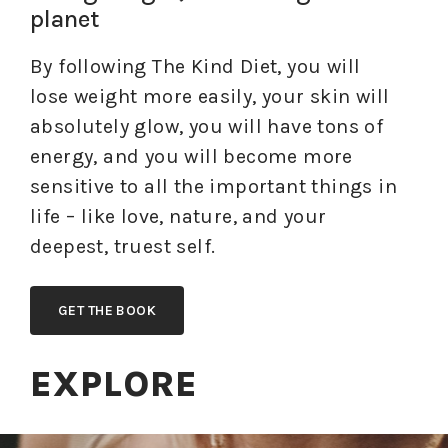
planet
By following The Kind Diet, you will
lose weight more easily, your skin will
absolutely glow, you will have tons of
energy, and you will become more
sensitive to all the important things in
life – like love, nature, and your
deepest, truest self.
GET THE BOOK
EXPLORE