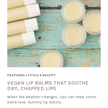
FEATURED
|
STYLE & BEAUTY
VEGAN LIP BALMS THAT SOOTHE
DRY, CHAPPED LIPS
When the weather changes, lips can need some
extra love. Yummy lip balms…