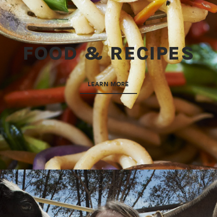
FOOD & RECIPES
LEARN MORE