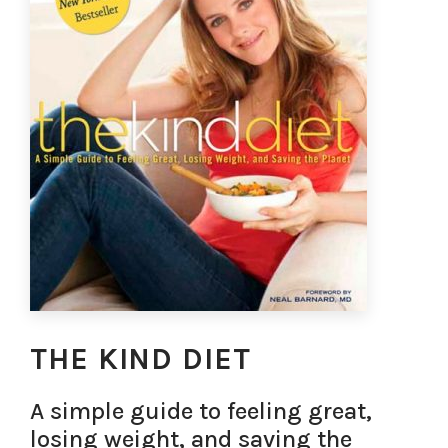
THE KIND DIET
A simple guide to feeling great,
losing weight, and saving the