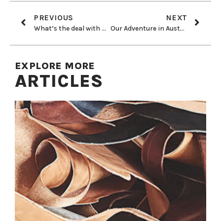
PREVIOUS
NEXT
What’s the deal with wool?
Our Adventure in Australia
EXPLORE MORE
ARTICLES