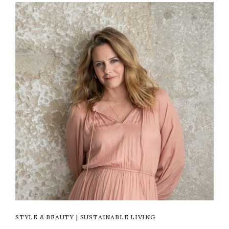
STYLE & BEAUTY
|
SUSTAINABLE LIVING