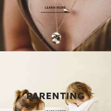
LEARN MORE
PARENTING