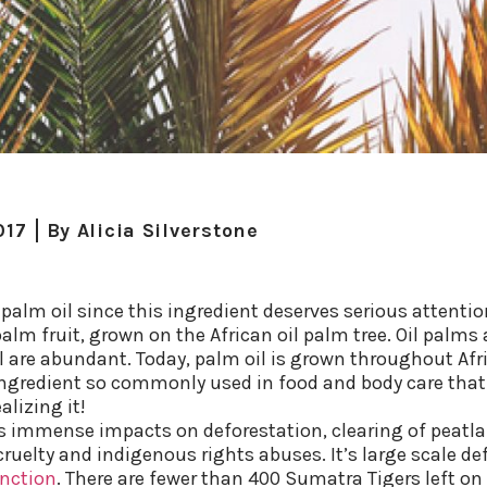
017
By
Alicia Silverstone
palm oil since this ingredient deserves serious attention
palm fruit, grown on the African oil palm tree. Oil palms 
l are abundant. Today, palm oil is grown throughout Afr
ngredient so commonly used in food and body care that y
lizing it!
s immense impacts on deforestation, clearing of peatl
uelty and indigenous rights abuses. It’s large scale de
inction
. There are fewer than 400 Sumatra Tigers left on