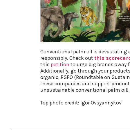
Conventional palm oil is devastating 
responsibly. Check out
this scorecar
this
petition
to urge big brands away fr
Additionally, go through your products t
organic, RSPO (Roundtable on Sustaina
these companies and support products
unsustainable conventional palm oil!
Top photo credit: Igor Ovsyannykov