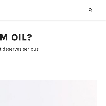
M OIL?
nt deserves serious