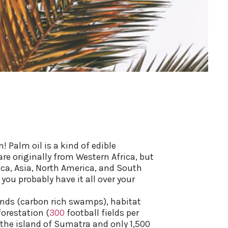
! Palm oil is a kind of edible
are originally from Western Africa, but
ica, Asia, North America, and South
ou probably have it all over your
ands (carbon rich swamps), habitat
forestation (
300
football fields per
 the island of Sumatra and only 1,500