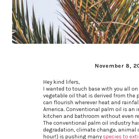
November 8, 2
Hey kind lifers,
I wanted to touch base with you all on 
vegetable oil that is derived from the 
can flourish wherever heat and rainfal
America.
Conventional palm oil is an i
kitchen and bathroom without even rea
The conventional palm oil industry ha
degradation, climate change, animal cr
hour!) is pushing many
species to ext