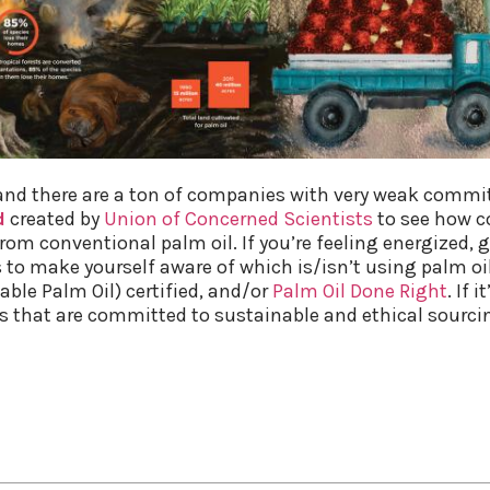
and there are a ton of companies with very weak commitm
d
created by
Union of Concerned Scientists
to see how c
om conventional palm oil. If you’re feeling energized, 
o make yourself aware of which is/isn’t using palm oil and
ble Palm Oil) certified, and/or
Palm Oil Done Right
. If 
 that are committed to sustainable and ethical sourcin