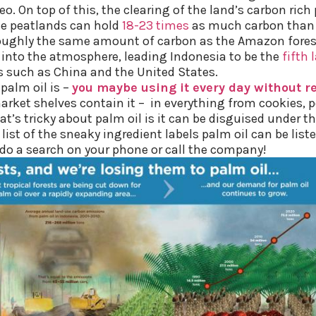
. On top of this, the clearing of the land’s carbon rich
se peatlands can hold
18-23 times
as much carbon than t
roughly the same amount of carbon as the Amazon forest
 into the atmosphere, leading Indonesia to be the
fifth 
s such as China and the United States.
palm oil is –
you maybe using it every day without rea
rket shelves contain it – in everything from cookies, p
s tricky about palm oil is it can be disguised under th
list of the sneaky ingredient labels palm oil can be liste
 do a search on your phone or call the company!