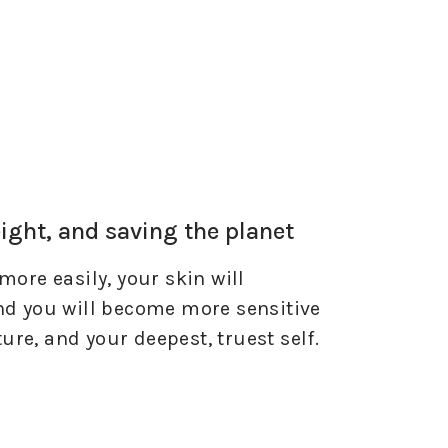
eight, and saving the planet
more easily, your skin will
and you will become more sensitive
ature, and your deepest, truest self.