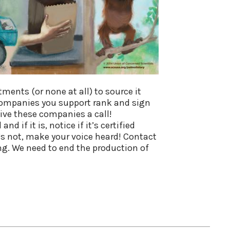
ents (or none at all) to source it
ompanies you support rank and sign
give these companies a call!
 if it is, notice if it’s certified
it’s not, make your voice heard! Contact
g. We need to end the production of