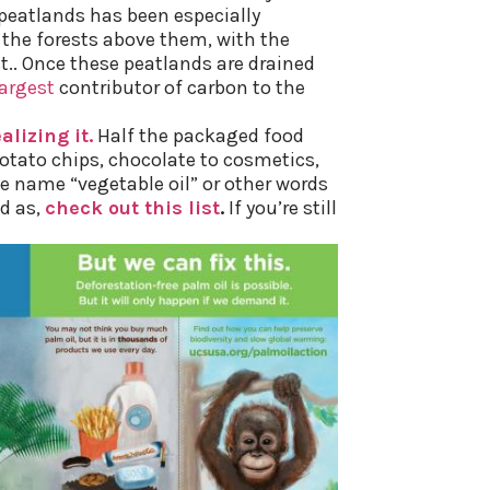
 peatlands
has been especially
he forests above them, with the
.. Once these peatlands are drained
largest
contributor of carbon to the
lizing it.
Half the packaged food
otato chips, chocolate to cosmetics,
e name “vegetable oil” or other words
d as,
check out this list
.
If you’re still