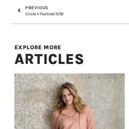
PREVIOUS
Circle V Festival 11/18
EXPLORE MORE
ARTICLES