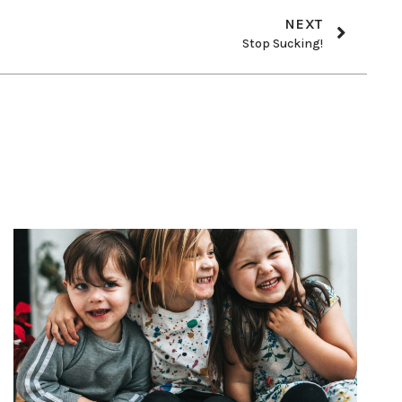
NEXT
Stop Sucking!