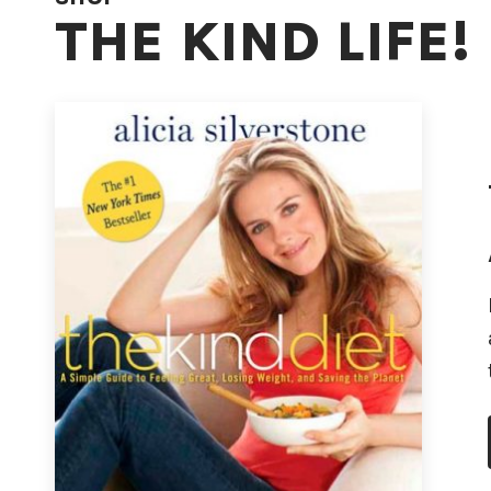
THE KIND LIFE!