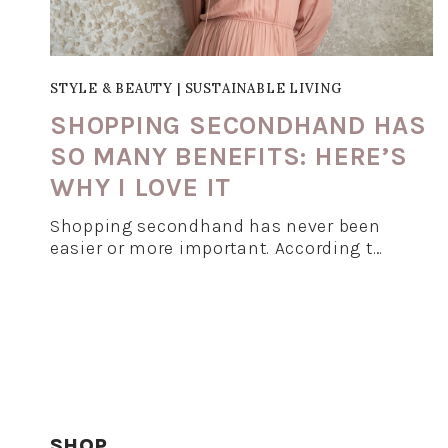
STYLE & BEAUTY
|
SUSTAINABLE LIVING
SHOPPING SECONDHAND HAS
SO MANY BENEFITS: HERE’S
WHY I LOVE IT
Shopping secondhand has never been
easier or more important. According t…
SHOP