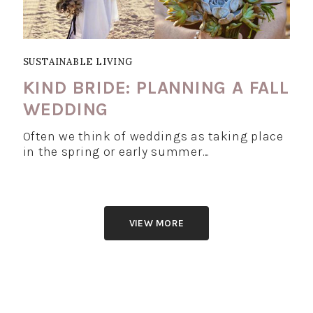
SUSTAINABLE LIVING
KIND BRIDE: PLANNING A FALL
WEDDING
Often we think of weddings as taking place
in the spring or early summer…
VIEW MORE