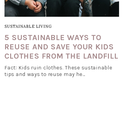
SUSTAINABLE LIVING
5 SUSTAINABLE WAYS TO
REUSE AND SAVE YOUR KIDS
CLOTHES FROM THE LANDFILL
Fact: Kids ruin clothes. These sustainable
tips and ways to reuse may he…