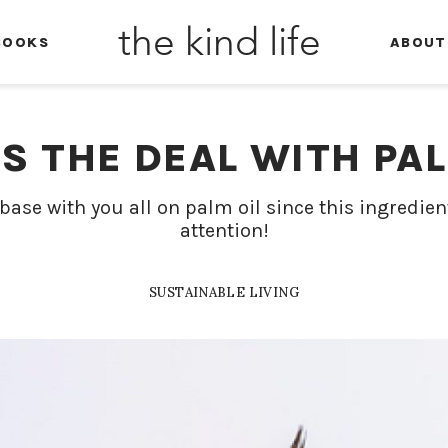
the kind life
BOOKS
ABOUT
S THE DEAL WITH PAL
base with you all on palm oil since this ingredie
attention!
SUSTAINABLE LIVING