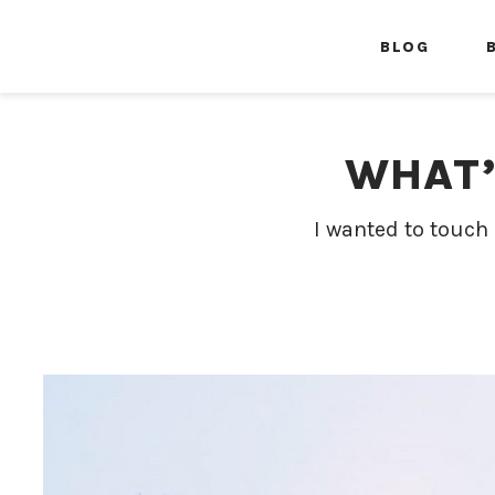
BLOG
WHAT’
I wanted to touch 