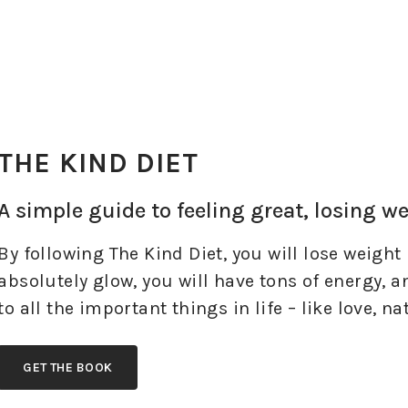
THE KIND DIET
A simple guide to feeling great, losing w
By following The Kind Diet, you will lose weight 
absolutely glow, you will have tons of energy, 
to all the important things in life – like love, n
GET THE BOOK