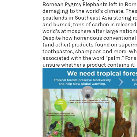
Bornean Pygmy Elephants left in Borneo
damaging to the world’s climate. The
peatlands in Southeast Asia storing 
and burned, tons of carbon is released
world’s atmosphere after large nation
Despite how horrendous convention
al
(and other) products found on superma
toothpastes, shampoos and more. What’
associated with the word “palm.” For a 
unsure whether a product contains it,