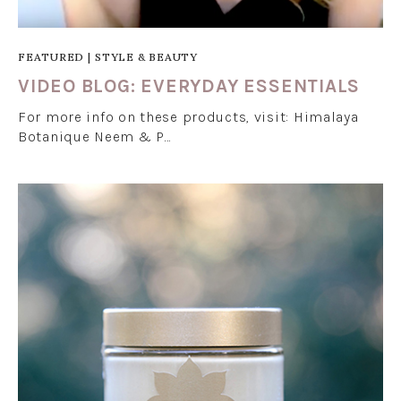
FEATURED
|
STYLE & BEAUTY
VIDEO BLOG: EVERYDAY ESSENTIALS
For more info on these products, visit: Himalaya
Botanique Neem & P…