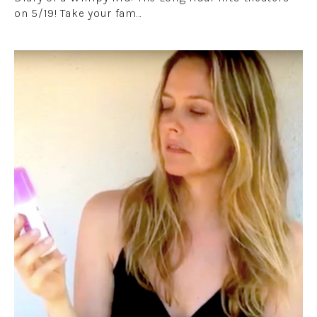
on 5/19! Take your fam…