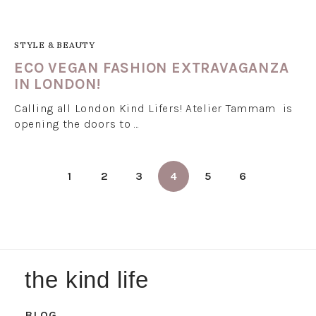
STYLE & BEAUTY
ECO VEGAN FASHION EXTRAVAGANZA
IN LONDON!
Calling all London Kind Lifers! Atelier Tammam is
opening the doors to …
1
2
3
4
5
6
the kind life
BLOG