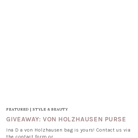
FEATURED
|
STYLE & BEAUTY
GIVEAWAY: VON HOLZHAUSEN PURSE
Ina D a von Holzhausen bag is yours! Contact us via
the contact form or …