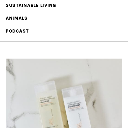
SUSTAINABLE LIVING
ANIMALS
PODCAST