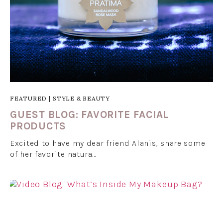
FEATURED
|
STYLE & BEAUTY
GUEST BLOG: FAVORITE FACIAL
PRODUCTS
Excited to have my dear friend Alanis, share some
of her favorite natura…