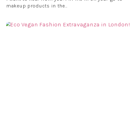
makeup products in the…