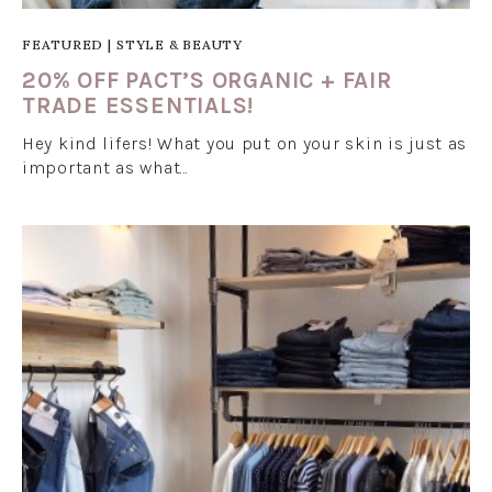
FEATURED
|
STYLE & BEAUTY
20% OFF PACT’S ORGANIC + FAIR
TRADE ESSENTIALS!
Hey kind lifers! What you put on your skin is just as
important as what…