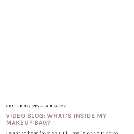
FEATURED
|
STYLE & BEAUTY
VIDEO BLOG: WHAT’S INSIDE MY
MAKEUP BAG?
I want to hear from you! Fill me in on your go to