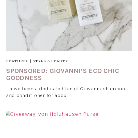
FEATURED
|
STYLE & BEAUTY
SPONSORED: GIOVANNI’S ECO CHIC
GOODNESS
I have been a dedicated fan of Giovanni shampoo
and conditioner for abou…