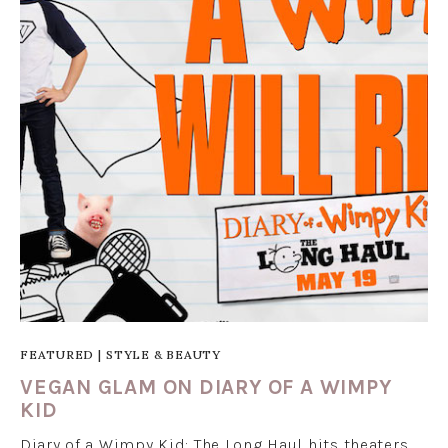
FEATURED
|
STYLE & BEAUTY
VEGAN GLAM ON DIARY OF A WIMPY
KID
Diary of a Wimpy Kid: The Long Haul hits theaters