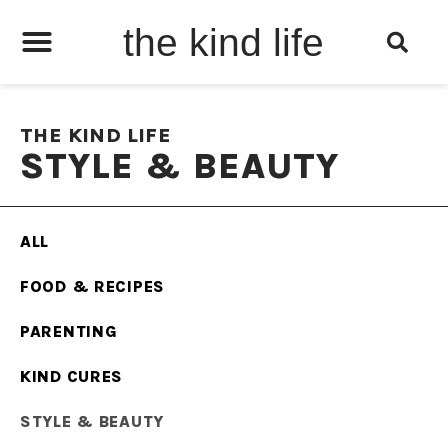
the kind life
THE KIND LIFE
STYLE & BEAUTY
ALL
FOOD & RECIPES
PARENTING
KIND CURES
STYLE & BEAUTY