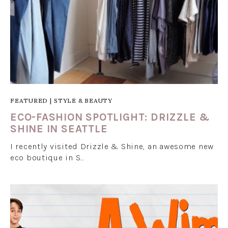
FEATURED
|
STYLE & BEAUTY
ECO-FASHION SPOTLIGHT: DRIZZLE &
SHINE IN SEATTLE
I recently visited Drizzle & Shine, an awesome new
eco boutique in S…