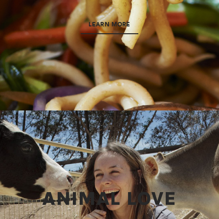
LEARN MORE
ANIMAL LOVE