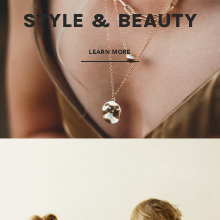
STYLE & BEAUTY
LEARN MORE