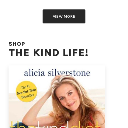
VIEW MORE
SHOP
THE KIND LIFE!