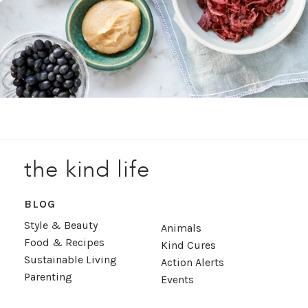
the kind life
BLOG
Style & Beauty
Animals
Food & Recipes
Kind Cures
Sustainable Living
Action Alerts
Parenting
Events