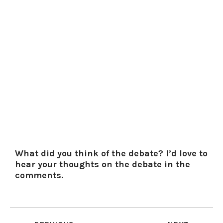
What did you think of the debate? I’d love to
hear your thoughts on the debate in the
comments.