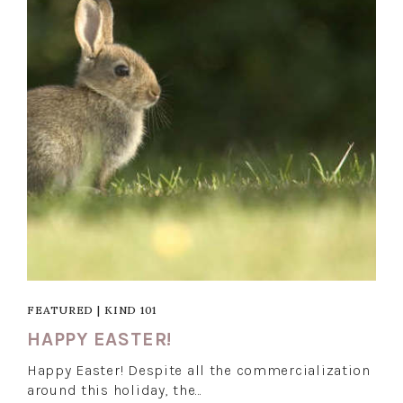
FEATURED
|
KIND 101
HAPPY EASTER!
Happy Easter! Despite all the commercialization
around this holiday, the…