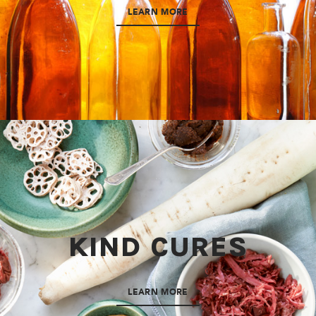
LEARN MORE
KIND CURES
LEARN MORE