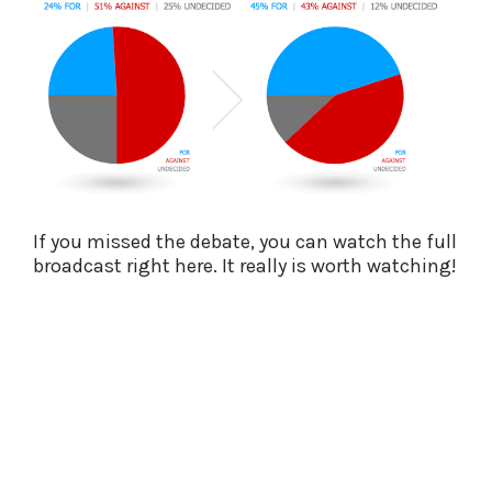
If you missed the debate, you can watch the full
broadcast right here. It really is worth watching!