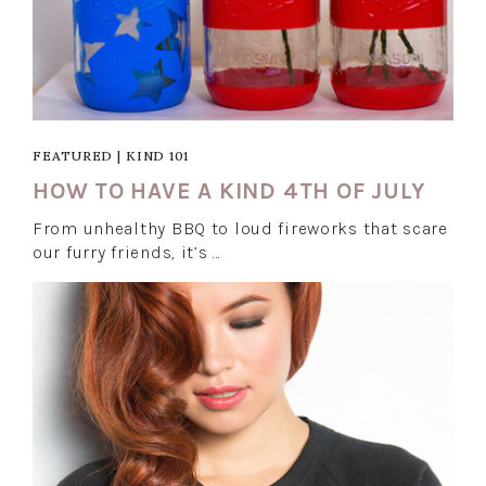
FEATURED
|
KIND 101
HOW TO HAVE A KIND 4TH OF JULY
From unhealthy BBQ to loud fireworks that scare
our furry friends, it’s …