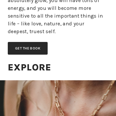
absolutely glow, you will have tons of
energy, and you will become more
sensitive to all the important things in
life – like love, nature, and your
deepest, truest self.
GET THE BOOK
EXPLORE