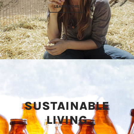
LEARN MORE
SUSTAINABLE
LIVING