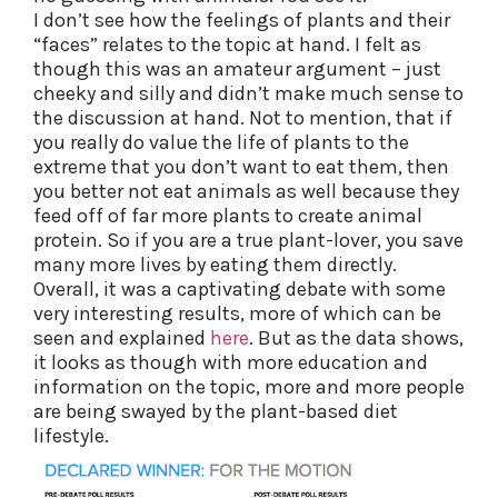
I don’t see how the feelings of plants and their
“faces” relates to the topic at hand. I felt as
though this was an amateur argument – just
cheeky and silly and didn’t make much sense to
the discussion at hand. Not to mention, that if
you really do value the life of plants to the
extreme that you don’t want to eat them, then
you better not eat animals as well because they
feed off of far more plants to create animal
protein. So if you are a true plant-lover, you save
many more lives by eating them directly.
Overall, it was a captivating debate with some
very interesting results, more of which can be
seen and explained
here
. But as the data shows,
it looks as though with more education and
information on the topic, more and more people
are being swayed by the plant-based diet
lifestyle.