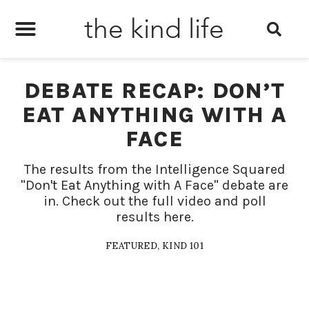
the kind life
DEBATE RECAP: DON’T
EAT ANYTHING WITH A
FACE
The results from the Intelligence Squared
"Don't Eat Anything with A Face" debate are
in. Check out the full video and poll
results here.
FEATURED
,
KIND 101