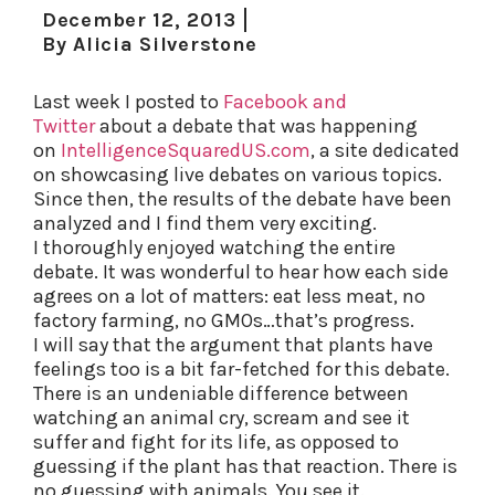
December 12, 2013
By
Alicia Silverstone
Last week I posted to
Facebook and
Twitter
about a debate that was happening
on
IntelligenceSquaredUS.com
, a site dedicated
on showcasing live debates on various topics.
Since then, the results of the debate have been
analyzed and I find them very exciting.
I thoroughly enjoyed watching the entire
debate. It was wonderful to hear how each side
agrees on a lot of matters: eat less meat, no
factory farming, no GMOs…that’s progress.
I will say that the argument that plants have
feelings too is a bit far-fetched for this debate.
There is an undeniable difference between
watching an animal cry, scream and see it
suffer and fight for its life, as opposed to
guessing if the plant has that reaction. There is
no guessing with animals. You see it.