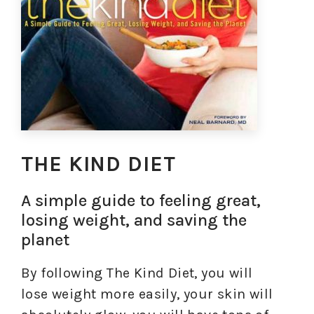
THE KIND DIET
A simple guide to feeling great,
losing weight, and saving the
planet
By following The Kind Diet, you will
lose weight more easily, your skin will