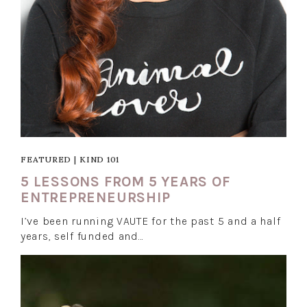
FEATURED
|
KIND 101
5 LESSONS FROM 5 YEARS OF
ENTREPRENEURSHIP
I’ve been running VAUTE for the past 5 and a half
years, self funded and…