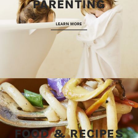
PARENTING
LEARN MORE
FOOD & RECIPES