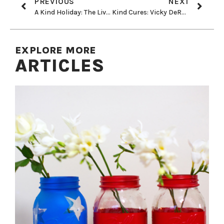
PREVIOUS
NEXT
A Kind Holiday: The Living Christmas Company
Kind Cures: Vicky DeRosa Regains Eyesight
EXPLORE MORE
ARTICLES