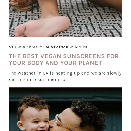
STYLE & BEAUTY
|
SUSTAINABLE LIVING
THE BEST VEGAN SUNSCREENS FOR
YOUR BODY AND YOUR PLANET
The weather in LA is heating up and we are slowly
getting into summer mo…