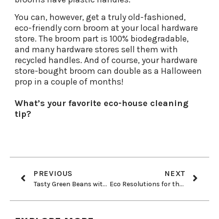
You can, however, get a truly old-fashioned,
eco-friendly corn broom at your local hardware
store. The broom part is 100% biodegradable,
and many hardware stores sell them with
recycled handles. And of course, your hardware
store-bought broom can double as a Halloween
prop in a couple of months!
What’s your favorite eco-house cleaning
tip?
PREVIOUS
NEXT
Tasty Green Beans with Toasted Almonds
Eco Resolutions for the New School Year