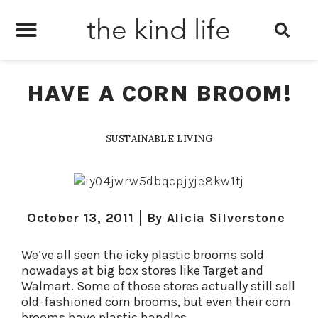
the kind life
HAVE A CORN BROOM!
SUSTAINABLE LIVING
October 13, 2011
By
Alicia Silverstone
We’ve all seen the icky plastic brooms sold
nowadays at big box stores like Target and
Walmart. Some of those stores actually still sell
old-fashioned corn brooms, but even their corn
brooms have plastic handles.