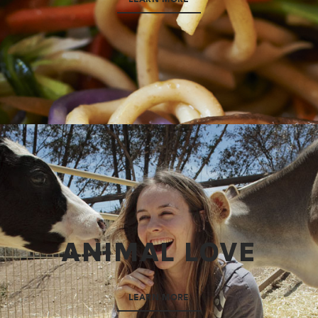
ANIMAL LOVE
LEARN MORE