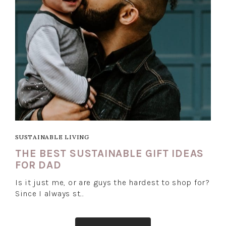
SUSTAINABLE LIVING
THE BEST SUSTAINABLE GIFT IDEAS
FOR DAD
Is it just me, or are guys the hardest to shop for?
Since I always st…