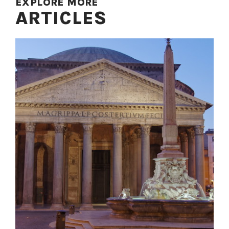
EXPLORE MORE
ARTICLES