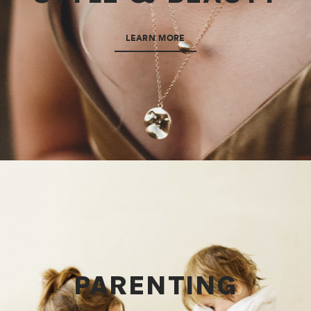
LEARN MORE
PARENTING