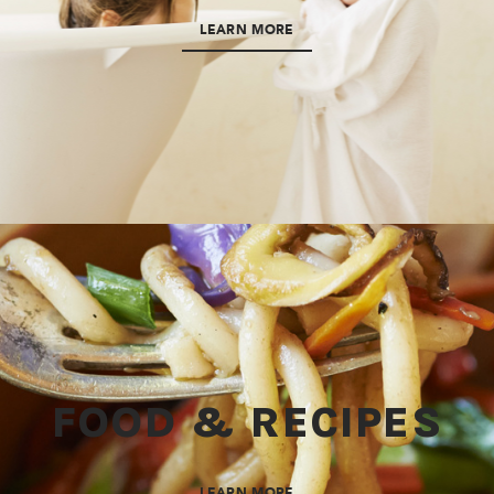
LEARN MORE
FOOD & RECIPES
LEARN MORE