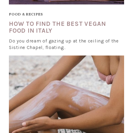
FOOD & RECIPES
HOW TO FIND THE BEST VEGAN
FOOD IN ITALY
Do you dream of gazing up at the ceiling of the
Sistine Chapel, floating…