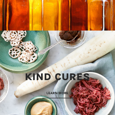
KIND CURES
LEARN MORE