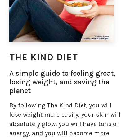
THE KIND DIET
A simple guide to feeling great,
losing weight, and saving the
planet
By following The Kind Diet, you will
lose weight more easily, your skin will
absolutely glow, you will have tons of
energy, and you will become more