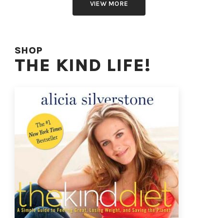
VIEW MORE
SHOP
THE KIND LIFE!