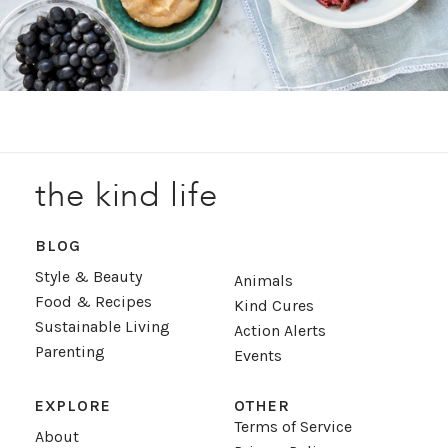
the kind life
BLOG
Style & Beauty
Animals
Food & Recipes
Kind Cures
Sustainable Living
Action Alerts
Parenting
Events
EXPLORE
OTHER
Terms of Service
About