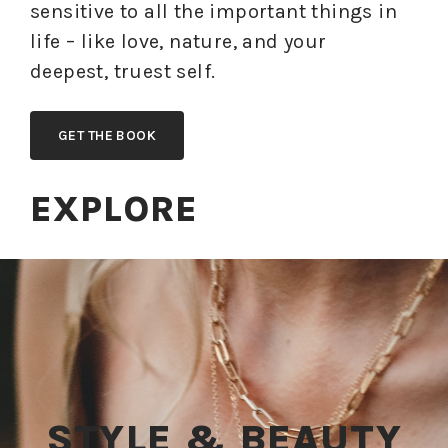
sensitive to all the important things in
life – like love, nature, and your
deepest, truest self.
GET THE BOOK
EXPLORE
STYLE & BEAUTY