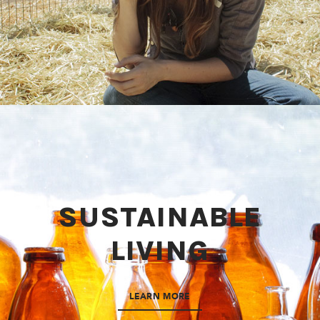
SUSTAINABLE
LIVING
LEARN MORE