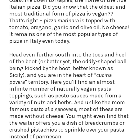
coastline down to Naples, the home of the true
Italian pizza. Did you know that the oldest and
most traditional form of pizza is vegan??
That’s right –
pizza marinara
is topped with
tomato, oregano, garlic and olive oil. No cheese!
It remains one of the most popular types of
pizza in Italy even today.
Head even further south into the toes and heel
of the boot (or better yet, the oddly-shaped ball
being kicked by the boot, better known as
Sicily), and you are in the heart of “
cucina
povera
” territory. Here you’ll find an almost
infinite number of naturally vegan pasta
toppings, such as pesto sauces made from a
variety of nuts and herbs. And unlike the more
famous
pesto alla genovese
, most of these are
made without cheese! You might even find that
the waiter offers you a dish of breadcrumbs or
crushed pistachios to sprinkle over your pasta
instead of parmesan.