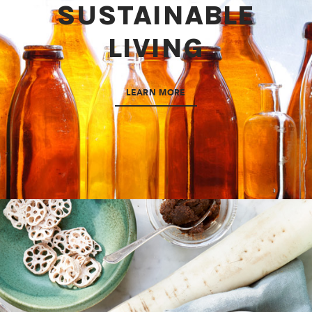
SUSTAINABLE
LIVING
LEARN MORE