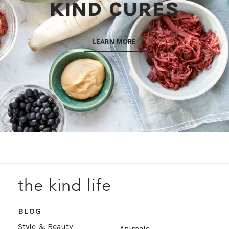
KIND CURES
LEARN MORE
the kind life
BLOG
Style & Beauty
Animals