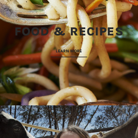
FOOD & RECIPES
LEARN MORE