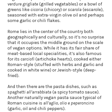
verdure grigliate
(grilled vegetables) or a bowl of
greens like
cicoria
(chicory) or
scarola
(escarole),
seasoned with extra-virgin olive oil and perhaps
some garlic or chili flakes.
Rome lies in the center of the country both
geographically and culturally, so it’s no surprise
that it occupies the middle ground on the scale
of vegan options. While it has its fair share of
meat-based local specialities, it’s also famous
for its
carciofi
(artichoke hearts), cooked either
Roman-style (stuffed with herbs and garlic and
cooked in white wine) or Jewish-style (deep-
fried).
And then there are the pasta dishes, such as
spaghetti all’arrabbiata
(a spicy tomato sauce).
Another naturally vegan pasta sauce typical of
Roman cuisine is
all’aglio, olio e peperoncino
(garlic, oil and chili peppers).