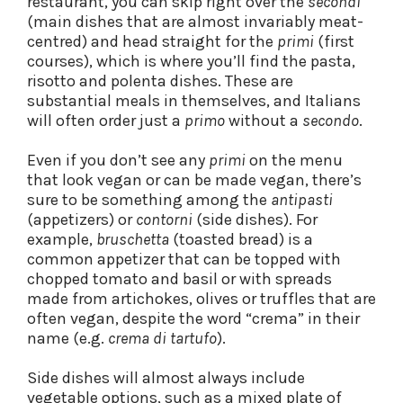
restaurant, you can skip right over the
secondi
(main dishes that are almost invariably meat-
centred) and head straight for the
primi
(first
courses), which is where you’ll find the pasta,
risotto and polenta dishes. These are
substantial meals in themselves, and Italians
will often order just a
primo
without a
secondo
.
Even if you don’t see any
primi
on the menu
that look vegan or can be made vegan, there’s
sure to be something among the
antipasti
(appetizers) or
contorni
(side dishes). For
example,
bruschetta
(toasted bread) is a
common appetizer that can be topped with
chopped tomato and basil or with spreads
made from artichokes, olives or truffles that are
often vegan, despite the word “crema” in their
name (e.g.
crema di tartufo
).
Side dishes will almost always include
vegetable options, such as a mixed plate of