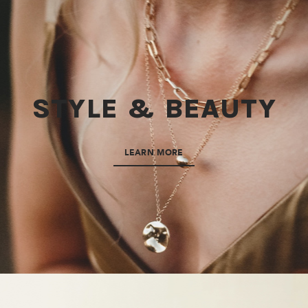
STYLE & BEAUTY
LEARN MORE