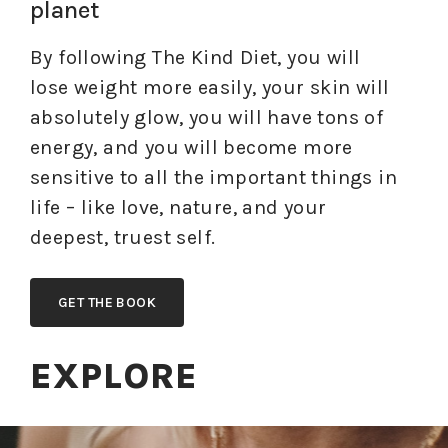
planet
By following The Kind Diet, you will
lose weight more easily, your skin will
absolutely glow, you will have tons of
energy, and you will become more
sensitive to all the important things in
life – like love, nature, and your
deepest, truest self.
GET THE BOOK
EXPLORE