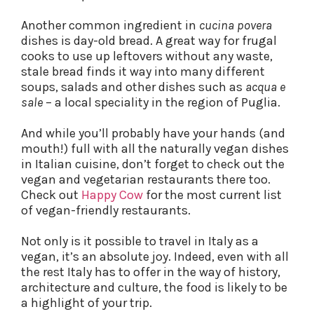
Another common ingredient in
cucina povera
dishes is day-old bread. A great way for frugal
cooks to use up leftovers without any waste,
stale bread finds it way into many different
soups, salads and other dishes such as
acqua e
sale
– a local speciality in the region of Puglia.
And while you’ll probably have your hands (and
mouth!) full with all the naturally vegan dishes
in Italian cuisine, don’t forget to check out the
vegan and vegetarian restaurants there too.
Check out
Happy Cow
for the most current list
of vegan-friendly restaurants.
Not only is it possible to travel in Italy as a
vegan, it’s an absolute joy. Indeed, even with all
the rest Italy has to offer in the way of history,
architecture and culture, the food is likely to be
a highlight of your trip.