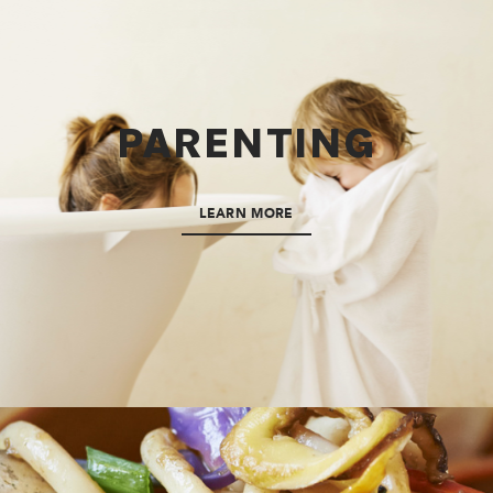
PARENTING
LEARN MORE