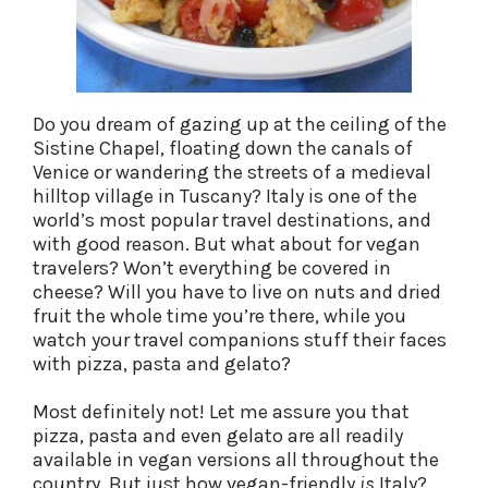
Do you dream of gazing up at the ceiling of the
Sistine Chapel, floating down the canals of
Venice or wandering the streets of a medieval
hilltop village in Tuscany? Italy is one of the
world’s most popular travel destinations, and
with good reason. But what about for vegan
travelers? Won’t everything be covered in
cheese? Will you have to live on nuts and dried
fruit the whole time you’re there, while you
watch your travel companions stuff their faces
with pizza, pasta and gelato?
Most definitely not! Let me assure you that
pizza, pasta and even gelato are all readily
available in vegan versions all throughout the
country. But just how vegan-friendly
is
Italy?