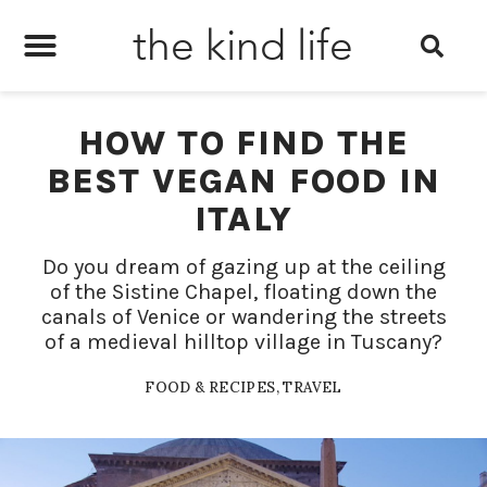
the kind life
HOW TO FIND THE
BEST VEGAN FOOD IN
ITALY
Do you dream of gazing up at the ceiling
of the Sistine Chapel, floating down the
canals of Venice or wandering the streets
of a medieval hilltop village in Tuscany?
FOOD & RECIPES
,
TRAVEL