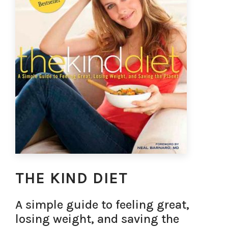
THE KIND DIET
A simple guide to feeling great,
losing weight, and saving the