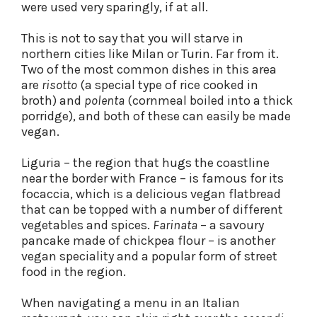
were used very sparingly, if at all.
This is not to say that you will starve in
northern cities like Milan or Turin. Far from it.
Two of the most common dishes in this area
are
risotto
(a special type of rice cooked in
broth) and
polenta
(cornmeal boiled into a thick
porridge), and both of these can easily be made
vegan.
Liguria – the region that hugs the coastline
near the border with France – is famous for its
focaccia, which is a delicious vegan flatbread
that can be topped with a number of different
vegetables and spices.
Farinata
– a savoury
pancake made of chickpea flour – is another
vegan speciality and a popular form of street
food in the region.
When navigating a menu in an Italian