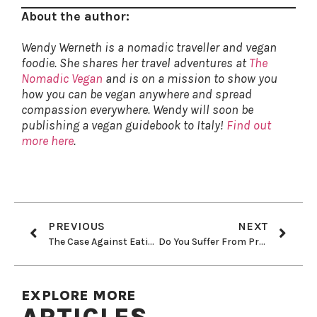
About the author:
Wendy Werneth is a nomadic traveller and vegan
foodie. She shares her travel adventures at
The
Nomadic Vegan
and is on a mission to show you
how you can be vegan anywhere and spread
compassion everywhere. Wendy will soon be
publishing a vegan guidebook to Italy!
Find out
more here
.
PREVIOUS
NEXT
The Case Against Eating Fish
Do You Suffer From Protein Anxiety?
EXPLORE MORE
ARTICLES