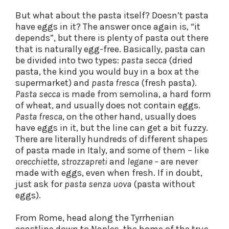
But what about the pasta itself? Doesn’t pasta
have eggs in it? The answer once again is, “it
depends”, but there is plenty of pasta out there
that is naturally egg-free. Basically, pasta can
be divided into two types:
pasta secca
(dried
pasta, the kind you would buy in a box at the
supermarket) and
pasta fresca
(fresh pasta).
Pasta secca
is made from semolina, a hard form
of wheat, and usually does not contain eggs.
Pasta fresca
, on the other hand, usually does
have eggs in it, but the line can get a bit fuzzy.
There are literally hundreds of different shapes
of pasta made in Italy, and some of them – like
orecchiette
,
strozzapreti
and
legane –
are never
made with eggs, even when fresh. If in doubt,
just ask for
pasta senza uova
(pasta without
eggs).
From Rome, head along the Tyrrhenian