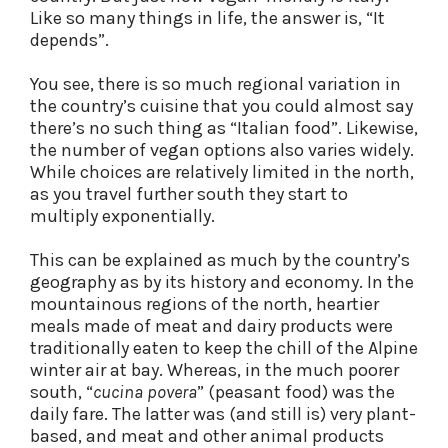
Like so many things in life, the answer is, “It
depends”.
You see, there is so much regional variation in
the country’s cuisine that you could almost say
there’s no such thing as “Italian food”. Likewise,
the number of vegan options also varies widely.
While choices are relatively limited in the north,
as you travel further south they start to
multiply exponentially.
This can be explained as much by the country’s
geography as by its history and economy. In the
mountainous regions of the north, heartier
meals made of meat and dairy products were
traditionally eaten to keep the chill of the Alpine
winter air at bay. Whereas, in the much poorer
south, “
cucina povera
” (peasant food) was the
daily fare. The latter was (and still is) very plant-
based, and meat and other animal products