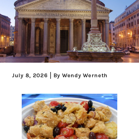
July 8, 2026
By
Wendy Werneth