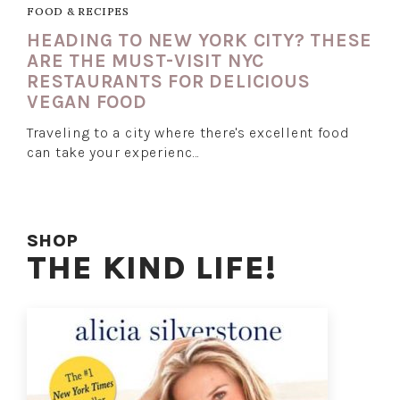
FOOD & RECIPES
HEADING TO NEW YORK CITY? THESE
ARE THE MUST-VISIT NYC
RESTAURANTS FOR DELICIOUS
VEGAN FOOD
Traveling to a city where there's excellent food
can take your experienc…
SHOP
THE KIND LIFE!