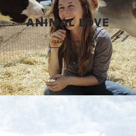
ANIMAL LOVE
LEARN MORE