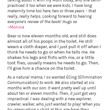
practiced it too when we were kids. I have long
maternity time too here, two or three years – that
really, really helps. Looking forward to hearing
everyone’s review of the book! Hugs xx
–
Monica
Bear is now eleven months old, and still does
almost all of his poops in the toilet. He still
wears a cloth diaper, and I just pull it off when I
think he needs to go or when he tells me. He
shakes his legs and flirts with me, or a little
toot flies, usually means he needs to go. Then,
I’ll give him a chance on the toilet.
As a natural mama, I so wanted ECing (Ellimination
Communication) to work. We also started at six
months with our son. It went pretty well up until
about ten or eleven months. Then, it just got very
impractical. I was dealing with a new explorer,
crawler, walker, who just wanted to play! When you
try interrupting a child at this age from their