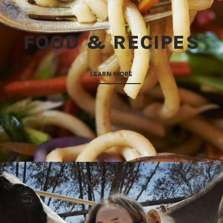
FOOD & RECIPES
LEARN MORE