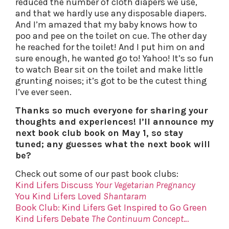
reduced the number of cloth diapers we use,
and that we hardly use any disposable diapers.
And I’m amazed that my baby knows how to
poo and pee on the toilet on cue. The other day
he reached for the toilet! And I put him on and
sure enough, he wanted go to! Yahoo! It’s so fun
to watch Bear sit on the toilet and make little
grunting noises; it’s got to be the cutest thing
I’ve ever seen.
Thanks so much everyone for sharing your
thoughts and experiences! I’ll announce my
next book club book on May 1, so stay
tuned; any guesses what the next book will
be?
Check out some of our past book clubs:
Kind Lifers Discuss
Your Vegetarian Pregnancy
You Kind Lifers Loved
Shantaram
Book Club: Kind Lifers Get Inspired to Go Green
Kind Lifers Debate
The Continuum Concept
…