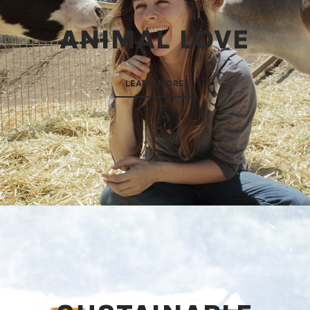
ANIMAL LOVE
LEARN MORE