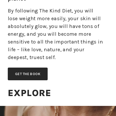
By following The Kind Diet, you will
lose weight more easily, your skin will
absolutely glow, you will have tons of
energy, and you will become more
sensitive to all the important things in
life – like love, nature, and your
deepest, truest self.
GET THE BOOK
EXPLORE