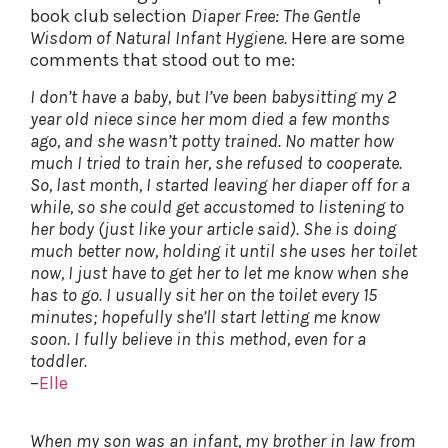
book club selection
Diaper Free: The Gentle
Wisdom of Natural Infant Hygiene.
Here are some
comments that stood out to me:
I don’t have a baby, but I’ve been babysitting my 2
year old niece since her mom died a few months
ago, and she wasn’t potty trained. No matter how
much I tried to train her, she refused to cooperate.
So, last month, I started leaving her diaper off for a
while, so she could get accustomed to listening to
her body (just like your article said). She is doing
much better now, holding it until she uses her toilet
now, I just have to get her to let me know when she
has to go. I usually sit her on the toilet every 15
minutes; hopefully she’ll start letting me know
soon. I fully believe in this method, even for a
toddler.
–
Elle
When my son was an infant, my brother in law from