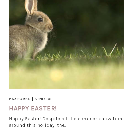
FEATURED
|
KIND 101
HAPPY EASTER!
Happy Easter! Despite all the commercialization
around this holiday, the…