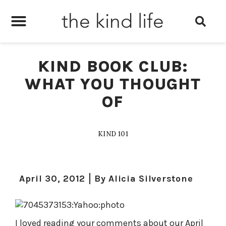
the kind life
KIND BOOK CLUB:
WHAT YOU THOUGHT
OF
KIND 101
April 30, 2012
By
Alicia Silverstone
I loved reading your comments about our April