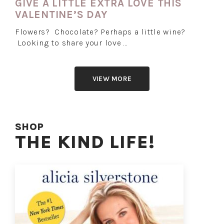
GIVE A LITTLE EXTRA LOVE THIS
VALENTINE’S DAY
Flowers? Chocolate? Perhaps a little wine?
Looking to share your love …
VIEW MORE
SHOP
THE KIND LIFE!