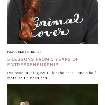
FEATURED
|
KIND 101
5 LESSONS FROM 5 YEARS OF
ENTREPRENEURSHIP
I’ve been running VAUTE for the past 5 and a half
years, self funded and…