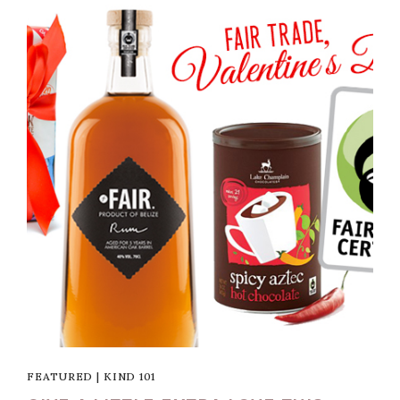
FEATURED
|
KIND 101