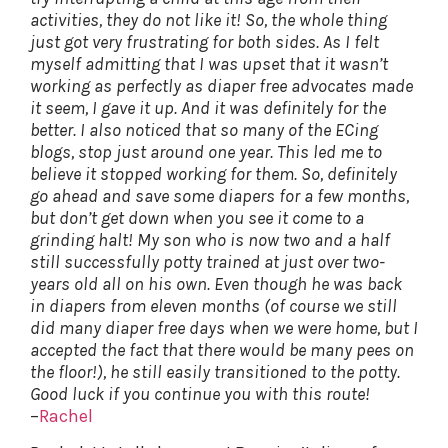
activities, they do not like it! So, the whole thing
just got very frustrating for both sides. As I felt
myself admitting that I was upset that it wasn’t
working as perfectly as diaper free advocates made
it seem, I gave it up. And it was definitely for the
better. I also noticed that so many of the ECing
blogs, stop just around one year. This led me to
believe it stopped working for them. So, definitely
go ahead and save some diapers for a few months,
but don’t get down when you see it come to a
grinding halt! My son who is now two and a half
still successfully potty trained at just over two-
years old all on his own. Even though he was back
in diapers from eleven months (of course we still
did many diaper free days when we were home, but I
accepted the fact that there would be many pees on
the floor!), he still easily transitioned to the potty.
Good luck if you continue you with this route!
–
Rachel