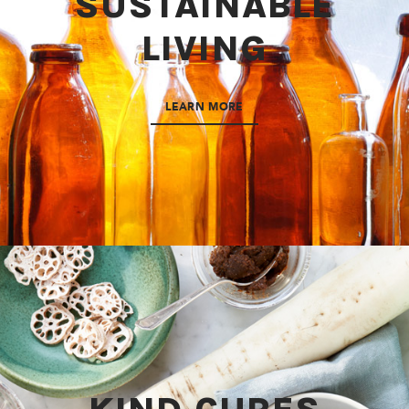
SUSTAINABLE
LIVING
LEARN MORE