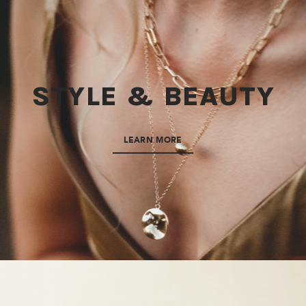
STYLE & BEAUTY
LEARN MORE