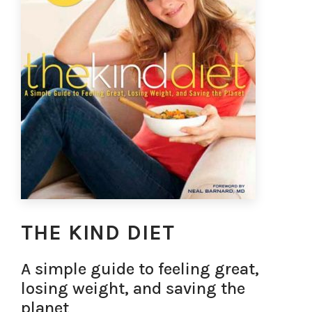
THE KIND DIET
A simple guide to feeling great,
losing weight, and saving the
planet