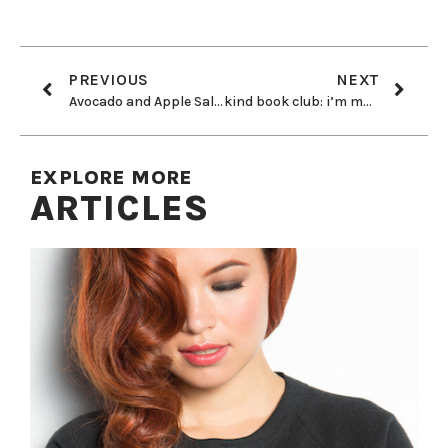
PREVIOUS
NEXT
Avocado and Apple Salad
kind book club: i’m mad as hell and i’m not going to eat it anymore
EXPLORE MORE
ARTICLES