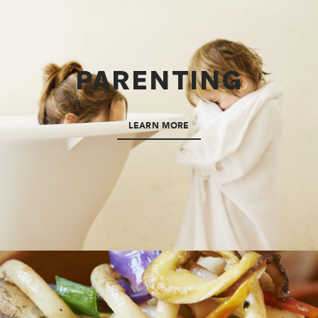
PARENTING
LEARN MORE