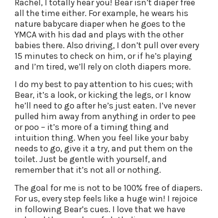
Rachel, I totally hear you! Bear isn’t diaper free
all the time either. For example, he wears his
nature babycare diaper when he goes to the
YMCA with his dad and plays with the other
babies there. Also driving, I don’t pull over every
15 minutes to check on him, or if he’s playing
and I’m tired, we’ll rely on cloth diapers more.
I do my best to pay attention to his cues; with
Bear, it’s a look, or kicking the legs, or I know
he’ll need to go after he’s just eaten. I’ve never
pulled him away from anything in order to pee
or poo – it’s more of a timing thing and
intuition thing. When you feel like your baby
needs to go, give it a try, and put them on the
toilet. Just be gentle with yourself, and
remember that it’s not all or nothing.
The goal for me is not to be 100% free of diapers.
For us, every step feels like a huge win! I rejoice
in following Bear’s cues. I love that we have