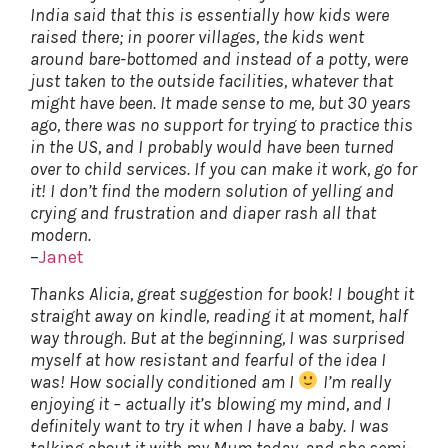
India said that this is essentially how kids were
raised there; in poorer villages, the kids went
around bare-bottomed and instead of a potty, were
just taken to the outside facilities, whatever that
might have been. It made sense to me, but 30 years
ago, there was no support for trying to practice this
in the US, and I probably would have been turned
over to child services. If you can make it work, go for
it! I don’t find the modern solution of yelling and
crying and frustration and diaper rash all that
modern.
–
Janet
Thanks Alicia, great suggestion for book! I bought it
straight away on kindle, reading it at moment, half
way through. But at the beginning, I was surprised
myself at how resistant and fearful of the idea I
was! How socially conditioned am I
I’m really
enjoying it – actually it’s blowing my mind, and I
definitely want to try it when I have a baby. I was
talking about it with my Mum today, and she semi-