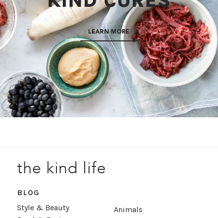
KIND CURES
LEARN MORE
the kind life
BLOG
Style & Beauty
Animals