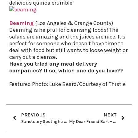
delicious quinoa crumble!
Beaming
(Los Angeles & Orange County)
Beaming is helpful for cleansing foods! The
salads are amazing and the juices are nice. It’s
perfect for someone who doesn’t have time to
deal with food but still wants to loose weight or
carry out a cleanse.
Have you tried any meal delivery
companies? If so, which one do you love??
Featured Photo: Luke Beard/Courtesy of Thistle
PREVIOUS
NEXT
Sanctuary Spotlight: El Hogar Animal Sanctuary
My Dear Friend Bart – 81 years young!