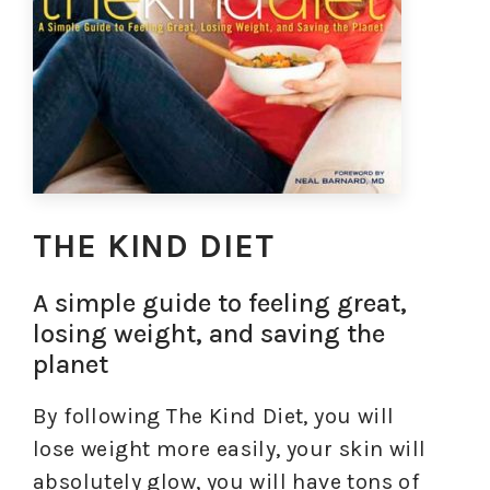
THE KIND DIET
A simple guide to feeling great,
losing weight, and saving the
planet
By following The Kind Diet, you will
lose weight more easily, your skin will
absolutely glow, you will have tons of