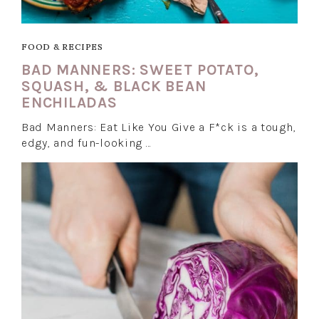
FOOD & RECIPES
BAD MANNERS: SWEET POTATO,
SQUASH, & BLACK BEAN
ENCHILADAS
Bad Manners: Eat Like You Give a F*ck is a tough,
edgy, and fun-looking …