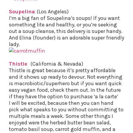
Soupelina
(Los Angeles)
I’m a big fan of Soupelina’s soups! If you want
something lite and healthy, or you’re seeking
out a soup cleanse, this delivery is super handy.
And Elina (founder) is an adorable super friendly
lady.
Thistle
(California & Nevada)
Thistle is great because it’s pretty affordable
and it shows up ready to devour. Not everything
is macrobiotic/superhero but if you want quick
easy vegan food, check them out. In the future
if they have the option to purchase ‘a la carte’
I will be excited, because then you can hand
pick what speaks to you without committing to
multiple meals a week. Some other things I
enjoyed were the herbed butter bean salad,
tomato basil soup, carrot gold muffin, and a