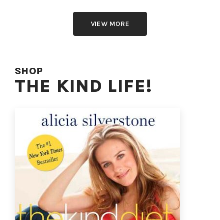
VIEW MORE
SHOP
THE KIND LIFE!