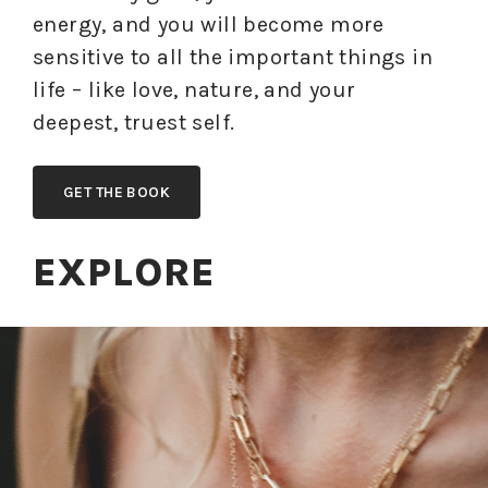
energy, and you will become more
sensitive to all the important things in
life – like love, nature, and your
deepest, truest self.
GET THE BOOK
EXPLORE