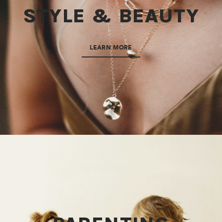
STYLE & BEAUTY
LEARN MORE