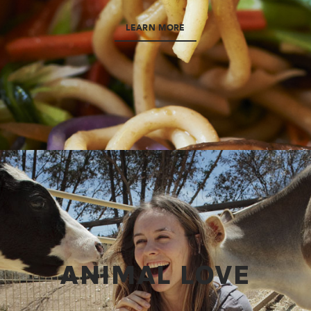
LEARN MORE
ANIMAL LOVE