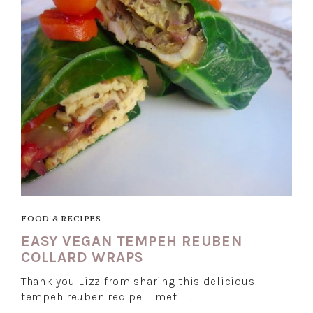
FOOD & RECIPES
EASY VEGAN TEMPEH REUBEN
COLLARD WRAPS
Thank you Lizz from sharing this delicious
tempeh reuben recipe! I met L…