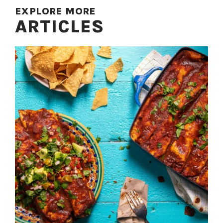
EXPLORE MORE
ARTICLES