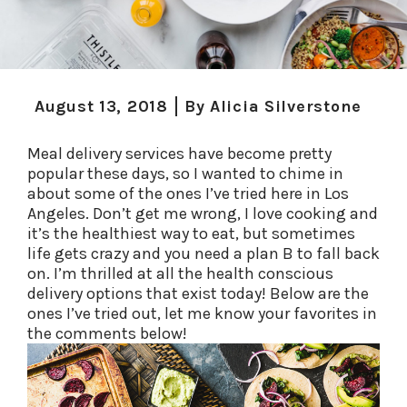
August 13, 2018
By
Alicia Silverstone
Meal delivery services have become pretty
popular these days, so I wanted to chime in
about some of the ones I’ve tried here in Los
Angeles. Don’t get me wrong, I love cooking and
it’s the healthiest way to eat, but sometimes
life gets crazy and you need a plan B to fall back
on. I’m thrilled at all the health conscious
delivery options that exist today! Below are the
ones I’ve tried out, let me know your favorites in
the comments below!