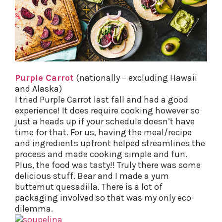
Purple Carrot
(nationally – excluding Hawaii
and Alaska)
I tried Purple Carrot last fall and had a good
experience! It does require cooking however so
just a heads up if your schedule doesn’t have
time for that. For us, having the meal/recipe
and ingredients upfront helped streamlines the
process and made cooking simple and fun.
Plus, the food was tasty!! Truly there was some
delicious stuff. Bear and I made a yum
butternut quesadilla. There is a lot of
packaging involved so that was my only eco-
dilemma.