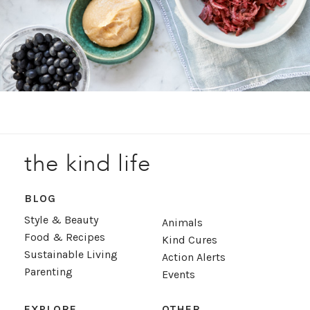
the kind life
BLOG
Style & Beauty
Animals
Food & Recipes
Kind Cures
Sustainable Living
Action Alerts
Parenting
Events
EXPLORE
OTHER