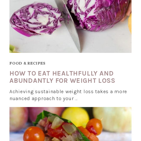
FOOD & RECIPES
HOW TO EAT HEALTHFULLY AND
ABUNDANTLY FOR WEIGHT LOSS
Achieving sustainable weight loss takes a more
nuanced approach to your …