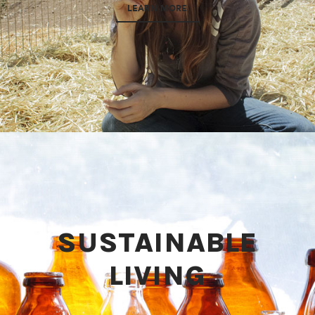
LEARN MORE
SUSTAINABLE
LIVING