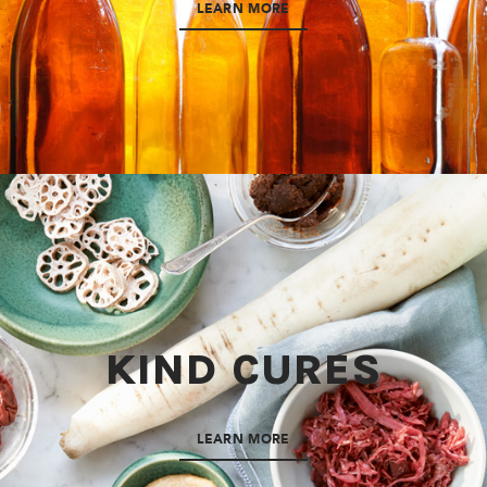
LEARN MORE
KIND CURES
LEARN MORE