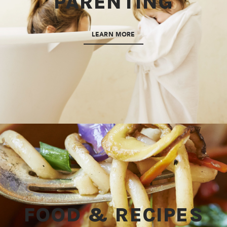
PARENTING
LEARN MORE
FOOD & RECIPES