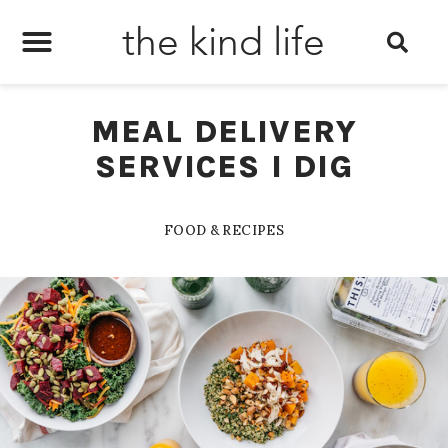
the kind life
MEAL DELIVERY
SERVICES I DIG
FOOD & RECIPES