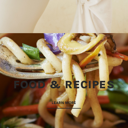
FOOD & RECIPES
LEARN MORE