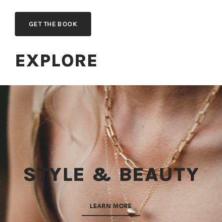
GET THE BOOK
EXPLORE
STYLE & BEAUTY
LEARN MORE