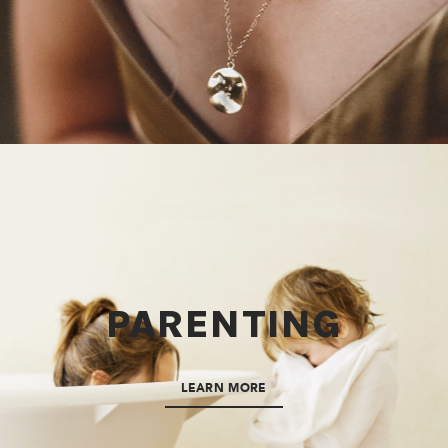
PARENTING
LEARN MORE