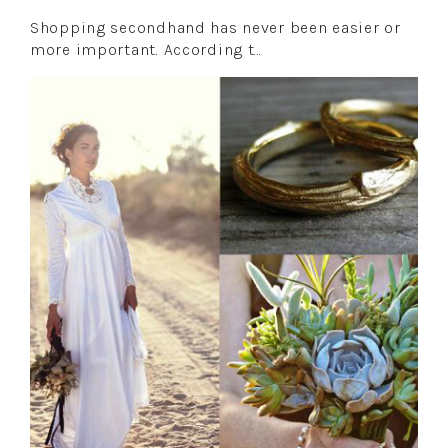
Shopping secondhand has never been easier or
more important. According t…