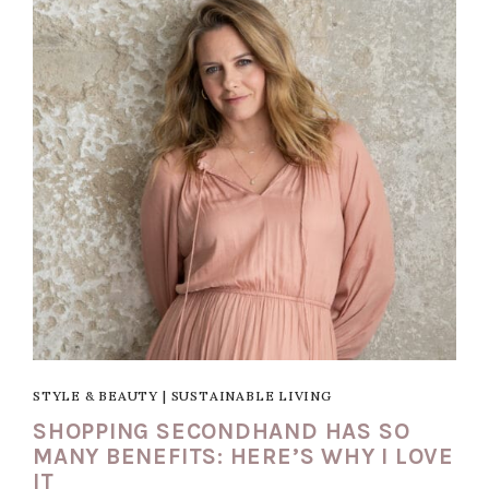
STYLE & BEAUTY
|
SUSTAINABLE LIVING
SHOPPING SECONDHAND HAS SO
MANY BENEFITS: HERE’S WHY I LOVE
IT