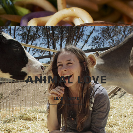
ANIMAL LOVE
LEARN MORE