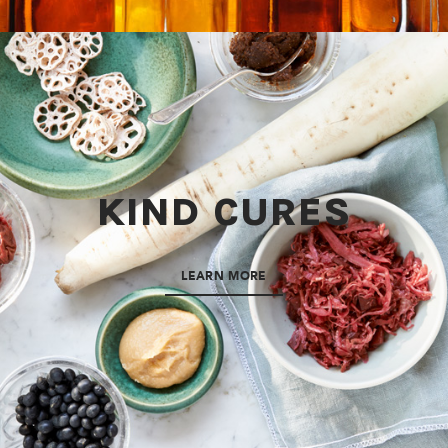
KIND CURES
LEARN MORE