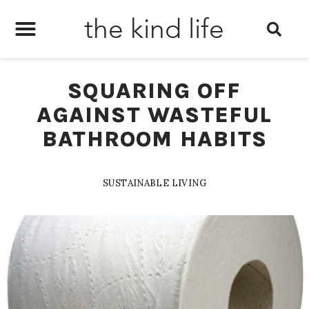
the kind life
SQUARING OFF
AGAINST WASTEFUL
BATHROOM HABITS
SUSTAINABLE LIVING