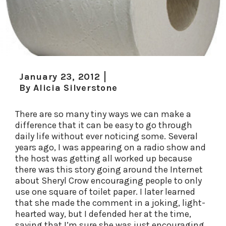
January 23, 2012
By
Alicia Silverstone
There are so many tiny ways we can make a
difference that it can be easy to go through
daily life without ever noticing some. Several
years ago, I was appearing on a radio show and
the host was getting all worked up because
there was this story going around the Internet
about Sheryl Crow encouraging people to only
use one square of toilet paper. I later learned
that she made the comment in a joking, light-
hearted way, but I defended her at the time,
saying that I’m sure she was just encouraging