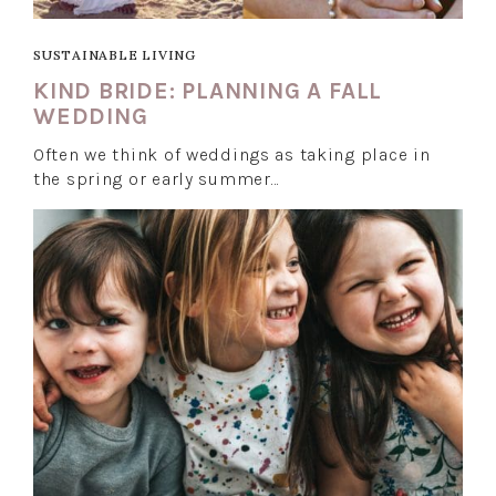
SUSTAINABLE LIVING
KIND BRIDE: PLANNING A FALL
WEDDING
Often we think of weddings as taking place in
the spring or early summer…