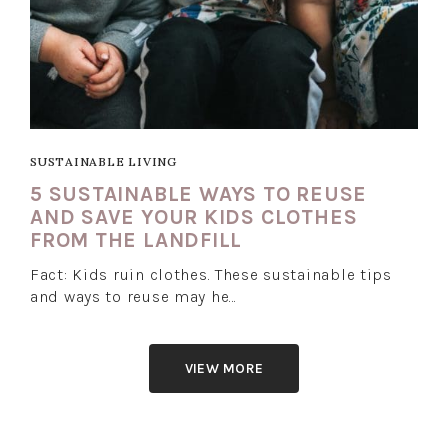
SUSTAINABLE LIVING
5 SUSTAINABLE WAYS TO REUSE
AND SAVE YOUR KIDS CLOTHES
FROM THE LANDFILL
Fact: Kids ruin clothes. These sustainable tips
and ways to reuse may he…
VIEW MORE