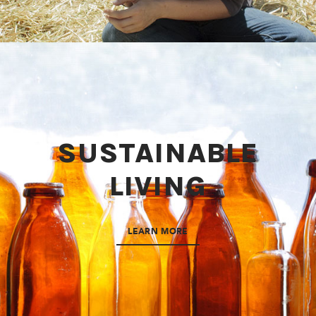
SUSTAINABLE
LIVING
LEARN MORE