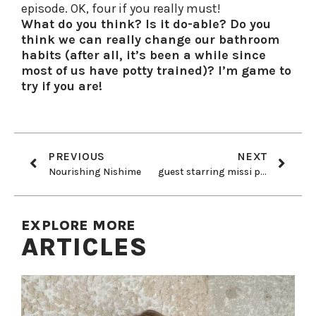
episode. OK, four if you really must!
What do you think? Is it do-able? Do you
think we can really change our bathroom
habits (after all, it’s been a while since
most of us have potty trained)? I’m game to
try if you are!
PREVIOUS
NEXT
Nourishing Nishime
guest starring missi pyle!
EXPLORE MORE
ARTICLES