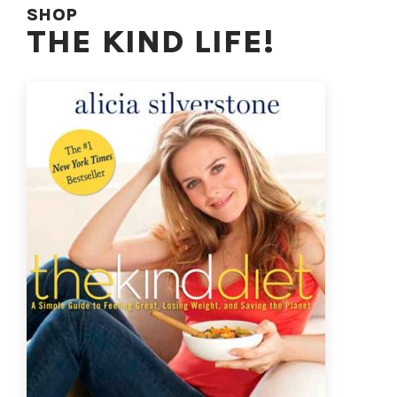
SHOP
THE KIND LIFE!