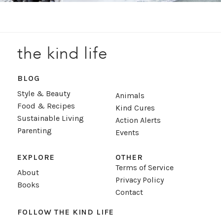
the kind life
BLOG
Style & Beauty
Animals
Food & Recipes
Kind Cures
Sustainable Living
Action Alerts
Parenting
Events
EXPLORE
OTHER
Terms of Service
About
Privacy Policy
Books
Contact
FOLLOW THE KIND LIFE