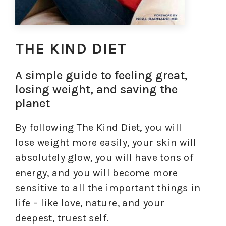
THE KIND DIET
A simple guide to feeling great,
losing weight, and saving the
planet
By following The Kind Diet, you will
lose weight more easily, your skin will
absolutely glow, you will have tons of
energy, and you will become more
sensitive to all the important things in
life – like love, nature, and your
deepest, truest self.