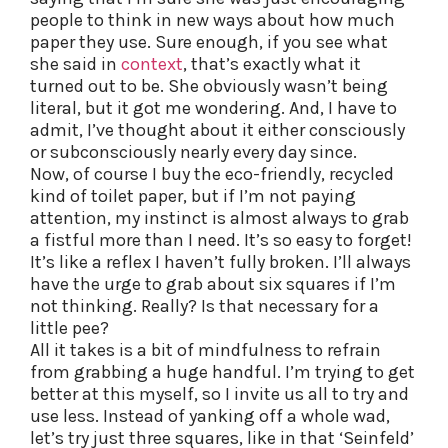
people to think in new ways about how much
paper they use. Sure enough, if you see what
she said in
context
, that’s exactly what it
turned out to be. She obviously wasn’t being
literal, but it got me wondering. And, I have to
admit, I’ve thought about it either consciously
or subconsciously nearly every day since.
Now, of course I buy the eco-friendly, recycled
kind of toilet paper, but if I’m not paying
attention, my instinct is almost always to grab
a fistful more than I need. It’s so easy to forget!
It’s like a reflex I haven’t fully broken. I’ll always
have the urge to grab about six squares if I’m
not thinking. Really? Is that necessary for a
little pee?
All it takes is a bit of mindfulness to refrain
from grabbing a huge handful. I’m trying to get
better at this myself, so I invite us all to try and
use less. Instead of yanking off a whole wad,
let’s try just three squares, like in that ‘Seinfeld’