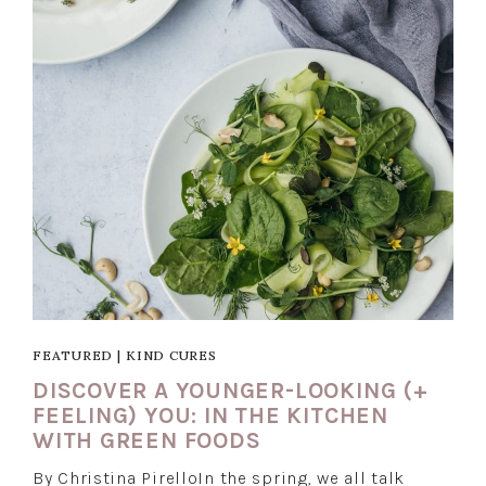
FEATURED
|
KIND CURES
DISCOVER A YOUNGER-LOOKING (+
FEELING) YOU: IN THE KITCHEN
WITH GREEN FOODS
By Christina PirelloIn the spring, we all talk