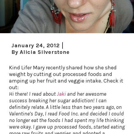
January 24, 2012
By
Alicia Silverstone
Kind Lifer Mary recently shared how she shed
weight by cutting out processed foods and
amping up her fruit and veggie intake. Check it
out:
Hi there! I read about
Jaki
and her awesome
success breaking her sugar addiction! I can
definitely relate. A little less than two years ago, on
Valentine’s Day, I read Food Inc. and decided I could
no longer eat the foods I had spent my life thinking
were okay. I gave up processed foods, started eating
more raw fruits and veggies and adopted a