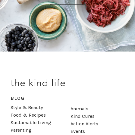
the kind life
BLOG
Style & Beauty
Animals
Food & Recipes
Kind Cures
Sustainable Living
Action Alerts
Parenting
Events