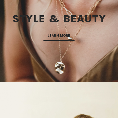
STYLE & BEAUTY
LEARN MORE