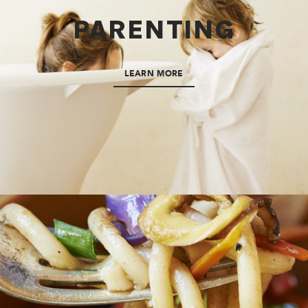
PARENTING
LEARN MORE