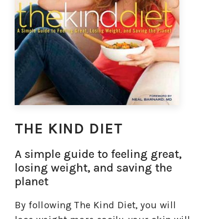
THE KIND DIET
A simple guide to feeling great,
losing weight, and saving the
planet
By following The Kind Diet, you will