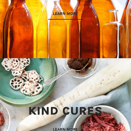
LEARN MORE
KIND CURES
LEARN MORE