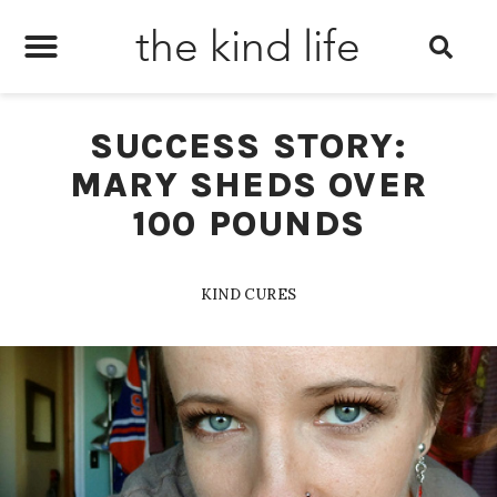
the kind life
SUCCESS STORY:
MARY SHEDS OVER
100 POUNDS
KIND CURES