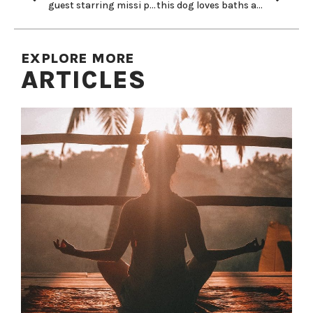
guest starring missi pyle!
this dog loves baths and belly rubs…
EXPLORE MORE
ARTICLES