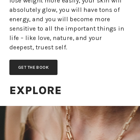
lose weight more easily, your skin will
absolutely glow, you will have tons of
energy, and you will become more
sensitive to all the important things in
life – like love, nature, and your
deepest, truest self.
GET THE BOOK
EXPLORE