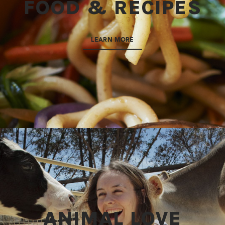
FOOD & RECIPES
LEARN MORE
ANIMAL LOVE