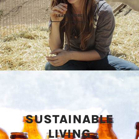
LEARN MORE
SUSTAINABLE
LIVING