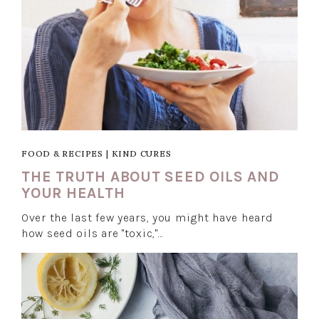
FOOD & RECIPES
|
KIND CURES
THE TRUTH ABOUT SEED OILS AND
YOUR HEALTH
Over the last few years, you might have heard
how seed oils are "toxic,"…