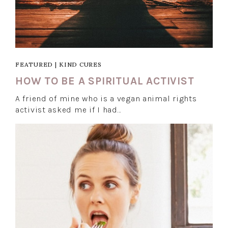
FEATURED
|
KIND CURES
HOW TO BE A SPIRITUAL ACTIVIST
A friend of mine who is a vegan animal rights
activist asked me if I had…