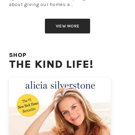
about giving our homes a …
VIEW MORE
SHOP
THE KIND LIFE!