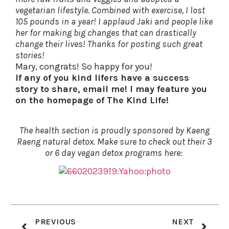
vegetarian lifestyle. Combined with exercise, I lost
105 pounds in a year! I applaud Jaki and people like
her for making big changes that can drastically
change their lives! Thanks for posting such great
stories!
Mary, congrats! So happy for you!
If any of you kind lifers have a success
story to share, email me! I may feature you
on the homepage of The Kind Life!
The health section is proudly sponsored by Kaeng
Raeng natural detox. Make sure to check out their 3
or 6 day vegan detox programs here:
PREVIOUS
NEXT