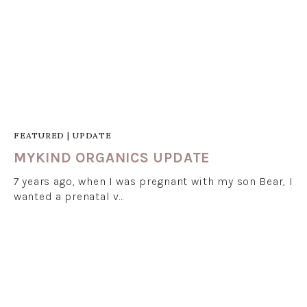
FEATURED
|
UPDATE
MYKIND ORGANICS UPDATE
7 years ago, when I was pregnant with my son Bear, I
wanted a prenatal v…