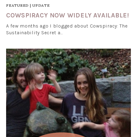
FEATURED
|
UPDATE
COWSPIRACY NOW WIDELY AVAILABLE!
A few months ago I blogged about Cowspiracy: The
Sustainability Secret a…