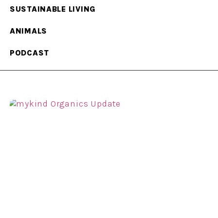
SUSTAINABLE LIVING
ANIMALS
PODCAST