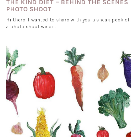
THE KIND DIET – BEHIND THE SCENES
PHOTO SHOOT
Hi there! I wanted to share with you a sneak peek of
a photo shoot we di…