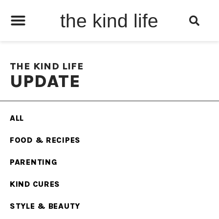
the kind life
THE KIND LIFE
UPDATE
ALL
FOOD & RECIPES
PARENTING
KIND CURES
STYLE & BEAUTY