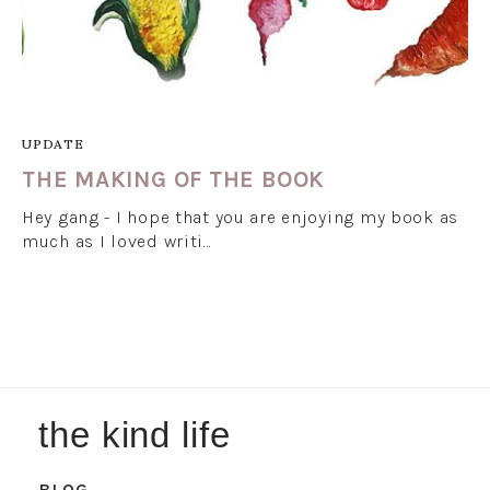
UPDATE
THE MAKING OF THE BOOK
Hey gang - I hope that you are enjoying my book as
much as I loved writi…
the kind life
BLOG