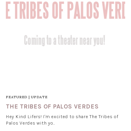
FEATURED
|
UPDATE
THE TRIBES OF PALOS VERDES
Hey Kind Lifers! I'm excited to share The Tribes of
Palos Verdes with yo…