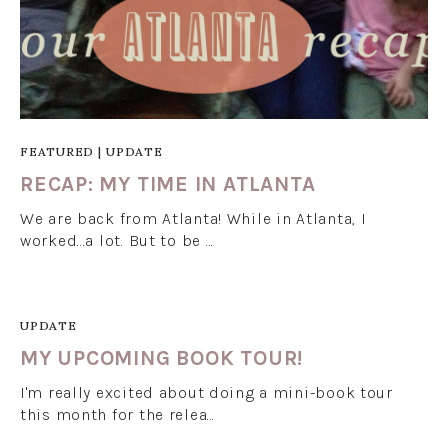
FEATURED
|
UPDATE
RECAP: MY TIME IN ATLANTA
We are back from Atlanta! While in Atlanta, I
worked...a lot. But to be …
UPDATE
MY UPCOMING BOOK TOUR!
I'm really excited about doing a mini-book tour
this month for the relea…