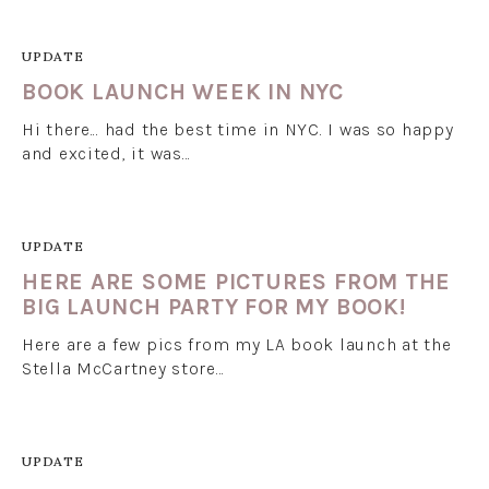
UPDATE
BOOK LAUNCH WEEK IN NYC
Hi there... had the best time in NYC. I was so happy
and excited, it was…
UPDATE
HERE ARE SOME PICTURES FROM THE
BIG LAUNCH PARTY FOR MY BOOK!
Here are a few pics from my LA book launch at the
Stella McCartney store…
UPDATE