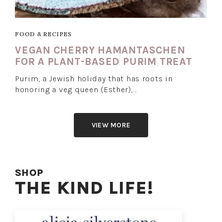
FOOD & RECIPES
VEGAN CHERRY HAMANTASCHEN
FOR A PLANT-BASED PURIM TREAT
Purim, a Jewish holiday that has roots in
honoring a veg queen (Esther),…
VIEW MORE
SHOP
THE KIND LIFE!