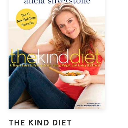
THE KIND DIET