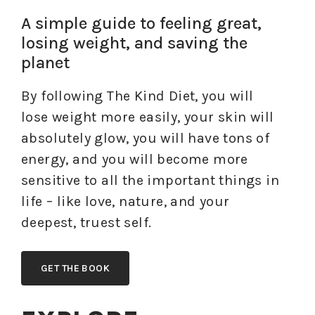
A simple guide to feeling great,
losing weight, and saving the
planet
By following The Kind Diet, you will
lose weight more easily, your skin will
absolutely glow, you will have tons of
energy, and you will become more
sensitive to all the important things in
life – like love, nature, and your
deepest, truest self.
GET THE BOOK