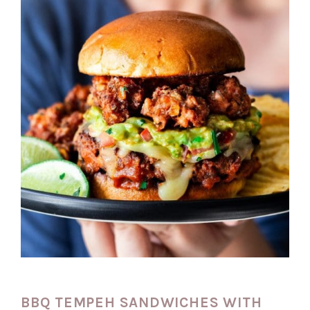
BBQ TEMPEH SANDWICHES WITH