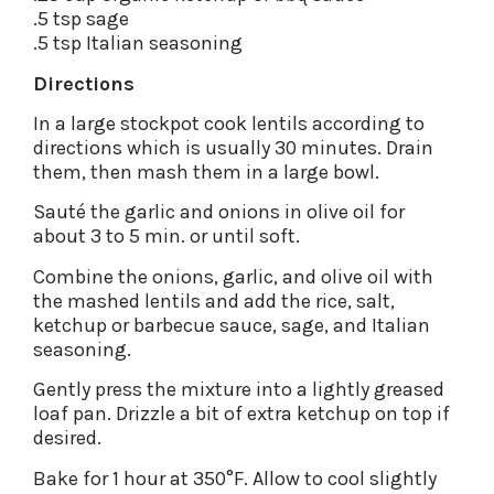
.5 tsp sage
.5 tsp Italian seasoning
Directions
In a large stockpot cook lentils according to
directions which is usually 30 minutes. Drain
them, then mash them in a large bowl.
Sauté the garlic and onions in olive oil for
about 3 to 5 min. or until soft.
Combine the onions, garlic, and olive oil with
the mashed lentils and add the rice, salt,
ketchup or barbecue sauce, sage, and Italian
seasoning.
Gently press the mixture into a lightly greased
loaf pan. Drizzle a bit of extra ketchup on top if
desired.
Bake for 1 hour at 350°F. Allow to cool slightly