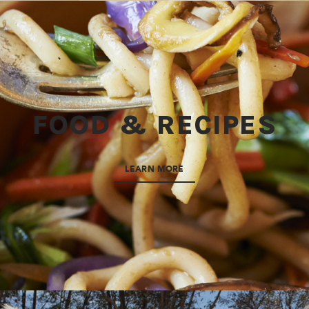
FOOD & RECIPES
LEARN MORE