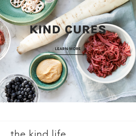
KIND CURES
LEARN MORE
the kind life