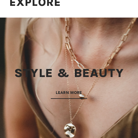
EXPLORE
STYLE & BEAUTY
LEARN MORE