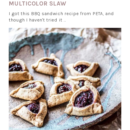
MULTICOLOR SLAW
I got this BBQ sandwich recipe from PETA, and
though I haven't tried it …