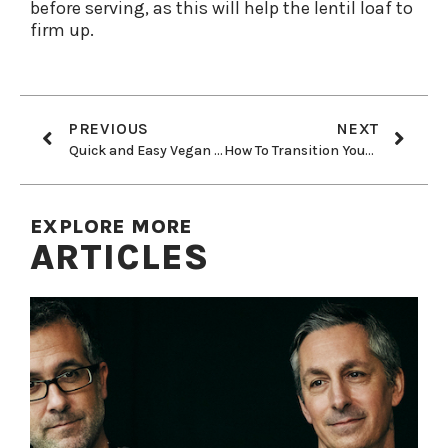
before serving, as this will help the lentil loaf to
firm up.
PREVIOUS
NEXT
Quick and Easy Vegan Potato Knishes
How To Transition Your Kids to a Healthy, Plant-Based Diet
EXPLORE MORE
ARTICLES