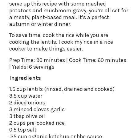
serve up this recipe with some mashed
potatoes and mushroom gravy, you’re all set for
a meaty, plant-based meal. It’s a perfect
autumn or winter dinner.
To save time, cook the rice while you are
cooking the lentils. I cook my rice in a rice
cooker to make things easier.
Prep Time: 90 minutes | Cook Time: 60 minutes
| Yields: 6 servings
Ingredients
1.5 cup lentils (rinsed, drained and cooked)
3.5 cup water
2 diced onions
3 minced cloves garlic
3 tbsp olive oil
2 cups pre-cooked rice
0.5 tsp salt
.25 cup organic ketchup or bbq sauce