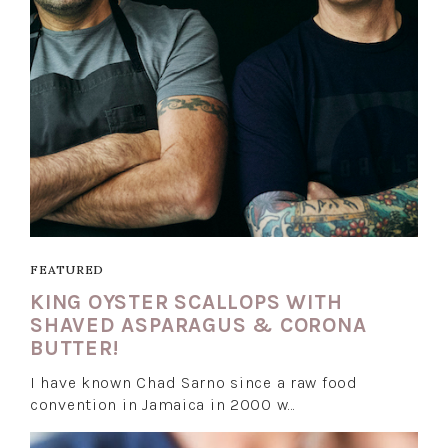
FEATURED
KING OYSTER SCALLOPS WITH
SHAVED ASPARAGUS & CORONA
BUTTER!
I have known Chad Sarno since a raw food
convention in Jamaica in 2000 w…