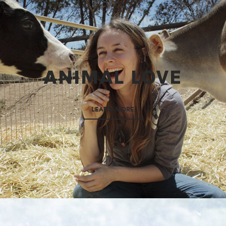
ANIMAL LOVE
LEARN MORE