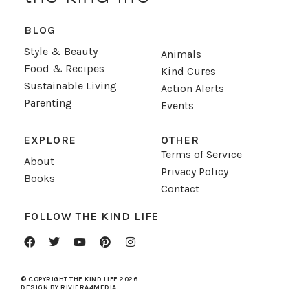
BLOG
Style & Beauty
Animals
Food & Recipes
Kind Cures
Sustainable Living
Action Alerts
Parenting
Events
EXPLORE
OTHER
Terms of Service
About
Privacy Policy
Books
Contact
FOLLOW THE KIND LIFE
© COPYRIGHT THE KIND LIFE 2026
DESIGN BY RIVIERA4MEDIA
sevgilisinin