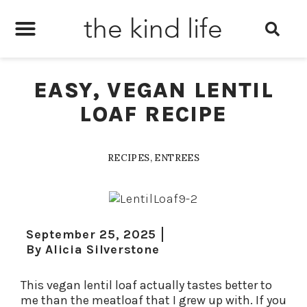
the kind life
EASY, VEGAN LENTIL
LOAF RECIPE
RECIPES
,
ENTREES
September 25, 2025
By
Alicia Silverstone
This vegan lentil loaf actually tastes better to
me than the meatloaf that I grew up with. If you