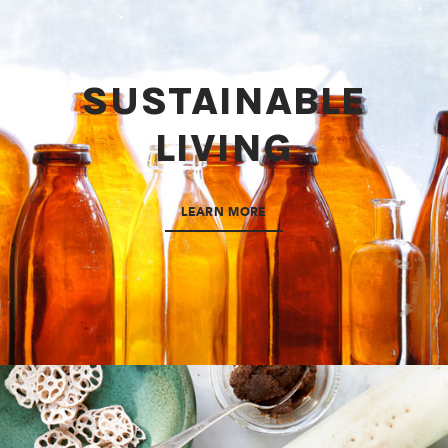
SUSTAINABLE
LIVING
LEARN MORE