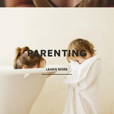
PARENTING
LEARN MORE