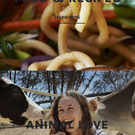
LEARN MORE
ANIMAL LOVE