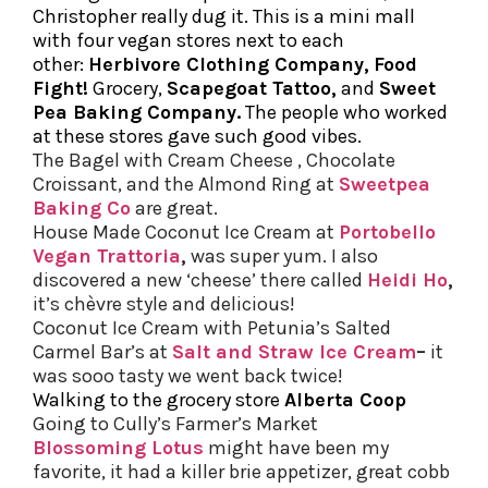
Christopher really dug it. This is a mini mall
with four vegan stores next to each
other:
Herbivore Clothing Company
,
Food
Fight!
Grocery,
Scapegoat Tattoo
,
and
Sweet
Pea Baking Company
.
The people who worked
at these stores gave such good vibes.
The Bagel with Cream Cheese , Chocolate
Croissant, and the Almond Ring at
Sweetpea
Baking Co
are great.
House Made Coconut Ice Cream at
Portobello
Vegan Trattoria
,
was super yum. I also
discovered a new ‘cheese’ there called
Heidi Ho
,
it’s chèvre style and delicious!
Coconut Ice Cream with Petunia’s Salted
Carmel Bar’s at
Salt and Straw Ice Cream
–
it
was sooo tasty we went back twice!
Walking to the grocery store
Alberta Coop
Going to Cully’s Farmer’s Market
Blossoming Lotus
might have been my
favorite, it had a killer brie appetizer, great cobb