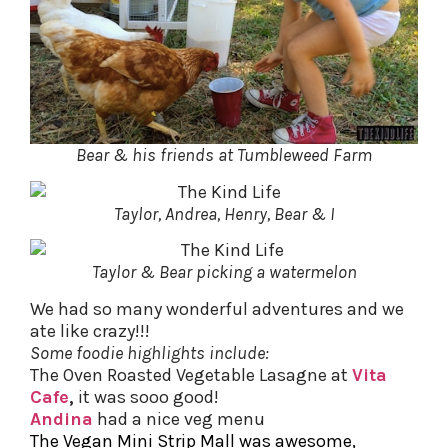
Bear & his friends at Tumbleweed Farm
Taylor, Andrea, Henry, Bear & I
Taylor & Bear picking a watermelon
We had so many wonderful adventures and we
ate like crazy!!!
Some foodie highlights include:
The Oven Roasted Vegetable Lasagne at
Vita
Cafe
,
it was sooo good!
Andina
had a nice veg menu
The Vegan Mini Strip Mall was awesome,