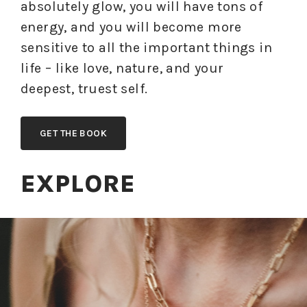
absolutely glow, you will have tons of
energy, and you will become more
sensitive to all the important things in
life – like love, nature, and your
deepest, truest self.
GET THE BOOK
EXPLORE