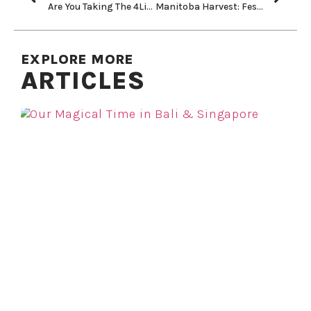
Are You Taking The 4Liters Challenge?
Manitoba Harvest: Festive Pumpkin Pie Smoothie & No Bake Hemp Truffles
EXPLORE MORE
ARTICLES