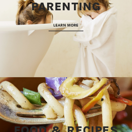
PARENTING
LEARN MORE
FOOD & RECIPES