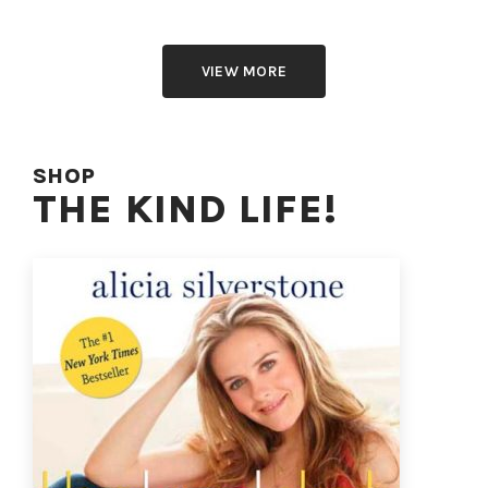
VIEW MORE
SHOP
THE KIND LIFE!