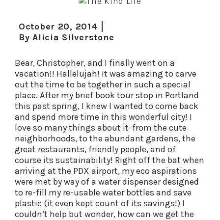
October 20, 2014
By
Alicia Silverstone
Bear, Christopher, and I finally went on a
vacation!! Hallelujah! It was amazing to carve
out the time to be together in such a special
place. After my brief book tour stop in Portland
this past spring, I knew I wanted to come back
and spend more time in this wonderful city! I
love so many things about it-from the cute
neighborhoods, to the abundant gardens, the
great restaurants, friendly people, and of
course its sustainability! Right off the bat when
arriving at the PDX airport, my eco aspirations
were met by way of a water dispenser designed
to re-fill my re-usable water bottles and save
plastic (it even kept count of its savings!) I
couldn’t help but wonder, how can we get the