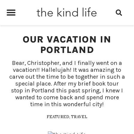
the kind life
OUR VACATION IN
PORTLAND
Bear, Christopher, and I finally went on a
vacation!! Hallelujah! It was amazing to
carve out the time to be together in such a
special place. After my brief book tour
stop in Portland this past spring, I knew I
wanted to come back and spend more
time in this wonderful city!
FEATURED
,
TRAVEL