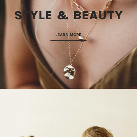
STYLE & BEAUTY
LEARN MORE