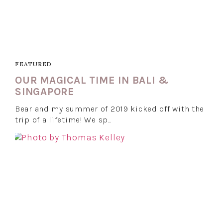
FEATURED
OUR MAGICAL TIME IN BALI &
SINGAPORE
Bear and my summer of 2019 kicked off with the
trip of a lifetime! We sp…