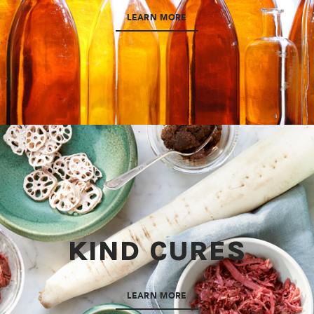
LEARN MORE
KIND CURES
LEARN MORE