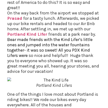
rest of America to do this? It is so easy and
great!!
On the way back from the airport we stopped at
Prasad
for a tasty lunch. Afterwards, we picked
up our bike rentals and headed to our Air Bnb
home. After settling in, we met up with our
Portland
Kind Lifer
friends at a park near by.
Bear made friends with the Kind Lifer’s little
ones and jumped into the water fountains
together- it was so sweet! All you PDX Kind
Lifers were
so nice and helpful!! Huge thank
you to everyone who showed up. It was so
great meeting you all, hearing your stories, and
advice for our vacation!
Portland Kind Lifers
One of the things I love most about Portland is
riding bikes!! We rode our bikes every day
everywhere. All of the houses and