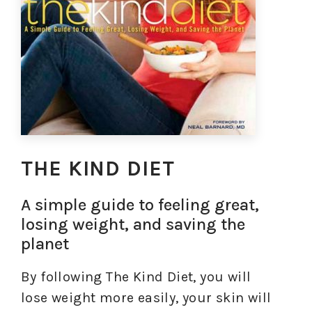
THE KIND DIET
A simple guide to feeling great,
losing weight, and saving the
planet
By following The Kind Diet, you will
lose weight more easily, your skin will