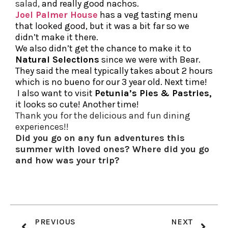
salad,
and really good nachos.
Joel Palmer House
has a veg tasting menu
that looked good, but it was a bit far so we
didn’t make it there.
We also didn’t get the chance to make it to
Natural Selections
since we were with Bear.
They said the meal typically takes about 2 hours
which is no bueno for our 3 year old. Next time!
I also want to visit
Petunia’s Pies
& Pastries
,
it looks so cute! Another time!
Thank you for the delicious and fun dining
experiences!!
Did you go on any fun adventures this
summer with loved ones? Where did you go
and how was your trip?
PREVIOUS
NEXT